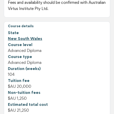
Fees and availability should be confirmed with Australian
Virtus Institute Pty Ltd.
Course details
State
New South Wales
Course level
Advanced Diploma
Course type
Advanced Diploma
Duration (weeks)
104
Tuition fee
$AU 20,000
Non-tuition fees
$AU 1,250
Estimated total cost
$AU 21,250