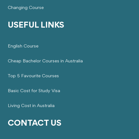
Changing Course
USEFUL LINKS
English Course
Cheap Bachelor Courses in Australia
Top 5 Favourite Courses
Basic Cost for Study Visa
Living Cost in Australia
CONTACT US