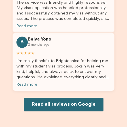
The service was friendly and highly responsive.
My visa application was handled professionally,
and I successfully obtained my visa without any
issues. The process was completed quickly, and
the admin team provided excellent guidance
Read more
throughout every step. Great job and thank you
for your outstanding support! 謝謝❤️
Belva Yono
B
2 months ago
★★★★★
I’m really thankful to Brightannica for helping me
with my student visa process. Joksin was very
kind, helpful, and always quick to answer my
questions. He explained everything clearly and
supported me from beginning until the end.
Read more
Because of his help, the process felt much easier
and less stressful. I’m happy with the service and
would definitely recommend Brightannica and
Joksin to anyone needing help with a student
Read all reviews on Google
visa.