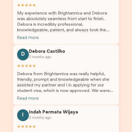
★★★★★
My experience with Brightannica and Debora
was absolutely seamless from start to finish.
Debora is incredibly professional,
knowledgeable, patient, and always took the
time to answer my questions and guide me
Read more
through the process with confidence. After
deciding to switch agents for my second visa
Debora Castilho
application, I am so grateful I chose Brightannica.
D
2 months ago
The entire process felt smooth, well organised,
and stress-free, and I always felt supported
★★★★★
every step of the way. A huge thank you to
Debora from Brightannica was really helpful,
Debora and the whole Brightannica team for
friendly, prompt and knowledgeable when she
making what can often be a stressful experience
assisted my partner and I in applying for our
such a positive one. I highly recommend
student visa, which is now approved. We were
Brightannica to anyone looking for reliable and
not very informed on everything a student visa
professional visa support.
Read more
application entails, so Debora's help ensured that
this was a streamlined and stress-free process
Indah Permata Wijaya
for us. I would highly recommend Brightannica to
I
2 months ago
others who are seeking a student visa agent to
assist them with their visa application and college
★★★★★
enrolment in Australia.