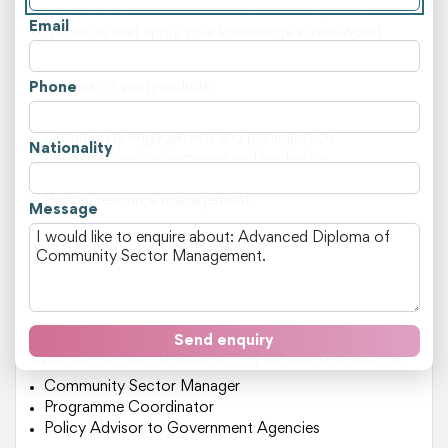
engagement. You will also undertake work placements
Email
or projects that apply your knowledge in real-world
settings.
Phone
Key areas of study include:
Policy analysis and development
Community engagement and participation
Nationality
Organisational governance and leadership
Strategic planning and implementation
Human resource management
Message
This course is suitable for individuals who are passionate
about making a difference in their community. You may
be from the background of working in the community
sector or have an interest in pursuing a career in this
area.
Send enquiry
Upon completion, graduates may pursue roles such as:
Community Sector Manager
Programme Coordinator
Policy Advisor to Government Agencies