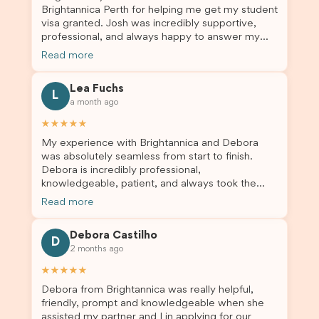
Brightannica Perth for helping me get my student
truly appreciate their outstanding service and
visa granted. Josh was incredibly supportive,
professionalism. If you’re looking for a reliable
professional, and always happy to answer my
and trustworthy migration agent, I highly
questions throughout the process. He made a
recommend their services. Thank you for making
Read more
stressful situation much easier and I’m so grateful
this important journey so much easier!
for all the help. I highly recommend their services
Lea Fuchs
to anyone needing visa assistance!
L
a month ago
★★★★★
My experience with Brightannica and Debora
was absolutely seamless from start to finish.
Debora is incredibly professional,
knowledgeable, patient, and always took the
time to answer my questions and guide me
Read more
through the process with confidence. After
deciding to switch agents for my second visa
Debora Castilho
application, I am so grateful I chose Brightannica.
D
2 months ago
The entire process felt smooth, well organised,
and stress-free, and I always felt supported
★★★★★
every step of the way. A huge thank you to
Debora from Brightannica was really helpful,
Debora and the whole Brightannica team for
friendly, prompt and knowledgeable when she
making what can often be a stressful experience
assisted my partner and I in applying for our