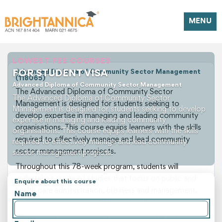
MENU
LOWEST FEE COURSES
FOR STUDENT VISA
Advanced Diploma of Community Sector Management
(118065)
Advanced Diploma of Community Sector Management
The Advanced Diploma of Community Sector
The Advanced Diploma of Community Sector
Management is designed for students seeking to
Management is designed for students seeking to develop
develop expertise in managing and leading community
expertise in managing and leading community
organisations. This course equips learners with the skills
organisations. This course equips learners with the skills
required to effectively manage and lead community
required to effectively manage and lead community
sector management projects.
sector management projects.
Throughout this 78-week program, students will
undertake a range of studies that focus on public and
Enquire about this course
health care administration, business and management,
Name
and project management. Students will also gain
practical experience through case studies, group