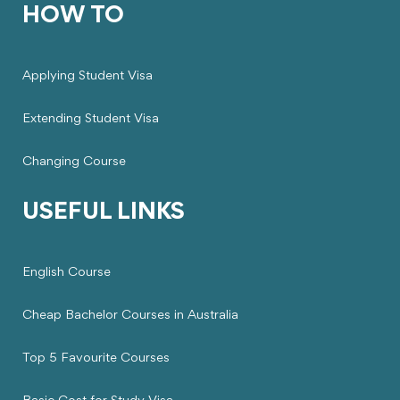
HOW TO
Applying Student Visa
Extending Student Visa
Changing Course
USEFUL LINKS
English Course
Cheap Bachelor Courses in Australia
Top 5 Favourite Courses