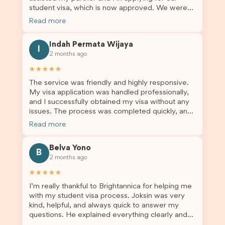
such a positive one. I highly recommend
student visa, which is now approved. We were
Brightannica to anyone looking for reliable and
not very informed on everything a student visa
professional visa support.
Read more
application entails, so Debora's help ensured that
this was a streamlined and stress-free process
Indah Permata Wijaya
for us. I would highly recommend Brightannica to
I
2 months ago
others who are seeking a student visa agent to
assist them with their visa application and college
★★★★★
enrolment in Australia.
The service was friendly and highly responsive.
My visa application was handled professionally,
and I successfully obtained my visa without any
issues. The process was completed quickly, and
the admin team provided excellent guidance
Read more
throughout every step. Great job and thank you
for your outstanding support! 謝謝❤️
Belva Yono
B
2 months ago
★★★★★
I’m really thankful to Brightannica for helping me
with my student visa process. Joksin was very
kind, helpful, and always quick to answer my
questions. He explained everything clearly and
supported me from beginning until the end.