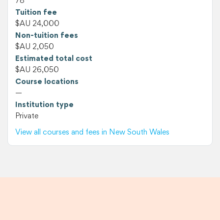
78
Tuition fee
$AU 24,000
Non-tuition fees
$AU 2,050
Estimated total cost
$AU 26,050
Course locations
—
Institution type
Private
View all courses and fees in New South Wales