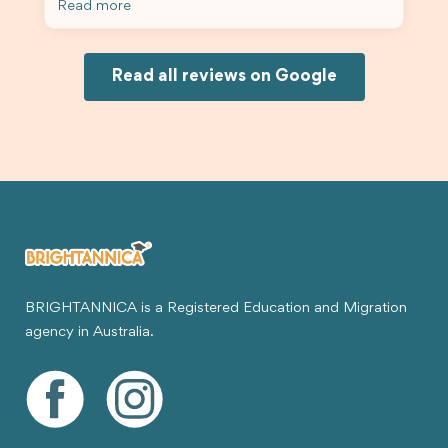
Read more
Because of his help, the process felt much easier
and less stressful. I’m happy with the service and
would definitely recommend Brightannica and
Joksin to anyone needing help with a student
Read all reviews on Google
visa.
BRIGHTANNICA is a Registered Education and Migration
agency in Australia.