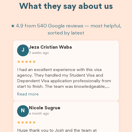
What they say about us
★ 4.9 from 540 Google reviews — most helpful,
sorted by latest
Jeza Cristian Waba
J
3 weeks ago
★★★★★
I had an excellent experience with this visa
agency. They handled my Student Visa and
Dependent Visa application professionally from
start to finish. The team was knowledgeable,
responsive, and always willing to answer my
Read more
questions. They explained every step clearly,
carefully reviewed all of my documents, and kept
Nicole Sugrue
me updated throughout the entire process. Their
N
a month ago
guidance made the application process smooth
and stress-free. Thanks to their expertise and
★★★★★
dedication, both my Student Visa and my
Huge thank you to Josh and the team at
dependent’s visa were successfully approved. I