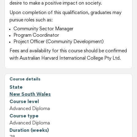
desire to make a positive impact on society.
Upon completion of this qualification, graduates may
pursue roles such as:
Community Sector Manager
Program Coordinator
Project Officer (Community Development)
Fees and availability for this course should be confirmed
with Australian Harvard International College Pty Ltd.
Course details
State
New South Wales
Course level
Advanced Diploma
Course type
Advanced Diploma
Duration (weeks)