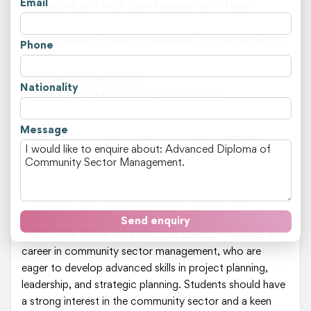
Email
discussions, and work-based assessments. Upon
completion of the course, students are expected to
possess advanced skills in managing community sector
Phone
projects.
Key areas of study include:
Nationality
Business and Management (narrowField):
Understanding organisational dynamics and strategic
planning
Message
08 - Management and Commerce (broadField):
Developing skills in financial management and human
resources
080313 - Public and Health Care Administration
(detailedField): Gaining expertise in public health
administration and policy development
Send enquiry
This course is ideal for individuals seeking to pursue a
career in community sector management, who are
eager to develop advanced skills in project planning,
leadership, and strategic planning. Students should have
a strong interest in the community sector and a keen