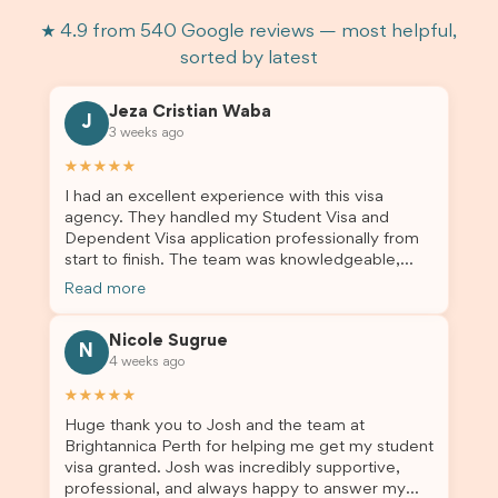
★ 4.9 from 540 Google reviews — most helpful,
sorted by latest
Jeza Cristian Waba
J
3 weeks ago
★★★★★
I had an excellent experience with this visa
agency. They handled my Student Visa and
Dependent Visa application professionally from
start to finish. The team was knowledgeable,
responsive, and always willing to answer my
Read more
questions. They explained every step clearly,
carefully reviewed all of my documents, and kept
Nicole Sugrue
me updated throughout the entire process. Their
N
4 weeks ago
guidance made the application process smooth
and stress-free. Thanks to their expertise and
★★★★★
dedication, both my Student Visa and my
Huge thank you to Josh and the team at
dependent’s visa were successfully approved. I
Brightannica Perth for helping me get my student
truly appreciate their outstanding service and
visa granted. Josh was incredibly supportive,
professionalism. If you’re looking for a reliable
professional, and always happy to answer my
and trustworthy migration agent, I highly