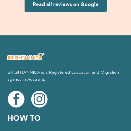
Joksin to anyone needing help with a student
Read all reviews on Google
visa.
BRIGHTANNICA is a Registered Education and Migration
agency in Australia.
HOW TO