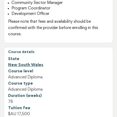
Community Sector Manager
Program Coordinator
Development Officer
Please note that fees and availability should be
confirmed with the provider before enrolling in this
course.
Course details
State
New South Wales
Course level
Advanced Diploma
Course type
Advanced Diploma
Duration (weeks)
78
Tuition fee
$AU 17,500