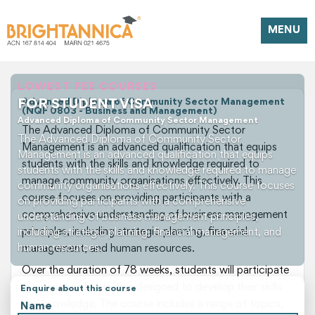
MENU
LOWEST FEE COURSES
FOR STUDENT VISA
Advanced Diploma of Community Sector Management
(NQF 0803 - Business and Management)
Advanced Diploma of Community Sector Management
The Advanced Diploma of Community Sector
The Advanced Diploma of Community Sector
Management is an advanced qualification that equips
Management is an advanced qualification that equips
students with the skills and knowledge required to
students with the skills and knowledge required to manage
manage community organisations effectively. This
community organisations effectively. This course focuses
course focuses on providing participants with a
on providing participants with a comprehensive
comprehensive understanding of business management
understanding of business management principles,
principles, including strategic planning, financial
including strategic planning, financial management, and
human resources.
management, and human resources.
Over the duration of 78 weeks, students will participate
in a variety of activities designed to develop their skills
Enquire about this course
and knowledge. The course includes a range of topics,
Name