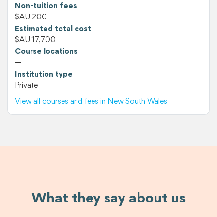
Non-tuition fees
$AU 200
Estimated total cost
$AU 17,700
Course locations
—
Institution type
Private
View all courses and fees in New South Wales
What they say about us