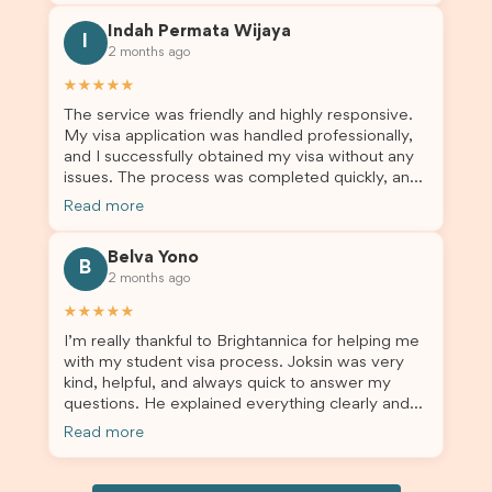
this was a streamlined and stress-free process
Indah Permata Wijaya
for us. I would highly recommend Brightannica to
I
2 months ago
others who are seeking a student visa agent to
assist them with their visa application and college
★★★★★
enrolment in Australia.
The service was friendly and highly responsive.
My visa application was handled professionally,
and I successfully obtained my visa without any
issues. The process was completed quickly, and
the admin team provided excellent guidance
Read more
throughout every step. Great job and thank you
for your outstanding support! 謝謝❤️
Belva Yono
B
2 months ago
★★★★★
I’m really thankful to Brightannica for helping me
with my student visa process. Joksin was very
kind, helpful, and always quick to answer my
questions. He explained everything clearly and
supported me from beginning until the end.
Read more
Because of his help, the process felt much easier
and less stressful. I’m happy with the service and
would definitely recommend Brightannica and