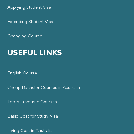
Applying Student Visa
Extending Student Visa
Changing Course
USEFUL LINKS
English Course
Cheap Bachelor Courses in Australia
Top 5 Favourite Courses
Basic Cost for Study Visa
Living Cost in Australia