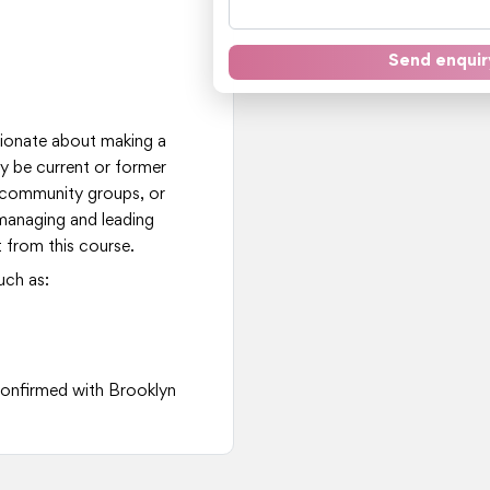
Send enquir
t
ssionate about making a
ay be current or former
 community groups, or
 managing and leading
 from this course.
uch as:
 confirmed with Brooklyn