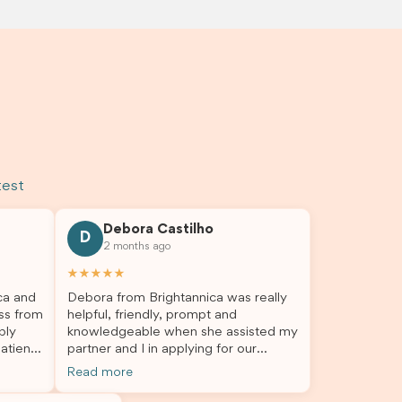
test
Debora Castilho
D
2 months ago
★★★★★
ca and
Debora from Brightannica was really
ss from
helpful, friendly, prompt and
bly
knowledgeable when she assisted my
atient,
partner and I in applying for our
nswer
student visa, which is now approved.
Read more
rough
We were not very informed on
everything a student visa application