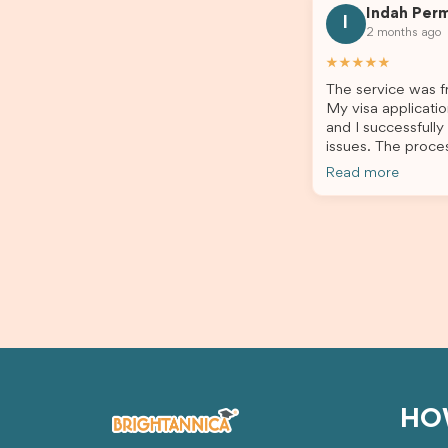
Indah Per
every step clearly, carefully reviewed
much ea
I
2 months ago
all of my documents, and kept me
the he
updated throughout the entire
servic
★★★★★
process. Their guidance made the
assista
The service was fr
application process smooth and
My visa applicatio
stress-free. Thanks to their expertise
and I successfully
and dedication, both my Student Visa
issues. The proce
and my dependent’s visa were
the admin team pr
successfully approved. I truly
Read more
throughout every 
appreciate their outstanding service
for your outstand
and professionalism. If you’re looking
for a reliable and trustworthy
migration agent, I highly recommend
their services. Thank you for making
this important journey so much easier!
HO