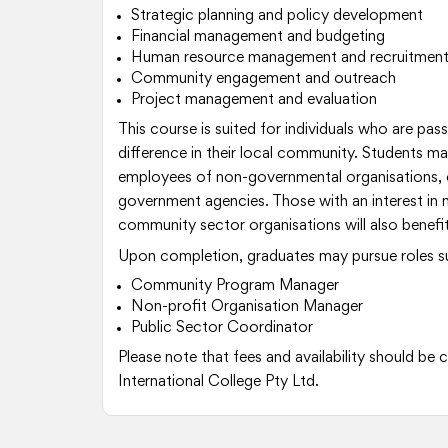
Strategic planning and policy development
Financial management and budgeting
Human resource management and recruitmen
Community engagement and outreach
Project management and evaluation
This course is suited for individuals who are pa
difference in their local community. Students m
employees of non-governmental organisations,
government agencies. Those with an interest in
community sector organisations will also benefit
Upon completion, graduates may pursue roles s
Community Program Manager
Non-profit Organisation Manager
Public Sector Coordinator
Please note that fees and availability should be
International College Pty Ltd.