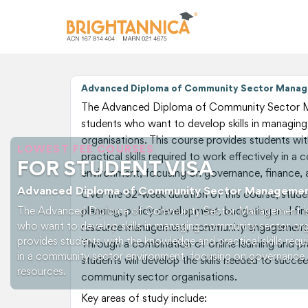
Advanced Diploma of Community Sector Manag
The Advanced Diploma of Community Sector M
students who want to develop skills in managi
organisations. This course provides students wi
LOWEST FEE COURSES
practical skills required to work effectively in 
FOR STUDENT VISA
environment, focusing on governance, finance,
Advanced Diploma of Community Sector Manageme
Over the 52-week duration of this course, studen
The Advanced Diploma of Community Sector Management is 
planning, policy development, budgeting and f
who want to develop skills in managing community sector org
resource management, community engagement,
provides students with the knowledge and practical skills requ
Through a combination of online learning and pr
in a community sector environment, focusing on governance,
students will develop the skills needed to succee
resources.
community sector organisations.
Key areas of study include: