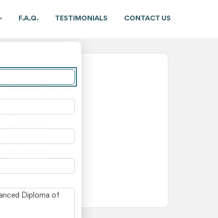
F.A.Q.
TESTIMONIALS
CONTACT US
New South Wales
Advanced Diploma
Advanced Diploma
52
$AU 17,500
$AU 200
$AU 17,700
—
—
n New South Wales