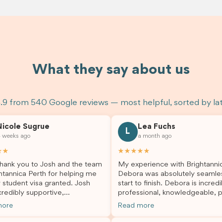
What they say about us
.9 from 540 Google reviews — most helpful, sorted by la
Nicole Sugrue
Lea Fuchs
L
 weeks ago
a month ago
★★
★★★★★
hank you to Josh and the team
My experience with Brightanni
htannica Perth for helping me
Debora was absolutely seamle
 student visa granted. Josh
start to finish. Debora is incredi
redibly supportive,
professional, knowledgeable, p
sional, and always happy to
and always took the time to a
more
Read more
 my questions throughout the
my questions and guide me th
. He made a stressful situation
the process with confidence. After