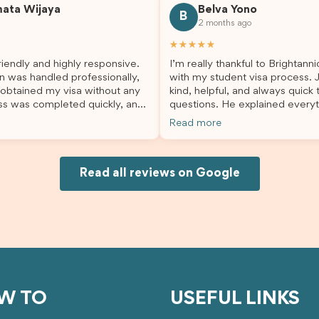
mata Wijaya
Belva Yono
sier and I’m so grateful for all
deciding to switch agents for 
B
2 months ago
lp. I highly recommend their
second visa application, I am s
es to anyone needing visa
grateful I chose Brightannica. 
★★★★★
nce!
entire process felt smooth, wel
iendly and highly responsive.
I’m really thankful to Brightann
organised, and stress-free, and
n was handled professionally,
with my student visa process. 
always felt supported every st
 obtained my visa without any
kind, helpful, and always quick
the way. A huge thank you to Debora
ss was completed quickly, and
questions. He explained everyt
and the whole Brightannica tea
ovided excellent guidance
supported me from beginning un
making what can often be a str
Read more
step. Great job and thank you
Because of his help, the proces
experience such a positive one.
ing support! 謝謝❤️
and less stressful. I’m happy w
highly recommend Brightannica
would definitely recommend Br
anyone looking for reliable and
Joksin to anyone needing help 
Read all reviews on Google
professional visa support.
visa.
W TO
USEFUL LINKS