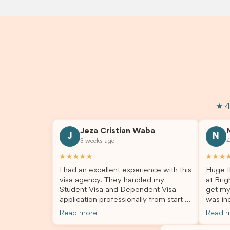
★ 4
Jeza Cristian Waba
J
N
3 weeks ago
4
★★★★★
★★★
I had an excellent experience with this
Huge t
visa agency. They handled my
at Brig
Student Visa and Dependent Visa
get my
application professionally from start to
was inc
finish. The team was knowledgeable,
profes
Read more
Read 
responsive, and always willing to
answer
answer my questions. They explained
process