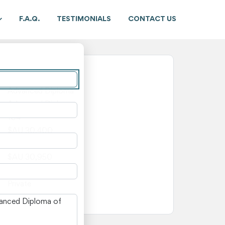
F.A.Q.
TESTIMONIALS
CONTACT US
New South Wales
Advanced Diploma
Advanced Diploma
104
$AU 30,400
$AU 550
$AU 30,950
—
Private
n New South Wales