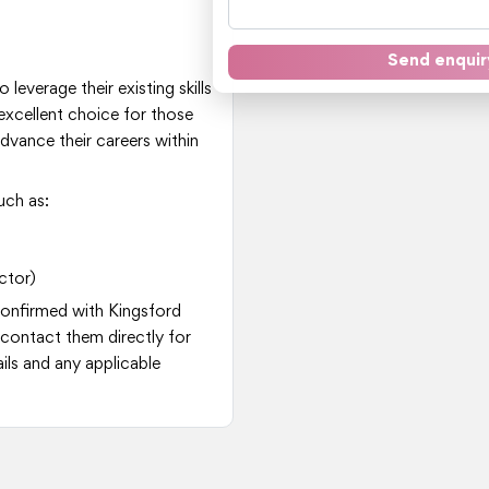
Send enquir
 leverage their existing skills
excellent choice for those
dvance their careers within
uch as:
ctor)
 confirmed with Kingsford
contact them directly for
ls and any applicable