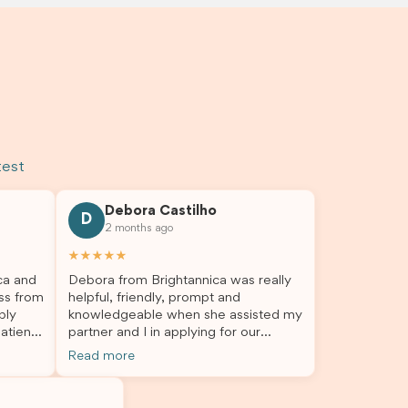
test
Debora Castilho
D
2 months ago
★★★★★
ca and
Debora from Brightannica was really
ss from
helpful, friendly, prompt and
bly
knowledgeable when she assisted my
atient,
partner and I in applying for our
nswer
student visa, which is now approved.
Read more
rough
We were not very informed on
everything a student visa application
my
entails, so Debora's help ensured that