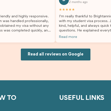
2 months ago
lp. I highly recommend their
second visa application, I am s
es to anyone needing visa
grateful I chose Brightannica. 
★★★★★
nce!
entire process felt smooth, wel
iendly and highly responsive.
I’m really thankful to Brightann
organised, and stress-free, and
n was handled professionally,
with my student visa process. 
always felt supported every st
 obtained my visa without any
kind, helpful, and always quick
the way. A huge thank you to Debora
ss was completed quickly, and
questions. He explained everyt
and the whole Brightannica tea
ovided excellent guidance
supported me from beginning un
making what can often be a str
Read more
step. Great job and thank you
Because of his help, the proces
experience such a positive one.
ing support! 謝謝❤️
and less stressful. I’m happy w
highly recommend Brightannica
would definitely recommend Br
anyone looking for reliable and
Joksin to anyone needing help 
Read all reviews on Google
professional visa support.
visa.
W TO
USEFUL LINKS