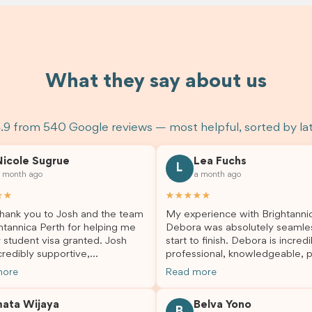
What they say about us
.9 from 540 Google reviews — most helpful, sorted by la
Nicole Sugrue
Lea Fuchs
L
 month ago
a month ago
★★
★★★★★
hank you to Josh and the team
My experience with Brightanni
htannica Perth for helping me
Debora was absolutely seamle
 student visa granted. Josh
start to finish. Debora is incredi
redibly supportive,
professional, knowledgeable, p
sional, and always happy to
and always took the time to a
more
Read more
 my questions throughout the
my questions and guide me th
. He made a stressful situation
the process with confidence. After
mata Wijaya
Belva Yono
sier and I’m so grateful for all
deciding to switch agents for 
B