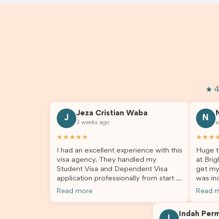
★ 4
Jeza Cristian Waba
J
N
3 weeks ago
a
★★★★★
★★★
I had an excellent experience with this
Huge t
visa agency. They handled my
at Brig
Student Visa and Dependent Visa
get my
application professionally from start to
was inc
finish. The team was knowledgeable,
profes
Read more
Read 
responsive, and always willing to
answer
answer my questions. They explained
process
Indah Per
every step clearly, carefully reviewed
much ea
I