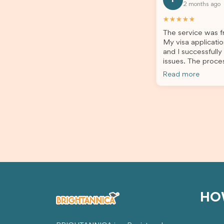
2 months ago
all of my documents, and kept me
the he
updated throughout the entire
servic
★★★★★
process. Their guidance made the
assista
The service was fr
application process smooth and
My visa applicatio
stress-free. Thanks to their expertise
and I successfully
and dedication, both my Student Visa
issues. The proce
and my dependent’s visa were
the admin team pr
successfully approved. I truly
Read more
throughout every 
appreciate their outstanding service
for your outstand
and professionalism. If you’re looking
for a reliable and trustworthy
migration agent, I highly recommend
their services. Thank you for making
this important journey so much easier!
HO