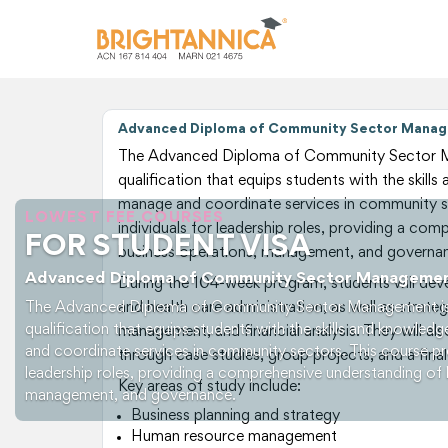
Advanced Diploma of Community Sector Manag
The Advanced Diploma of Community Sector M
qualification that equips students with the skill
manage and coordinate services in community s
LOWEST FEE COURSES
individuals for leadership roles, providing a co
FOR STUDENT VISA
business operations, management, and governa
Advanced Diploma of Community Sector Manageme
During the 104-week program, students will develo
The Advanced Diploma of Community Sector Management is
and health care administration, as well as strate
qualification that equips students with the skills and knowled
management, and financial analysis. They will al
and coordinate services in community sectors. This course pre
through case studies, group projects, and a fina
leadership roles, providing a comprehensive understanding of 
Key areas of study include:
management, and governance.
Business planning and strategy
Human resource management