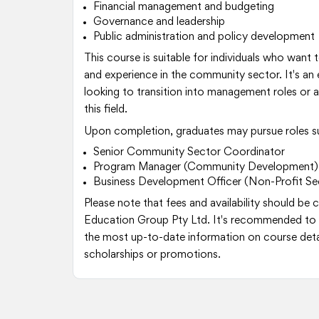
Financial management and budgeting
Governance and leadership
Public administration and policy development
This course is suitable for individuals who want to
and experience in the community sector. It's an 
looking to transition into management roles or a
this field.
Upon completion, graduates may pursue roles s
Senior Community Sector Coordinator
Program Manager (Community Development)
Business Development Officer (Non-Profit Se
Please note that fees and availability should be
Education Group Pty Ltd. It's recommended to 
the most up-to-date information on course detai
scholarships or promotions.