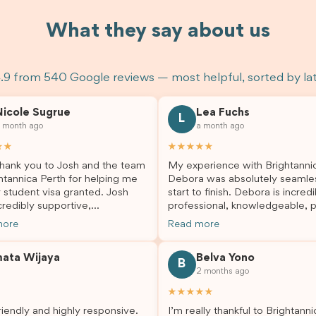
What they say about us
.9 from 540 Google reviews — most helpful, sorted by la
Nicole Sugrue
Lea Fuchs
L
 month ago
a month ago
★★
★★★★★
hank you to Josh and the team
My experience with Brightanni
htannica Perth for helping me
Debora was absolutely seamle
 student visa granted. Josh
start to finish. Debora is incredi
redibly supportive,
professional, knowledgeable, p
sional, and always happy to
and always took the time to a
more
Read more
 my questions throughout the
my questions and guide me th
. He made a stressful situation
the process with confidence. After
mata Wijaya
Belva Yono
sier and I’m so grateful for all
deciding to switch agents for 
B
2 months ago
lp. I highly recommend their
second visa application, I am s
es to anyone needing visa
grateful I chose Brightannica. 
★★★★★
nce!
entire process felt smooth, wel
iendly and highly responsive.
I’m really thankful to Brightann
organised, and stress-free, and