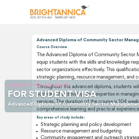
Advanced Diploma of Community Sector Manag
Course Overview
The Advanced Diploma of Community Sector M
equip students with the skills and knowledge r
sector organizations effectively. This qualificat
strategic planning, resource management, and
LOWEST FEE COURSES
Throughout this advanced diploma, students will
FOR STUDENT VISA
activities that develop their expertise in mana
services. The duration of the course is 104 week
Advanced Diploma of Community Sector Manageme
comprehensive learning and practical experience
Key areas of study include:
Strategic planning and policy development
Resource management and budgeting
Community engagement and outreach strateg