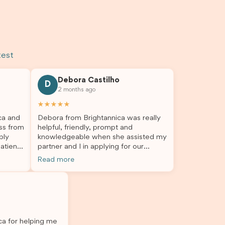
test
Debora Castilho
D
2 months ago
★★★★★
ca and
Debora from Brightannica was really
ss from
helpful, friendly, prompt and
bly
knowledgeable when she assisted my
atient,
partner and I in applying for our
nswer
student visa, which is now approved.
Read more
rough
We were not very informed on
everything a student visa application
my
entails, so Debora's help ensured that
o
this was a streamlined and stress-free
The
process for us. I would highly
l
recommend Brightannica to others
ica for helping me
 I
who are seeking a student visa agent