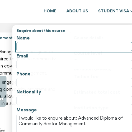
HOME
ABOUT US
STUDENT VISA
Enquire about this course
Name
ement (116619)
Course details
State
anagement is designed to
Course level
Email
equired to manage community
Course type
ion covers topics such as
Duration (weeks)
 community engagement.
Phone
Tuition fee
 engage in a range of
Non-tuition fees
ging community programs and
Nationality
Estimated total cost
s, allowing for
nt
Course locations
 in a supportive environment.
Institution type
Message
View all courses and fees i
ies