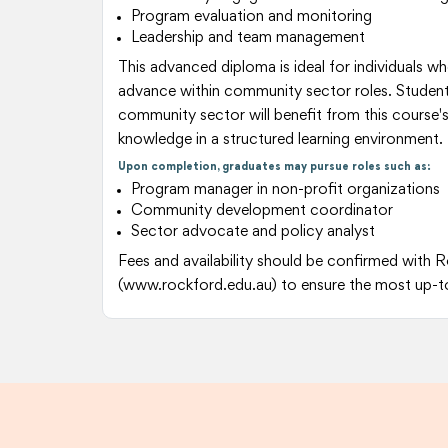
Program evaluation and monitoring
Leadership and team management
This advanced diploma is ideal for individuals wh
advance within community sector roles. Students
community sector will benefit from this course's
knowledge in a structured learning environment.
Upon completion, graduates may pursue roles such as:
Program manager in non-profit organizations
Community development coordinator
Sector advocate and policy analyst
Fees and availability should be confirmed with 
(www.rockford.edu.au) to ensure the most up-t