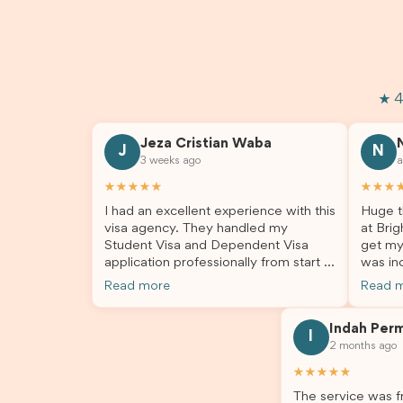
★ 4
Jeza Cristian Waba
J
N
3 weeks ago
a
★★★★★
★★★
I had an excellent experience with this
Huge t
visa agency. They handled my
at Brig
Student Visa and Dependent Visa
get my
application professionally from start to
was inc
finish. The team was knowledgeable,
profes
Read more
Read 
responsive, and always willing to
answer
answer my questions. They explained
process
Indah Per
every step clearly, carefully reviewed
much ea
I
2 months ago
all of my documents, and kept me
the he
updated throughout the entire
servic
★★★★★
process. Their guidance made the
assista
The service was fr
application process smooth and