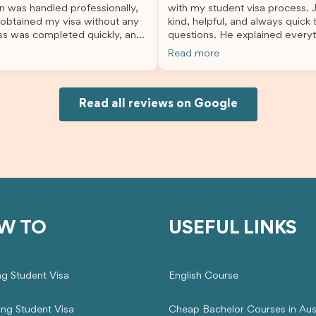
n was handled professionally,
with my student visa process. 
always felt supported every st
 obtained my visa without any
kind, helpful, and always quick
the way. A huge thank you to Debora
ss was completed quickly, and
questions. He explained everyt
and the whole Brightannica tea
ovided excellent guidance
supported me from beginning un
making what can often be a str
Read more
step. Great job and thank you
Because of his help, the proces
experience such a positive one.
ing support! 謝謝❤️
and less stressful. I’m happy w
highly recommend Brightannica
would definitely recommend Br
anyone looking for reliable and
Joksin to anyone needing help 
Read all reviews on Google
professional visa support.
visa.
W TO
USEFUL LINKS
ng Student Visa
English Course
ing Student Visa
Cheap Bachelor Courses in Aust