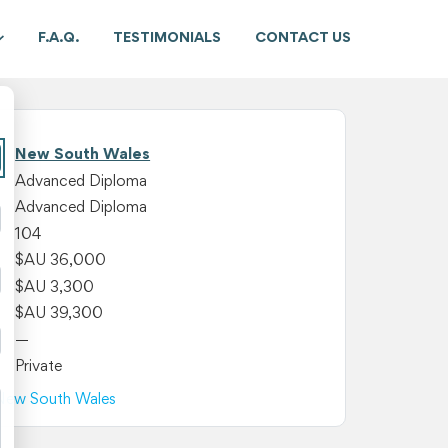
F.A.Q.
TESTIMONIALS
CONTACT US
New South Wales
Advanced Diploma
Advanced Diploma
104
$AU 36,000
$AU 3,300
$AU 39,300
—
Private
n New South Wales