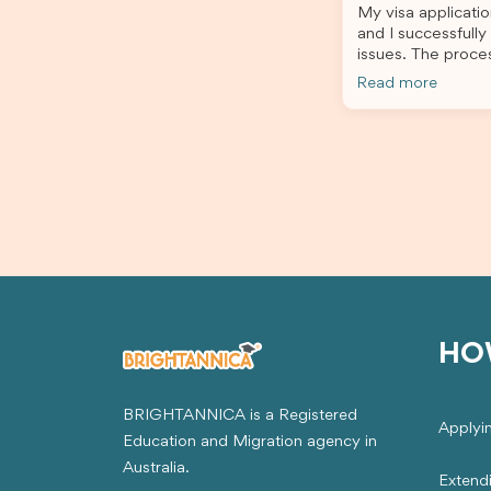
My visa applicatio
stress-free. Thanks to their expertise
and I successfully
and dedication, both my Student Visa
issues. The proce
and my dependent’s visa were
the admin team pr
successfully approved. I truly
Read more
throughout every 
appreciate their outstanding service
for your outstand
and professionalism. If you’re looking
for a reliable and trustworthy
migration agent, I highly recommend
their services. Thank you for making
this important journey so much easier!
HO
BRIGHTANNICA is a Registered
Applyi
Education and Migration agency in
Australia.
Extend