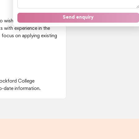
Send enquiry
o wish to transition into or
 with experience in the
 focus on applying existing
Rockford College
o-date information.