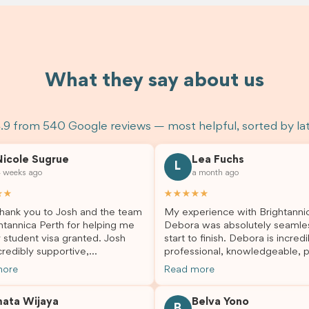
What they say about us
.9 from 540 Google reviews — most helpful, sorted by la
Nicole Sugrue
Lea Fuchs
L
 weeks ago
a month ago
★★
★★★★★
hank you to Josh and the team
My experience with Brightanni
htannica Perth for helping me
Debora was absolutely seamle
 student visa granted. Josh
start to finish. Debora is incredi
redibly supportive,
professional, knowledgeable, p
sional, and always happy to
and always took the time to a
more
Read more
 my questions throughout the
my questions and guide me th
. He made a stressful situation
the process with confidence. After
mata Wijaya
Belva Yono
sier and I’m so grateful for all
deciding to switch agents for 
B