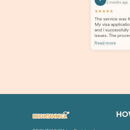
2 months ago
all of my documents, and kept me
the he
updated throughout the entire
servic
★★★★★
process. Their guidance made the
assista
The service was fr
application process smooth and
My visa applicatio
stress-free. Thanks to their expertise
and I successfully
and dedication, both my Student Visa
issues. The proce
and my dependent’s visa were
the admin team pr
successfully approved. I truly
Read more
throughout every 
appreciate their outstanding service
for your outstand
and professionalism. If you’re looking
for a reliable and trustworthy
migration agent, I highly recommend
their services. Thank you for making
this important journey so much easier!
HO