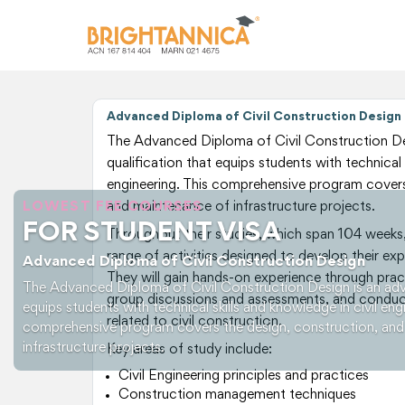
Advanced Diploma of Civil Construction Design
The Advanced Diploma of Civil Construction De
qualification that equips students with technical 
engineering. This comprehensive program covers
LOWEST FEE COURSES
and maintenance of infrastructure projects.
FOR STUDENT VISA
Throughout their studies, which span 104 weeks, 
range of activities designed to develop their exper
Advanced Diploma of Civil Construction Design
They will gain hands-on experience through practi
The Advanced Diploma of Civil Construction Design is an adv
group discussions and assessments, and conduct
equips students with technical skills and knowledge in civil eng
related to civil construction.
comprehensive program covers the design, construction, an
infrastructure projects.
Key areas of study include:
Civil Engineering principles and practices
Construction management techniques