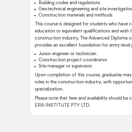
Building codes and regulations
Geotechnical engineering and site investigatio
Construction materials and methods
This course is designed for students who have
education or equivalent qualifications and wish to
construction industry. The Advanced Diploma of
provides an excellent foundation for entry-level 
Junior engineer or technician
Construction project coordinator
Site manager or supervisor
Upon completion of this course, graduates may
roles in the construction industry, with opportu
specialization.
Please note that fees and availability should b
ERA INSTITUTE PTY LTD.