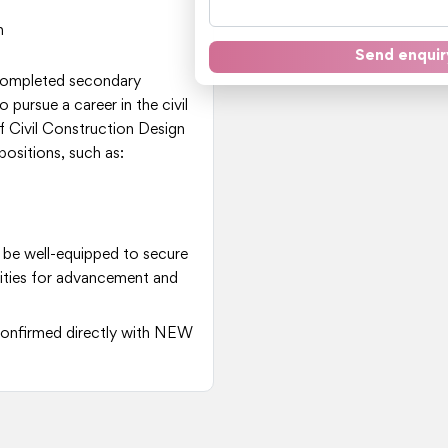
n
Send enquir
 completed secondary
 pursue a career in the civil
 Civil Construction Design
positions, such as:
 be well-equipped to secure
nities for advancement and
e confirmed directly with NEW