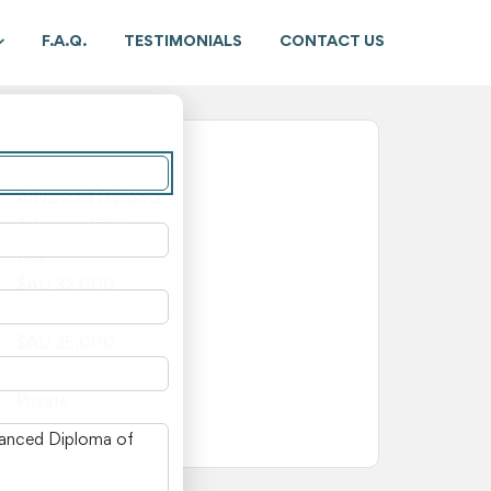
F.A.Q.
TESTIMONIALS
CONTACT US
New South Wales
Advanced Diploma
Advanced Diploma
104
$AU 32,000
$AU 3,000
$AU 35,000
—
Private
n New South Wales