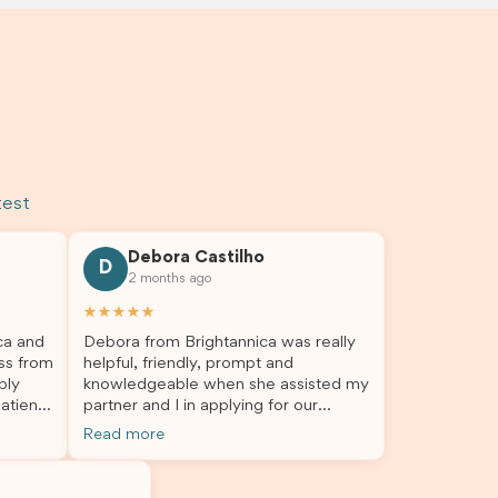
test
Debora Castilho
D
2 months ago
★★★★★
ca and
Debora from Brightannica was really
ss from
helpful, friendly, prompt and
bly
knowledgeable when she assisted my
atient,
partner and I in applying for our
nswer
student visa, which is now approved.
Read more
rough
We were not very informed on
everything a student visa application
my
entails, so Debora's help ensured that