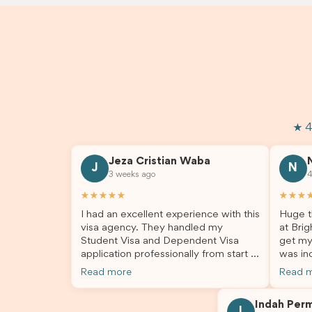
★ 4
Jeza Cristian Waba
J
N
3 weeks ago
4
★★★★★
★★★
I had an excellent experience with this
Huge t
visa agency. They handled my
at Brig
Student Visa and Dependent Visa
get my
application professionally from start to
was inc
finish. The team was knowledgeable,
profes
Read more
Read 
responsive, and always willing to
answer
answer my questions. They explained
process
Indah Per
every step clearly, carefully reviewed
much ea
I