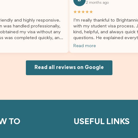
2 months ago
lp. I highly recommend their
second visa application, I am s
es to anyone needing visa
grateful I chose Brightannica. 
★★★★★
nce!
entire process felt smooth, wel
iendly and highly responsive.
I’m really thankful to Brightann
organised, and stress-free, and
n was handled professionally,
with my student visa process. 
always felt supported every st
 obtained my visa without any
kind, helpful, and always quick
the way. A huge thank you to Debora
ss was completed quickly, and
questions. He explained everyt
and the whole Brightannica tea
ovided excellent guidance
supported me from beginning un
making what can often be a str
Read more
step. Great job and thank you
Because of his help, the proces
experience such a positive one.
ing support! 謝謝❤️
and less stressful. I’m happy w
highly recommend Brightannica
would definitely recommend Br
anyone looking for reliable and
Joksin to anyone needing help 
Read all reviews on Google
professional visa support.
visa.
W TO
USEFUL LINKS