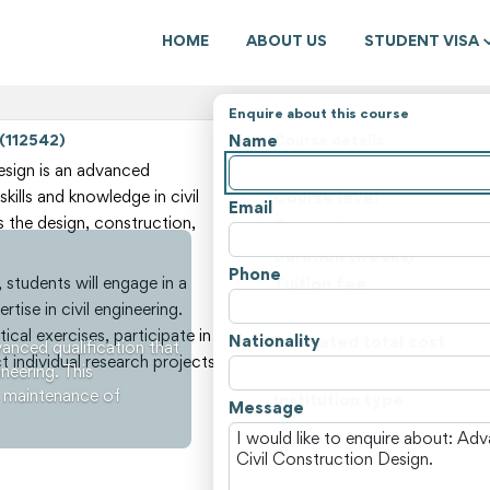
HOME
ABOUT US
STUDENT VISA
Enquire about this course
Name
 (112542)
Course details
State
sign is an advanced
skills and knowledge in civil
Course level
Email
 the design, construction,
Course type
Duration (weeks)
Phone
students will engage in a
Tuition fee
tise in civil engineering.
Non-tuition fees
cal exercises, participate in
Nationality
Estimated total cost
anced qualification that
 individual research projects
ineering. This
Course locations
d maintenance of
Institution type
Message
View all courses and fees i