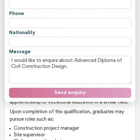
practical training, students will be well-equipped to work
on civil construction sites and contribute to the success
Phone
of large-scale projects.
Key areas of study include:
Nationality
Project planning and management
Site supervision and inspection
Construction materials and techniques
Message
Building codes and regulations
Environmental sustainability in construction
This course is suited for individuals who have a strong
interest in civil engineering or related fields, and are
looking to gain advanced skills and knowledge. It's also
Send enquiry
ideal for students who have completed an
apprenticeship or vocational education in a similar field.
Upon completion of this qualification, graduates may
pursue roles such as:
Construction project manager
Site supervisor