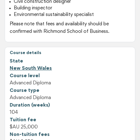
Civil construction designer
Building inspector
Environmental sustainability specialist
Please note that fees and availability should be
confirmed with Richmond School of Business.
Course details
State
New South Wales
Course level
Advanced Diploma
Course type
Advanced Diploma
Duration (weeks)
104
Tuition fee
$AU 25,000
Non-tuition fees