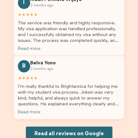
for us. I would highly recommend Brightannica to
I
2 months ago
others who are seeking a student visa agent to
assist them with their visa application and college
★★★★★
enrolment in Australia.
The service was friendly and highly responsive.
My visa application was handled professionally,
and I successfully obtained my visa without any
issues. The process was completed quickly, and
the admin team provided excellent guidance
Read more
throughout every step. Great job and thank you
for your outstanding support! 謝謝❤️
Belva Yono
B
2 months ago
★★★★★
I’m really thankful to Brightannica for helping me
with my student visa process. Joksin was very
kind, helpful, and always quick to answer my
questions. He explained everything clearly and
supported me from beginning until the end.
Read more
Because of his help, the process felt much easier
and less stressful. I’m happy with the service and
would definitely recommend Brightannica and
Joksin to anyone needing help with a student
Read all reviews on Google