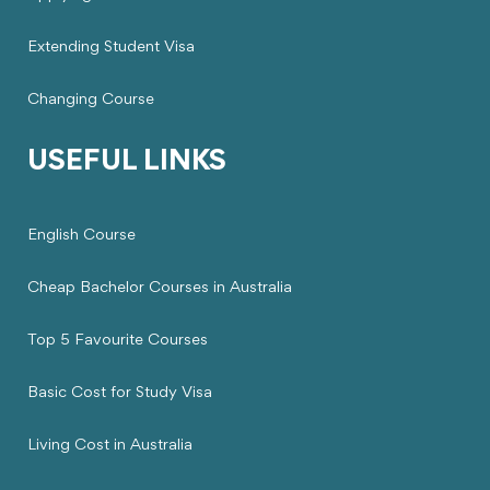
Extending Student Visa
Changing Course
USEFUL LINKS
English Course
Cheap Bachelor Courses in Australia
Top 5 Favourite Courses
Basic Cost for Study Visa
Living Cost in Australia