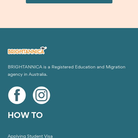
visa.
BRIGHTANNICA is a Registered Education and Migration
agency in Australia.
HOW TO
Applying Student Visa