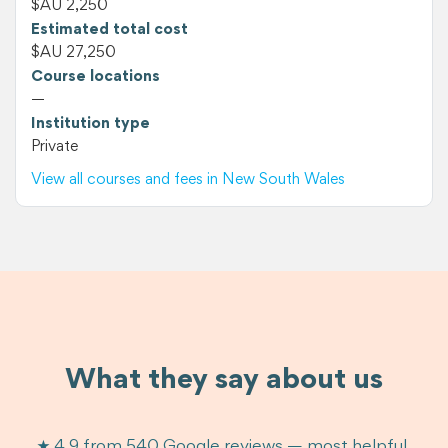
$AU 2,250
Estimated total cost
$AU 27,250
Course locations
—
Institution type
Private
View all courses and fees in New South Wales
What they say about us
★ 4.9 from 540 Google reviews — most helpful,