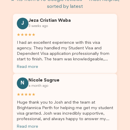
sorted by latest
Jeza Cristian Waba
J
3 weeks ago
★★★★★
I had an excellent experience with this visa
agency. They handled my Student Visa and
Dependent Visa application professionally from
start to finish. The team was knowledgeable,
responsive, and always willing to answer my
Read more
questions. They explained every step clearly,
carefully reviewed all of my documents, and kept
Nicole Sugrue
me updated throughout the entire process. Their
N
a month ago
guidance made the application process smooth
and stress-free. Thanks to their expertise and
★★★★★
dedication, both my Student Visa and my
Huge thank you to Josh and the team at
dependent’s visa were successfully approved. I
Brightannica Perth for helping me get my student
truly appreciate their outstanding service and
visa granted. Josh was incredibly supportive,
professionalism. If you’re looking for a reliable
professional, and always happy to answer my
and trustworthy migration agent, I highly
questions throughout the process. He made a
recommend their services. Thank you for making
Read more