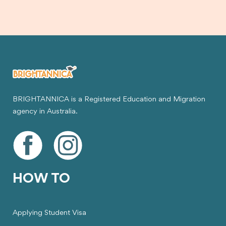
BRIGHTANNICA is a Registered Education and Migration
agency in Australia.
HOW TO
Applying Student Visa