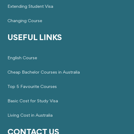
Extending Student Visa
Changing Course
USEFUL LINKS
English Course
Cheap Bachelor Courses in Australia
Top 5 Favourite Courses
Basic Cost for Study Visa
Living Cost in Australia
CONTACT US