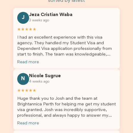
sorted by latest
Jeza Cristian Waba
J
3 weeks ago
★★★★★
I had an excellent experience with this visa
agency. They handled my Student Visa and
Dependent Visa application professionally from
start to finish. The team was knowledgeable,
responsive, and always willing to answer my
Read more
questions. They explained every step clearly,
carefully reviewed all of my documents, and kept
Nicole Sugrue
me updated throughout the entire process. Their
N
4 weeks ago
guidance made the application process smooth
and stress-free. Thanks to their expertise and
★★★★★
dedication, both my Student Visa and my
Huge thank you to Josh and the team at
dependent’s visa were successfully approved. I
Brightannica Perth for helping me get my student
truly appreciate their outstanding service and
visa granted. Josh was incredibly supportive,
professionalism. If you’re looking for a reliable
professional, and always happy to answer my
and trustworthy migration agent, I highly
questions throughout the process. He made a
recommend their services. Thank you for making
Read more
stressful situation much easier and I’m so grateful
this important journey so much easier!
for all the help. I highly recommend their services