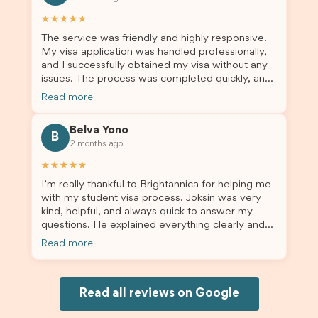
others who are seeking a student visa agent to
assist them with their visa application and college
★★★★★
enrolment in Australia.
The service was friendly and highly responsive.
My visa application was handled professionally,
and I successfully obtained my visa without any
issues. The process was completed quickly, and
the admin team provided excellent guidance
Read more
throughout every step. Great job and thank you
for your outstanding support! 謝謝❤️
Belva Yono
B
2 months ago
★★★★★
I’m really thankful to Brightannica for helping me
with my student visa process. Joksin was very
kind, helpful, and always quick to answer my
questions. He explained everything clearly and
supported me from beginning until the end.
Read more
Because of his help, the process felt much easier
and less stressful. I’m happy with the service and
would definitely recommend Brightannica and
Joksin to anyone needing help with a student
Read all reviews on Google
visa.