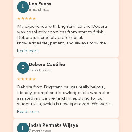
Lea Fuchs
to anyone needing visa assistance!
L
a month ago
★★★★★
My experience with Brightannica and Debora
was absolutely seamless from start to finish.
Debora is incredibly professional,
knowledgeable, patient, and always took the
time to answer my questions and guide me
Read more
through the process with confidence. After
deciding to switch agents for my second visa
Debora Castilho
application, I am so grateful I chose Brightannica.
D
2 months ago
The entire process felt smooth, well organised,
and stress-free, and I always felt supported
★★★★★
every step of the way. A huge thank you to
Debora from Brightannica was really helpful,
Debora and the whole Brightannica team for
friendly, prompt and knowledgeable when she
making what can often be a stressful experience
assisted my partner and I in applying for our
such a positive one. I highly recommend
student visa, which is now approved. We were
Brightannica to anyone looking for reliable and
not very informed on everything a student visa
professional visa support.
Read more
application entails, so Debora's help ensured that
this was a streamlined and stress-free process
Indah Permata Wijaya
for us. I would highly recommend Brightannica to
I
2 months ago