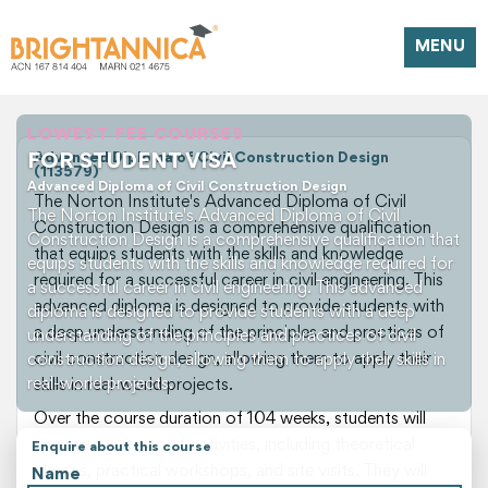
MENU
LOWEST FEE COURSES
FOR STUDENT VISA
Advanced Diploma of Civil Construction Design
(113579)
Advanced Diploma of Civil Construction Design
The Norton Institute's Advanced Diploma of Civil
The Norton Institute's Advanced Diploma of Civil
Construction Design is a comprehensive qualification
Construction Design is a comprehensive qualification that
that equips students with the skills and knowledge
equips students with the skills and knowledge required for
required for a successful career in civil engineering. This
a successful career in civil engineering. This advanced
advanced diploma is designed to provide students with
diploma is designed to provide students with a deep
a deep understanding of the principles and practices of
understanding of the principles and practices of civil
civil construction design, allowing them to apply their
construction design, allowing them to apply their skills in
real-world projects.
skills in real-world projects.
Over the course duration of 104 weeks, students will
engage in a range of activities, including theoretical
Enquire about this course
classes, practical workshops, and site visits. They will
Name