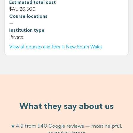
Estimated total cost
$AU 26,500
Course locations
—
Institution type
Private
View all courses and fees in New South Wales
What they say about us
★ 4.9 from 540 Google reviews — most helpful,