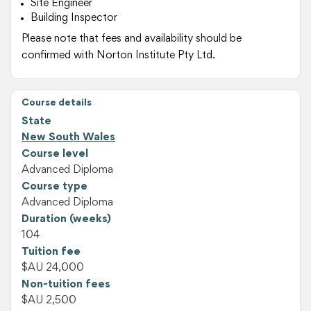
Site Engineer
Building Inspector
Please note that fees and availability should be
confirmed with Norton Institute Pty Ltd.
Course details
State
New South Wales
Course level
Advanced Diploma
Course type
Advanced Diploma
Duration (weeks)
104
Tuition fee
$AU 24,000
Non-tuition fees
$AU 2,500