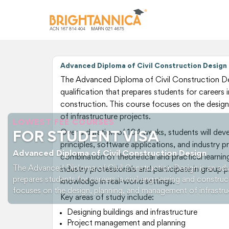
Advanced Diploma of Civil Construction Design
The Advanced Diploma of Civil Construction De
qualification that prepares students for careers i
construction. This course focuses on the desig
of infrastructure projects.
LOWEST FEE COURSES
Over a duration of 104 weeks, students will develo
FOR STUDENT VISA
principles, software applications, and industry p
Advanced Diploma of Civil Construction Design
combination of theoretical and practical learning
The Advanced Diploma of Civil Construction Design is an adv
industry professionals and participate in group p
prepares students for careers in civil engineering and construc
knowledge in real-world settings.
focuses on the design, planning, and management of infrastru
Key areas of study include:
Designing buildings and infrastructure
Project management and planning