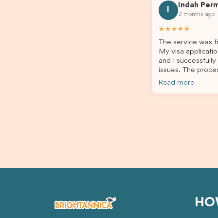
Indah Per
every step clearly, carefully reviewed
much ea
I
2 months ago
all of my documents, and kept me
the he
updated throughout the entire
servic
★★★★★
process. Their guidance made the
assista
The service was fr
application process smooth and
My visa applicatio
stress-free. Thanks to their expertise
and I successfully
and dedication, both my Student Visa
issues. The proce
and my dependent’s visa were
the admin team pr
successfully approved. I truly
Read more
throughout every 
appreciate their outstanding service
for your outstand
and professionalism. If you’re looking
for a reliable and trustworthy
migration agent, I highly recommend
their services. Thank you for making
this important journey so much easier!
HO