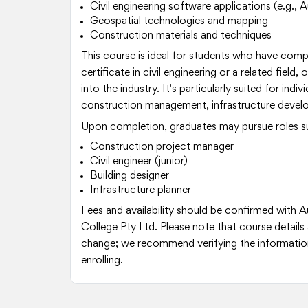
Civil engineering software applications (e.g.
Geospatial technologies and mapping
Construction materials and techniques
This course is ideal for students who have comp
certificate in civil engineering or a related field,
into the industry. It's particularly suited for indiv
construction management, infrastructure develo
Upon completion, graduates may pursue roles s
Construction project manager
Civil engineer (junior)
Building designer
Infrastructure planner
Fees and availability should be confirmed with Au
College Pty Ltd. Please note that course details 
change; we recommend verifying the information
enrolling.