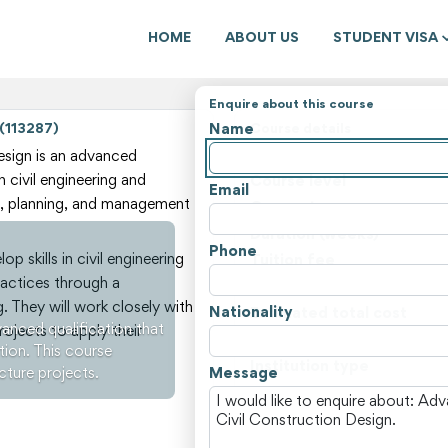
HOME
ABOUT US
STUDENT VISA
Enquire about this course
Name
 (113287)
Course details
State
sign is an advanced
n civil engineering and
Course level
Email
n, planning, and management
Course type
Duration (weeks)
Phone
p skills in civil engineering
Tuition fee
ractices through a
Non-tuition fees
. They will work closely with
Nationality
Estimated total cost
anced qualification that
rojects to apply their
Course locations
tion. This course
Institution type
cture projects.
Message
View all courses and fees i