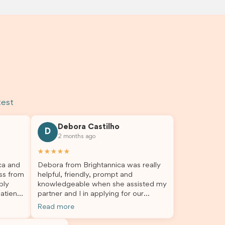
test
Debora Castilho
D
2 months ago
★★★★★
ca and
Debora from Brightannica was really
ss from
helpful, friendly, prompt and
bly
knowledgeable when she assisted my
atient,
partner and I in applying for our
nswer
student visa, which is now approved.
Read more
rough
We were not very informed on
everything a student visa application