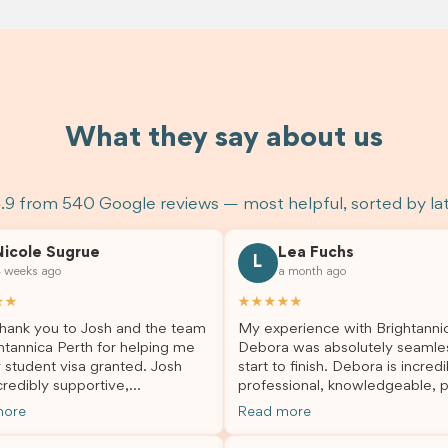
What they say about us
.9 from 540 Google reviews — most helpful, sorted by la
Nicole Sugrue
Lea Fuchs
L
 weeks ago
a month ago
★★
★★★★★
hank you to Josh and the team
My experience with Brightanni
htannica Perth for helping me
Debora was absolutely seamle
 student visa granted. Josh
start to finish. Debora is incredi
redibly supportive,
professional, knowledgeable, p
sional, and always happy to
and always took the time to a
more
Read more
 my questions throughout the
my questions and guide me th
. He made a stressful situation
the process with confidence. After