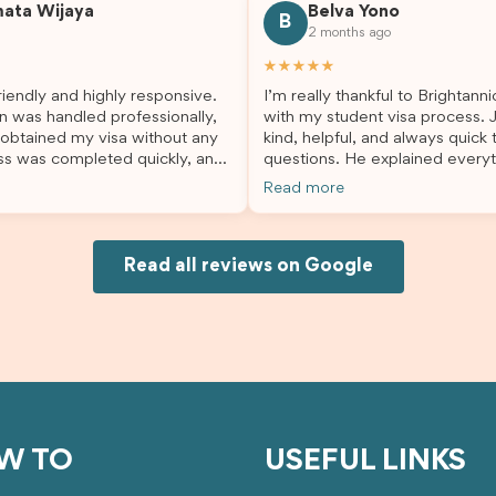
mata Wijaya
Belva Yono
sier and I’m so grateful for all
deciding to switch agents for 
B
2 months ago
lp. I highly recommend their
second visa application, I am s
es to anyone needing visa
grateful I chose Brightannica. 
★★★★★
nce!
entire process felt smooth, wel
iendly and highly responsive.
I’m really thankful to Brightann
organised, and stress-free, and
n was handled professionally,
with my student visa process. 
always felt supported every st
 obtained my visa without any
kind, helpful, and always quick
the way. A huge thank you to Debora
ss was completed quickly, and
questions. He explained everyt
and the whole Brightannica tea
ovided excellent guidance
supported me from beginning un
making what can often be a str
Read more
step. Great job and thank you
Because of his help, the proces
experience such a positive one.
ing support! 謝謝❤️
and less stressful. I’m happy w
highly recommend Brightannica
would definitely recommend Br
anyone looking for reliable and
Joksin to anyone needing help 
Read all reviews on Google
professional visa support.
visa.
W TO
USEFUL LINKS