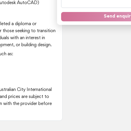
, Autodesk AutoCAD)
Send enquir
leted a diploma or
 or those seeking to transition
iduals with an interest in
pment, or building design.
uch as:
stralian City International
and prices are subject to
 with the provider before