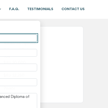
F.A.Q.
TESTIMONIALS
CONTACT US
New South Wales
Advanced Diploma
Advanced Diploma
104
$AU 30,000
$AU 2,250
$AU 32,250
—
Private
n New South Wales