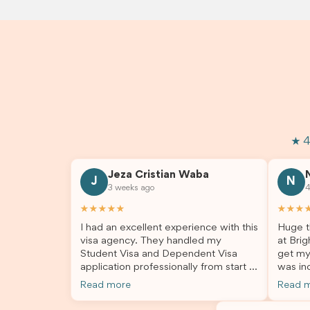
★ 4
Jeza Cristian Waba
J
N
3 weeks ago
4
★★★★★
★★★
I had an excellent experience with this
Huge t
visa agency. They handled my
at Brig
Student Visa and Dependent Visa
get my
application professionally from start to
was inc
finish. The team was knowledgeable,
profes
Read more
Read 
responsive, and always willing to
answer
answer my questions. They explained
process