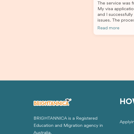
The service was fr
application process smooth and
My visa applicatio
stress-free. Thanks to their expertise
and I successfully
and dedication, both my Student Visa
issues. The proce
and my dependent’s visa were
the admin team pr
successfully approved. I truly
Read more
throughout every 
appreciate their outstanding service
for your outstand
and professionalism. If you’re looking
for a reliable and trustworthy
migration agent, I highly recommend
their services. Thank you for making
this important journey so much easier!
HO
BRIGHTANNICA is a Registered
Applyi
Education and Migration agency in
Australia.