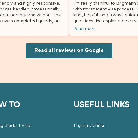
iendly and highly responsive.
I’m really thankful to Brightann
organised, and stress-free, and
n was handled professionally,
with my student visa process. 
always felt supported every st
 obtained my visa without any
kind, helpful, and always quick
the way. A huge thank you to Debora
ss was completed quickly, and
questions. He explained everyt
and the whole Brightannica tea
ovided excellent guidance
supported me from beginning un
making what can often be a str
Read more
step. Great job and thank you
Because of his help, the proces
experience such a positive one.
ing support! 謝謝❤️
and less stressful. I’m happy w
highly recommend Brightannica
would definitely recommend Br
anyone looking for reliable and
Joksin to anyone needing help 
Read all reviews on Google
professional visa support.
visa.
W TO
USEFUL LINKS
ng Student Visa
English Course