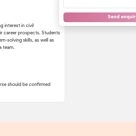
Send enquir
 interest in civil
ir career prospects. Students
solving skills, as well as
 a team.
ourse should be confirmed