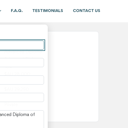
F.A.Q.
TESTIMONIALS
CONTACT US
New South Wales
Advanced Diploma
Advanced Diploma
104
$AU 28,000
$AU 1,250
$AU 29,250
—
Private
n New South Wales