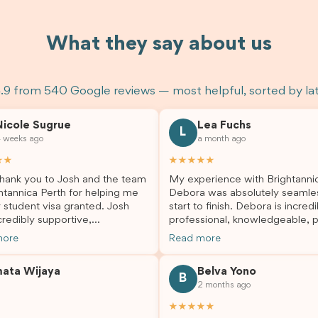
What they say about us
.9 from 540 Google reviews — most helpful, sorted by la
Nicole Sugrue
Lea Fuchs
L
 weeks ago
a month ago
★★
★★★★★
hank you to Josh and the team
My experience with Brightanni
htannica Perth for helping me
Debora was absolutely seamle
 student visa granted. Josh
start to finish. Debora is incredi
redibly supportive,
professional, knowledgeable, p
sional, and always happy to
and always took the time to a
more
Read more
 my questions throughout the
my questions and guide me th
. He made a stressful situation
the process with confidence. After
mata Wijaya
Belva Yono
sier and I’m so grateful for all
deciding to switch agents for 
B
2 months ago
lp. I highly recommend their
second visa application, I am s
es to anyone needing visa
grateful I chose Brightannica. 
★★★★★
nce!
entire process felt smooth, wel