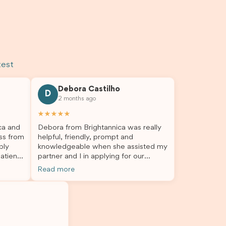
test
Debora Castilho
D
2 months ago
★★★★★
ca and
Debora from Brightannica was really
ss from
helpful, friendly, prompt and
bly
knowledgeable when she assisted my
atient,
partner and I in applying for our
nswer
student visa, which is now approved.
Read more
rough
We were not very informed on
everything a student visa application
my
entails, so Debora's help ensured that
o
this was a streamlined and stress-free
The
process for us. I would highly
l
recommend Brightannica to others