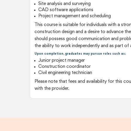
Site analysis and surveying
CAD software applications
Project management and scheduling
This course is suitable for individuals with a strong
construction design and a desire to advance the
should possess good communication and problem-
the ability to work independently and as part of
Upon completion, graduates may pursue roles such as:
Junior project manager
Construction coordinator
Civil engineering technician
Please note that fees and availability for this c
with the provider.