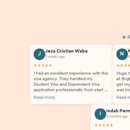
★ 4
Jeza Cristian Waba
J
N
3 weeks ago
4
★★★★★
★★★
I had an excellent experience with this
Huge t
visa agency. They handled my
at Brig
Student Visa and Dependent Visa
get my
application professionally from start to
was inc
finish. The team was knowledgeable,
profes
Read more
Read 
responsive, and always willing to
answer
answer my questions. They explained
process
Indah Per
every step clearly, carefully reviewed
much ea
I
2 months ago
all of my documents, and kept me
the he
updated throughout the entire
servic
★★★★★
process. Their guidance made the
assista