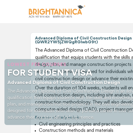
Advanced Diploma of Civil Construction Design
(QWR2YW5jZWQgRGlwbG9t)
The Advanced Diploma of Civil Construction Des
qualification that equips students with the skill
LOWEST FEE COURSES
design, plan, and manage construction projects in
FOR STUDENT VISA
sector. This course is designed for individuals w
civil construction design or advance their existin
Advanced Diploma of Civil Construction Design
Over the duration of 104 weeks, students will e
The Advanced Diploma of Civil Construction Design is an adv
civil construction design, including site analysis,
qualification that equips students with the skills and knowledg
construction methodology. They will also develop
plan, and manage construction projects in the civil engineering
computer-aided design (CAD), project managem
designed for individuals who wish to pursue a career in civil c
advance their existing skills and experience.
Key areas of study include:
Civil engineering principles and practices
Construction methods and materials