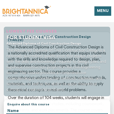
MENU
LOWEST FEE COURSES
FOR STUDENT VISA
Advanced Diploma of Civil Construction Design
(114628)
Advanced Diploma of Civil Construction Design
The Advanced Diploma of Civil Construction Design is
The Advanced Diploma of Civil Construction Design is a
a nationally accredited qualification that equips students
nationally accredited qualification that equips students
with the skills and knowledge required to design, plan,
with the skills and knowledge required to design, plan, and
and supervise construction projects in the civil
supervise construction projects in the civil engineering
engineering sector. This course provides a
sector. This course provides a comprehensive
comprehensive understanding of construction methods,
understanding of construction methods, materials, and
materials, and techniques, as well as the ability to apply
techniques, as well as the ability to apply theoretical
concepts to real-world problems.
theoretical concepts to real-world problems.
Over the duration of 104 weeks, students will engage in
practical and theoretical studies, including coursework,
Enquire about this course
assignments, and work placements. The course covers
Name