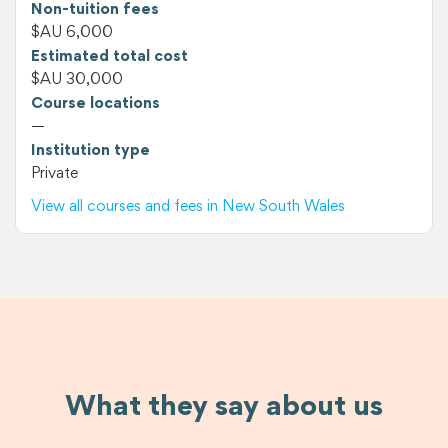
Non-tuition fees
$AU 6,000
Estimated total cost
$AU 30,000
Course locations
—
Institution type
Private
View all courses and fees in New South Wales
What they say about us