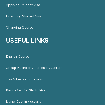
Applying Student Visa
Extending Student Visa
Changing Course
USEFUL LINKS
English Course
Cheap Bachelor Courses in Australia
Top 5 Favourite Courses
Basic Cost for Study Visa
Living Cost in Australia