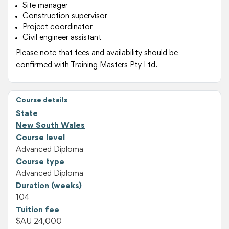
Site manager
Construction supervisor
Project coordinator
Civil engineer assistant
Please note that fees and availability should be
confirmed with Training Masters Pty Ltd.
Course details
State
New South Wales
Course level
Advanced Diploma
Course type
Advanced Diploma
Duration (weeks)
104
Tuition fee
$AU 24,000