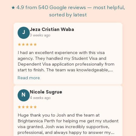
★ 4.9 from 540 Google reviews — most helpful,
sorted by latest
Jeza Cristian Waba
J
3 weeks ago
★★★★★
I had an excellent experience with this visa
agency. They handled my Student Visa and
Dependent Visa application professionally from
start to finish. The team was knowledgeable,
responsive, and always willing to answer my
Read more
questions. They explained every step clearly,
carefully reviewed all of my documents, and kept
Nicole Sugrue
me updated throughout the entire process. Their
N
4 weeks ago
guidance made the application process smooth
and stress-free. Thanks to their expertise and
★★★★★
dedication, both my Student Visa and my
Huge thank you to Josh and the team at
dependent’s visa were successfully approved. I
Brightannica Perth for helping me get my student
truly appreciate their outstanding service and
visa granted. Josh was incredibly supportive,
professionalism. If you’re looking for a reliable
professional, and always happy to answer my
and trustworthy migration agent, I highly