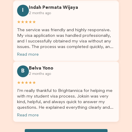
this was a streamlined and stress-free process
Indah Permata Wijaya
for us. I would highly recommend Brightannica to
I
2 months ago
others who are seeking a student visa agent to
assist them with their visa application and college
★★★★★
enrolment in Australia.
The service was friendly and highly responsive.
My visa application was handled professionally,
and I successfully obtained my visa without any
issues. The process was completed quickly, and
the admin team provided excellent guidance
Read more
throughout every step. Great job and thank you
for your outstanding support! 謝謝❤️
Belva Yono
B
2 months ago
★★★★★
I’m really thankful to Brightannica for helping me
with my student visa process. Joksin was very
kind, helpful, and always quick to answer my
questions. He explained everything clearly and
supported me from beginning until the end.
Read more
Because of his help, the process felt much easier
and less stressful. I’m happy with the service and
would definitely recommend Brightannica and