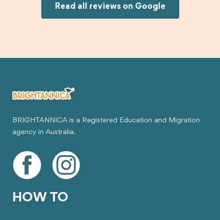
Joksin to anyone needing help with a student
Read all reviews on Google
visa.
BRIGHTANNICA is a Registered Education and Migration
agency in Australia.
HOW TO