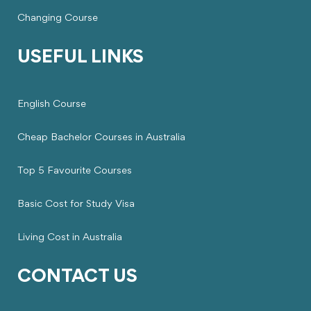
Changing Course
USEFUL LINKS
English Course
Cheap Bachelor Courses in Australia
Top 5 Favourite Courses
Basic Cost for Study Visa
Living Cost in Australia
CONTACT US