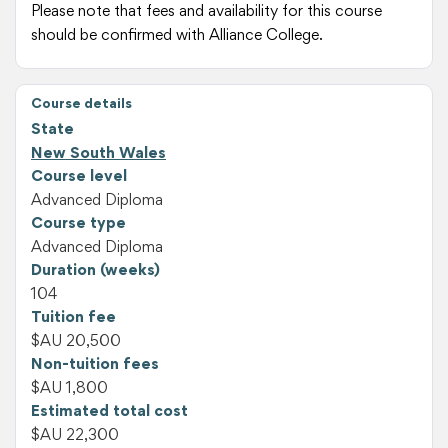
Please note that fees and availability for this course
should be confirmed with Alliance College.
Course details
State
New South Wales
Course level
Advanced Diploma
Course type
Advanced Diploma
Duration (weeks)
104
Tuition fee
$AU 20,500
Non-tuition fees
$AU 1,800
Estimated total cost
$AU 22,300