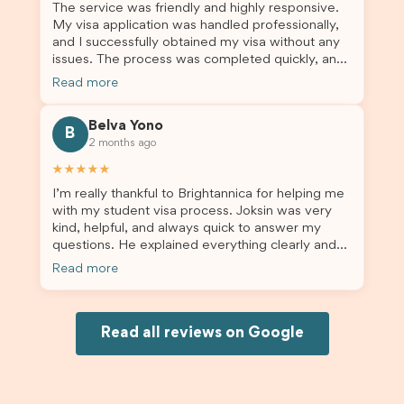
The service was friendly and highly responsive.
My visa application was handled professionally,
and I successfully obtained my visa without any
issues. The process was completed quickly, and
the admin team provided excellent guidance
Read more
throughout every step. Great job and thank you
for your outstanding support! 謝謝❤️
Belva Yono
B
2 months ago
★★★★★
I’m really thankful to Brightannica for helping me
with my student visa process. Joksin was very
kind, helpful, and always quick to answer my
questions. He explained everything clearly and
supported me from beginning until the end.
Read more
Because of his help, the process felt much easier
and less stressful. I’m happy with the service and
would definitely recommend Brightannica and
Joksin to anyone needing help with a student
Read all reviews on Google
visa.