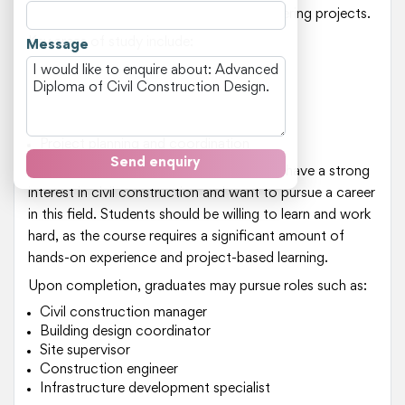
design and implementation of civil engineering projects.
Key areas of study include:
Message
Design principles for civil constructions
Site management and supervisory skills
Building codes and regulations
Construction materials and techniques
Project planning and coordination
Send enquiry
This course is suitable for individuals who have a strong
interest in civil construction and want to pursue a career
in this field. Students should be willing to learn and work
hard, as the course requires a significant amount of
hands-on experience and project-based learning.
Upon completion, graduates may pursue roles such as:
Civil construction manager
Building design coordinator
Site supervisor
Construction engineer
Infrastructure development specialist