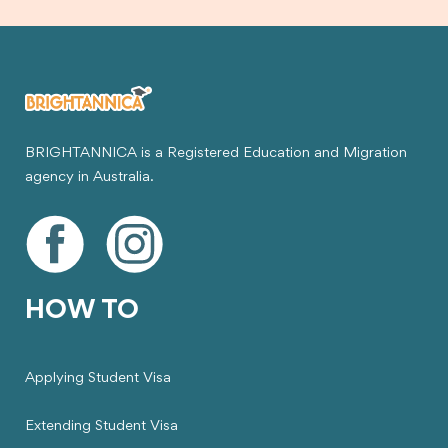
BRIGHTANNICA is a Registered Education and Migration
agency in Australia.
HOW TO
Applying Student Visa
Extending Student Visa