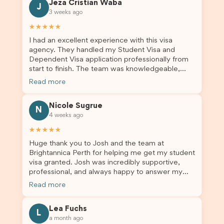
Jeza Cristian Waba
J
3 weeks ago
★★★★★
I had an excellent experience with this visa
agency. They handled my Student Visa and
Dependent Visa application professionally from
start to finish. The team was knowledgeable,
responsive, and always willing to answer my
Read more
questions. They explained every step clearly,
carefully reviewed all of my documents, and kept
Nicole Sugrue
me updated throughout the entire process. Their
N
4 weeks ago
guidance made the application process smooth
and stress-free. Thanks to their expertise and
★★★★★
dedication, both my Student Visa and my
Huge thank you to Josh and the team at
dependent’s visa were successfully approved. I
Brightannica Perth for helping me get my student
truly appreciate their outstanding service and
visa granted. Josh was incredibly supportive,
professionalism. If you’re looking for a reliable
professional, and always happy to answer my
and trustworthy migration agent, I highly
questions throughout the process. He made a
recommend their services. Thank you for making
Read more
stressful situation much easier and I’m so grateful
this important journey so much easier!
for all the help. I highly recommend their services
Lea Fuchs
to anyone needing visa assistance!
L
a month ago