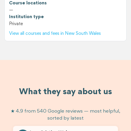
Course locations
—
Institution type
Private
View all courses and fees in New South Wales
What they say about us
★ 4.9 from 540 Google reviews — most helpful,
sorted by latest