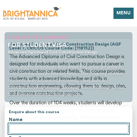
MENU
LOWEST FEE COURSES
FOR STUDENT VISA
Advanced Diploma of Civil Construction Design (AQF
Level 7, CRICOS Course Code: [118152])
Advanced Diploma of Civil Construction Design
The Advanced Diploma of Civil Construction Design is
The Advanced Diploma of Civil Construction Design is
designed for individuals who want to pursue a career in
designed for individuals who want to pursue a career in
civil construction or related fields. This course provides
civil construction or related fields. This course provides
students with advanced knowledge and skills in
students with advanced knowledge and skills in
construction engineering, allowing them to design, plan,
construction engineering, allowing them to design, plan,
and oversee construction projects.
and oversee construction projects.
Over the duration of 104 weeks, students will develop
their technical expertise through a combination of
Enquire about this course
theoretical and practical training. They will learn about
Name
construction materials, methods, and technologies, as
well as project management and safety procedures.