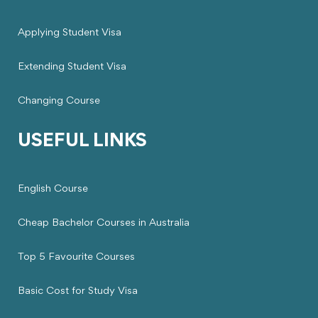
Applying Student Visa
Extending Student Visa
Changing Course
USEFUL LINKS
English Course
Cheap Bachelor Courses in Australia
Top 5 Favourite Courses
Basic Cost for Study Visa