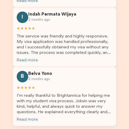
Read more
application entails, so Debora's help ensured that
this was a streamlined and stress-free process
Indah Permata Wijaya
for us. I would highly recommend Brightannica to
I
2 months ago
others who are seeking a student visa agent to
assist them with their visa application and college
★★★★★
enrolment in Australia.
The service was friendly and highly responsive.
My visa application was handled professionally,
and I successfully obtained my visa without any
issues. The process was completed quickly, and
the admin team provided excellent guidance
Read more
throughout every step. Great job and thank you
for your outstanding support! 謝謝❤️
Belva Yono
B
2 months ago
★★★★★
I’m really thankful to Brightannica for helping me
with my student visa process. Joksin was very
kind, helpful, and always quick to answer my
questions. He explained everything clearly and
supported me from beginning until the end.
Read more
Because of his help, the process felt much easier
and less stressful. I’m happy with the service and