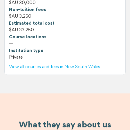
$AU 30,000
Non-tuition fees
$AU 3,250
Estimated total cost
$AU 33,250
Course locations
—
Institution type
Private
View all courses and fees in New South Wales
What they say about us