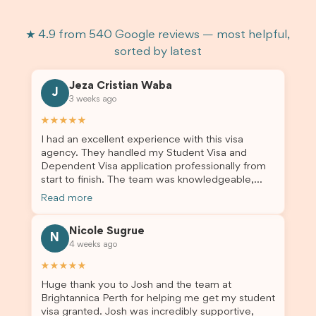
★ 4.9 from 540 Google reviews — most helpful,
sorted by latest
Jeza Cristian Waba
J
3 weeks ago
★★★★★
I had an excellent experience with this visa
agency. They handled my Student Visa and
Dependent Visa application professionally from
start to finish. The team was knowledgeable,
responsive, and always willing to answer my
Read more
questions. They explained every step clearly,
carefully reviewed all of my documents, and kept
Nicole Sugrue
me updated throughout the entire process. Their
N
4 weeks ago
guidance made the application process smooth
and stress-free. Thanks to their expertise and
★★★★★
dedication, both my Student Visa and my
Huge thank you to Josh and the team at
dependent’s visa were successfully approved. I
Brightannica Perth for helping me get my student
truly appreciate their outstanding service and
visa granted. Josh was incredibly supportive,
professionalism. If you’re looking for a reliable