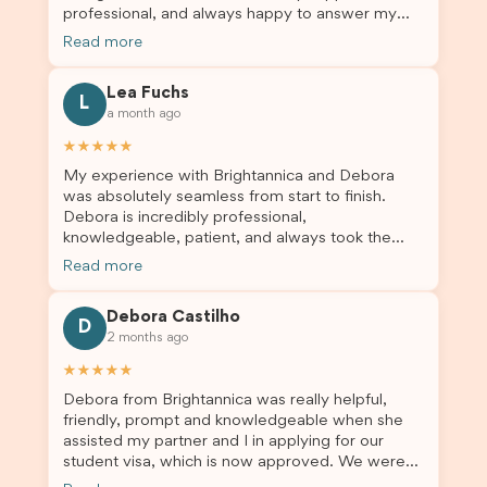
professional, and always happy to answer my
and trustworthy migration agent, I highly
questions throughout the process. He made a
recommend their services. Thank you for making
Read more
stressful situation much easier and I’m so grateful
this important journey so much easier!
for all the help. I highly recommend their services
Lea Fuchs
to anyone needing visa assistance!
L
a month ago
★★★★★
My experience with Brightannica and Debora
was absolutely seamless from start to finish.
Debora is incredibly professional,
knowledgeable, patient, and always took the
time to answer my questions and guide me
Read more
through the process with confidence. After
deciding to switch agents for my second visa
Debora Castilho
application, I am so grateful I chose Brightannica.
D
2 months ago
The entire process felt smooth, well organised,
and stress-free, and I always felt supported
★★★★★
every step of the way. A huge thank you to
Debora from Brightannica was really helpful,
Debora and the whole Brightannica team for
friendly, prompt and knowledgeable when she
making what can often be a stressful experience
assisted my partner and I in applying for our
such a positive one. I highly recommend
student visa, which is now approved. We were
Brightannica to anyone looking for reliable and
not very informed on everything a student visa
professional visa support.