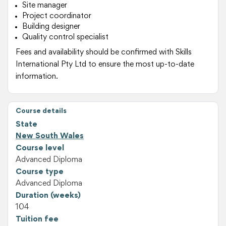
Site manager
Project coordinator
Building designer
Quality control specialist
Fees and availability should be confirmed with Skills
International Pty Ltd to ensure the most up-to-date
information.
Course details
State
New South Wales
Course level
Advanced Diploma
Course type
Advanced Diploma
Duration (weeks)
104
Tuition fee