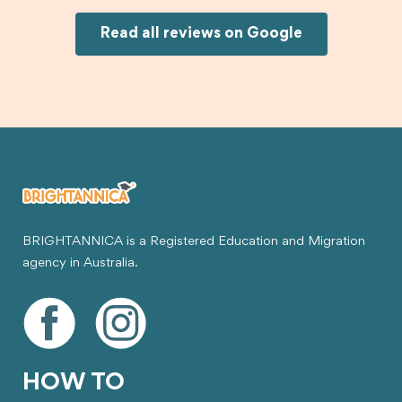
would definitely recommend Brightannica and
Joksin to anyone needing help with a student
Read all reviews on Google
visa.
BRIGHTANNICA is a Registered Education and Migration
agency in Australia.
HOW TO