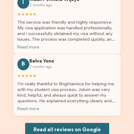
for us. I would highly recommend Brightannica to
I
2 months ago
others who are seeking a student visa agent to
assist them with their visa application and college
★★★★★
enrolment in Australia.
The service was friendly and highly responsive.
My visa application was handled professionally,
and I successfully obtained my visa without any
issues. The process was completed quickly, and
the admin team provided excellent guidance
Read more
throughout every step. Great job and thank you
for your outstanding support! 謝謝❤️
Belva Yono
B
2 months ago
★★★★★
I’m really thankful to Brightannica for helping me
with my student visa process. Joksin was very
kind, helpful, and always quick to answer my
questions. He explained everything clearly and
supported me from beginning until the end.
Read more
Because of his help, the process felt much easier
and less stressful. I’m happy with the service and
would definitely recommend Brightannica and
Joksin to anyone needing help with a student
Read all reviews on Google