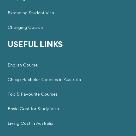
Extending Student Visa
Changing Course
USEFUL LINKS
English Course
Cheap Bachelor Courses in Australia
Top 5 Favourite Courses
Basic Cost for Study Visa
Living Cost in Australia