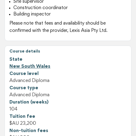
Site supervisor
Construction coordinator
Building inspector
Please note that fees and availability should be
confirmed with the provider, Lexis Asia Pty Ltd.
Course details
State
New South Wales
Course level
Advanced Diploma
Course type
Advanced Diploma
Duration (weeks)
104
Tuition fee
$AU 23,200
Non-tuition fees