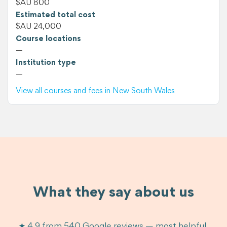
$AU 800
Estimated total cost
$AU 24,000
Course locations
—
Institution type
—
View all courses and fees in New South Wales
What they say about us
★ 4.9 from 540 Google reviews — most helpful,