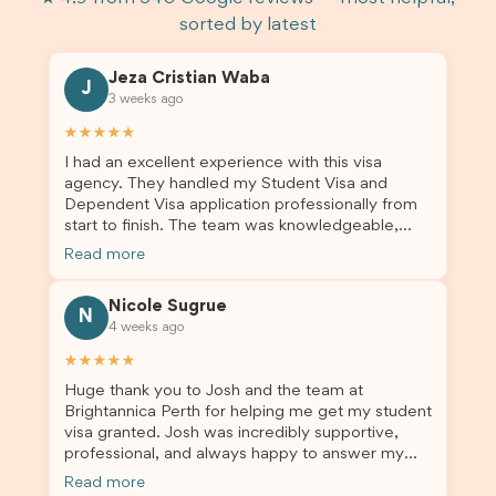
sorted by latest
Jeza Cristian Waba
J
3 weeks ago
★★★★★
I had an excellent experience with this visa
agency. They handled my Student Visa and
Dependent Visa application professionally from
start to finish. The team was knowledgeable,
responsive, and always willing to answer my
Read more
questions. They explained every step clearly,
carefully reviewed all of my documents, and kept
Nicole Sugrue
me updated throughout the entire process. Their
N
4 weeks ago
guidance made the application process smooth
and stress-free. Thanks to their expertise and
★★★★★
dedication, both my Student Visa and my
Huge thank you to Josh and the team at
dependent’s visa were successfully approved. I
Brightannica Perth for helping me get my student
truly appreciate their outstanding service and
visa granted. Josh was incredibly supportive,
professionalism. If you’re looking for a reliable
professional, and always happy to answer my
and trustworthy migration agent, I highly
questions throughout the process. He made a
recommend their services. Thank you for making
Read more