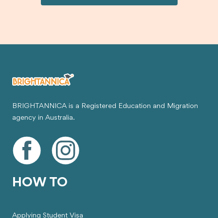
visa.
BRIGHTANNICA is a Registered Education and Migration
agency in Australia.
HOW TO
Applying Student Visa