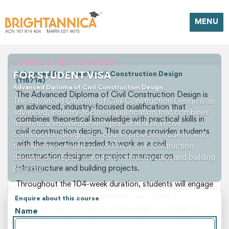
MENU
LOWEST FEE COURSES
FOR STUDENT VISA
Advanced Diploma of Civil Construction Design
(116714)
Advanced Diploma of Civil Construction Design
The Advanced Diploma of Civil Construction Design is
The Advanced Diploma of Civil Construction Design is an
an advanced, industry-focused qualification that
advanced, industry-focused qualification that combines
combines theoretical knowledge with practical skills in
theoretical knowledge with practical skills in civil
civil construction design. This course provides students
construction design. This course provides students with
with the expertise needed to work as a civil
the expertise needed to work as a civil construction
construction designer or project manager on
designer or project manager on infrastructure and building
infrastructure and building projects.
projects.
Throughout the 104-week duration, students will engage
with comprehensive coursework, participate in
Enquire about this course
workshops, and complete various practical projects
Name
under the guidance of experienced instructors. The