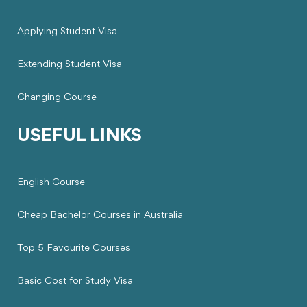
Applying Student Visa
Extending Student Visa
Changing Course
USEFUL LINKS
English Course
Cheap Bachelor Courses in Australia
Top 5 Favourite Courses
Basic Cost for Study Visa