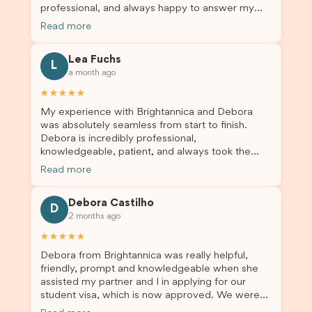
professional, and always happy to answer my
and trustworthy migration agent, I highly
questions throughout the process. He made a
recommend their services. Thank you for making
Read more
stressful situation much easier and I’m so grateful
this important journey so much easier!
for all the help. I highly recommend their services
Lea Fuchs
to anyone needing visa assistance!
L
a month ago
★★★★★
My experience with Brightannica and Debora
was absolutely seamless from start to finish.
Debora is incredibly professional,
knowledgeable, patient, and always took the
time to answer my questions and guide me
Read more
through the process with confidence. After
deciding to switch agents for my second visa
Debora Castilho
application, I am so grateful I chose Brightannica.
D
2 months ago
The entire process felt smooth, well organised,
and stress-free, and I always felt supported
★★★★★
every step of the way. A huge thank you to
Debora from Brightannica was really helpful,
Debora and the whole Brightannica team for
friendly, prompt and knowledgeable when she
making what can often be a stressful experience
assisted my partner and I in applying for our
such a positive one. I highly recommend
student visa, which is now approved. We were
Brightannica to anyone looking for reliable and
not very informed on everything a student visa
professional visa support.