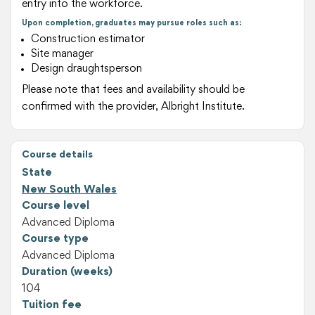
entry into the workforce.
Upon completion, graduates may pursue roles such as:
Construction estimator
Site manager
Design draughtsperson
Please note that fees and availability should be
confirmed with the provider, Albright Institute.
Course details
State
New South Wales
Course level
Advanced Diploma
Course type
Advanced Diploma
Duration (weeks)
104
Tuition fee