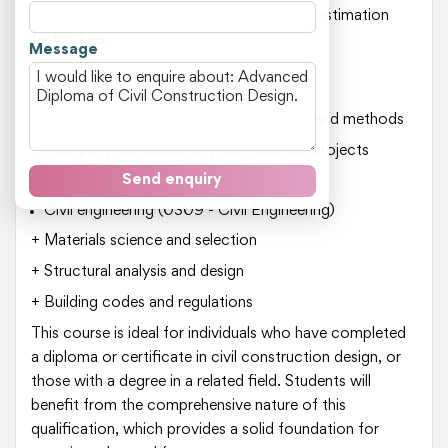
design (CAD) software and construction estimation
techniques.
Message
Key areas of study include:
Construction engineering (030901)
+ Understanding construction processes and methods
+ Designing and estimating construction projects
Send enquiry
+ Managing construction sites and teams
Civil engineering (0309 - Civil Engineering)
+ Materials science and selection
+ Structural analysis and design
+ Building codes and regulations
This course is ideal for individuals who have completed
a diploma or certificate in civil construction design, or
those with a degree in a related field. Students will
benefit from the comprehensive nature of this
qualification, which provides a solid foundation for