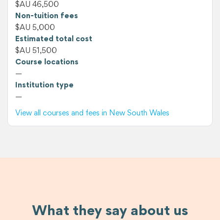
$AU 46,500
Non-tuition fees
$AU 5,000
Estimated total cost
$AU 51,500
Course locations
—
Institution type
—
View all courses and fees in New South Wales
What they say about us