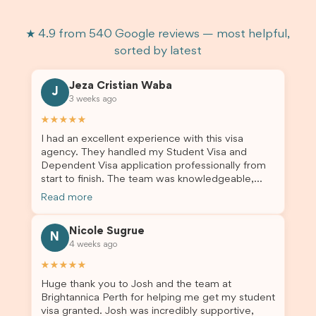
★ 4.9 from 540 Google reviews — most helpful,
sorted by latest
Jeza Cristian Waba
J
3 weeks ago
★★★★★
I had an excellent experience with this visa
agency. They handled my Student Visa and
Dependent Visa application professionally from
start to finish. The team was knowledgeable,
responsive, and always willing to answer my
Read more
questions. They explained every step clearly,
carefully reviewed all of my documents, and kept
Nicole Sugrue
me updated throughout the entire process. Their
N
4 weeks ago
guidance made the application process smooth
and stress-free. Thanks to their expertise and
★★★★★
dedication, both my Student Visa and my
Huge thank you to Josh and the team at
dependent’s visa were successfully approved. I
Brightannica Perth for helping me get my student
truly appreciate their outstanding service and
visa granted. Josh was incredibly supportive,
professionalism. If you’re looking for a reliable