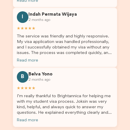
Read more
application entails, so Debora's help ensured that
this was a streamlined and stress-free process
Indah Permata Wijaya
for us. I would highly recommend Brightannica to
I
2 months ago
others who are seeking a student visa agent to
assist them with their visa application and college
★★★★★
enrolment in Australia.
The service was friendly and highly responsive.
My visa application was handled professionally,
and I successfully obtained my visa without any
issues. The process was completed quickly, and
the admin team provided excellent guidance
Read more
throughout every step. Great job and thank you
for your outstanding support! 謝謝❤️
Belva Yono
B
2 months ago
★★★★★
I’m really thankful to Brightannica for helping me
with my student visa process. Joksin was very
kind, helpful, and always quick to answer my
questions. He explained everything clearly and
supported me from beginning until the end.
Read more
Because of his help, the process felt much easier
and less stressful. I’m happy with the service and