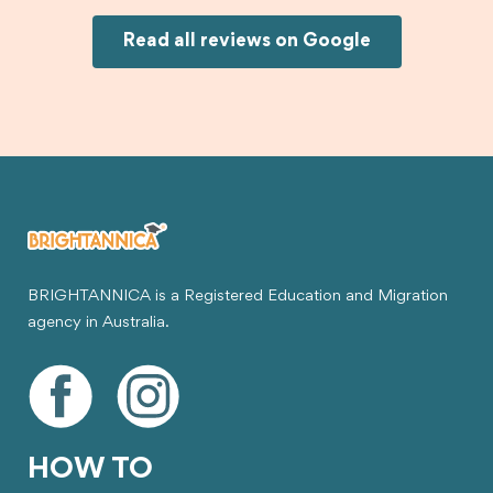
would definitely recommend Brightannica and
Joksin to anyone needing help with a student
Read all reviews on Google
visa.
BRIGHTANNICA is a Registered Education and Migration
agency in Australia.
HOW TO