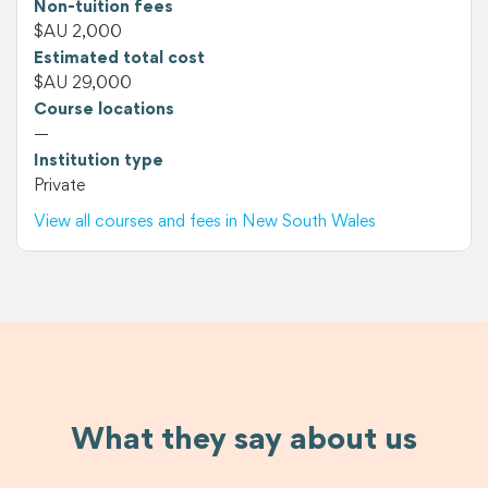
Non-tuition fees
$AU 2,000
Estimated total cost
$AU 29,000
Course locations
—
Institution type
Private
View all courses and fees in New South Wales
What they say about us