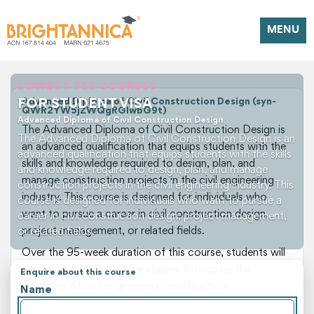
MENU
LOWEST FEE COURSES
FOR STUDENT VISA
Advanced Diploma of Civil Construction Design (syn-
QWR2YW5jZWQgRGlwbG9t)
Advanced Diploma of Civil Construction Design
The Advanced Diploma of Civil Construction Design is
The Advanced Diploma of Civil Construction Design is an
an advanced qualification that equips students with the
advanced qualification that equips students with the skills
skills and knowledge required to design, plan, and
and knowledge required to design, plan, and manage
manage construction projects in the civil engineering
construction projects in the civil engineering industry. This
industry. This course is designed for individuals who
course is designed for individuals who want to pursue a
want to pursue a career in civil construction design,
career in civil construction design, project management,
project management, or related fields.
or related fields.
Over the 95-week duration of this course, students will
engage in comprehensive studies that cover the
Enquire about this course
principles of civil engineering, construction
Name
management, site operations, and technical