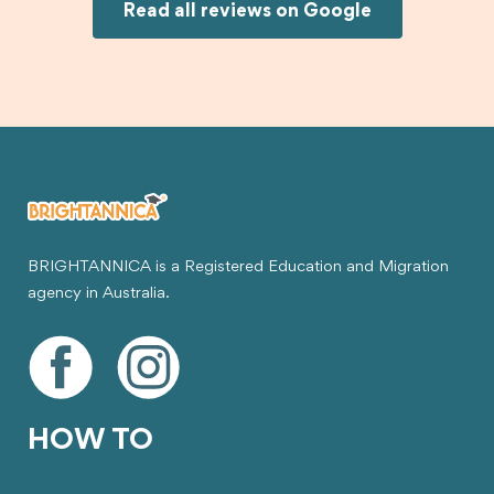
Joksin to anyone needing help with a student
Read all reviews on Google
visa.
BRIGHTANNICA is a Registered Education and Migration
agency in Australia.
HOW TO