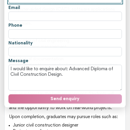
documentation. They will also develop their skills in
Email
computer-aided design (CAD), software applications
used in construction projects, and problem-solving
techniques.
Phone
Key areas of study include:
Principles of civil engineering
Nationality
Construction management
Site operations
Technical documentation
Message
CAD and software applications used in construction
Building codes and standards
This course is suited for individuals who have a strong
foundation in mathematics and science, as well as those
with an interest in the built environment. Students will
Send enquiry
benefit from the expertise of experienced instructors
and the opportunity to work on real-world projects.
Upon completion, graduates may pursue roles such as:
Junior civil construction designer