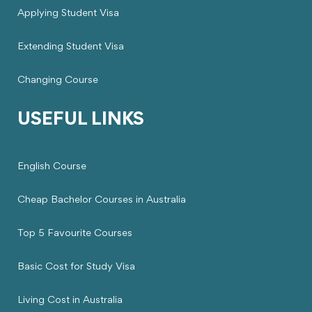
Applying Student Visa
Extending Student Visa
Changing Course
USEFUL LINKS
English Course
Cheap Bachelor Courses in Australia
Top 5 Favourite Courses
Basic Cost for Study Visa
Living Cost in Australia