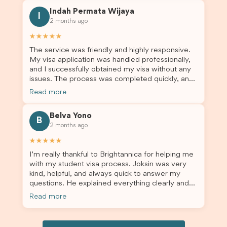
this was a streamlined and stress-free process
Indah Permata Wijaya
for us. I would highly recommend Brightannica to
I
2 months ago
others who are seeking a student visa agent to
assist them with their visa application and college
★★★★★
enrolment in Australia.
The service was friendly and highly responsive.
My visa application was handled professionally,
and I successfully obtained my visa without any
issues. The process was completed quickly, and
the admin team provided excellent guidance
Read more
throughout every step. Great job and thank you
for your outstanding support! 謝謝❤️
Belva Yono
B
2 months ago
★★★★★
I’m really thankful to Brightannica for helping me
with my student visa process. Joksin was very
kind, helpful, and always quick to answer my
questions. He explained everything clearly and
supported me from beginning until the end.
Read more
Because of his help, the process felt much easier
and less stressful. I’m happy with the service and
would definitely recommend Brightannica and