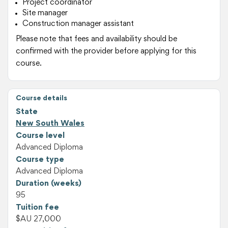
Project coordinator
Site manager
Construction manager assistant
Please note that fees and availability should be
confirmed with the provider before applying for this
course.
Course details
State
New South Wales
Course level
Advanced Diploma
Course type
Advanced Diploma
Duration (weeks)
95
Tuition fee
$AU 27,000