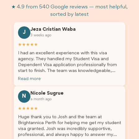
★ 4.9 from 540 Google reviews — most helpful,
sorted by latest
Jeza Cristian Waba
J
3 weeks ago
★★★★★
I had an excellent experience with this visa
agency. They handled my Student Visa and
Dependent Visa application professionally from
start to finish. The team was knowledgeable,
responsive, and always willing to answer my
Read more
questions. They explained every step clearly,
carefully reviewed all of my documents, and kept
Nicole Sugrue
me updated throughout the entire process. Their
N
a month ago
guidance made the application process smooth
and stress-free. Thanks to their expertise and
★★★★★
dedication, both my Student Visa and my
Huge thank you to Josh and the team at
dependent’s visa were successfully approved. I
Brightannica Perth for helping me get my student
truly appreciate their outstanding service and
visa granted. Josh was incredibly supportive,
professionalism. If you’re looking for a reliable
professional, and always happy to answer my
and trustworthy migration agent, I highly