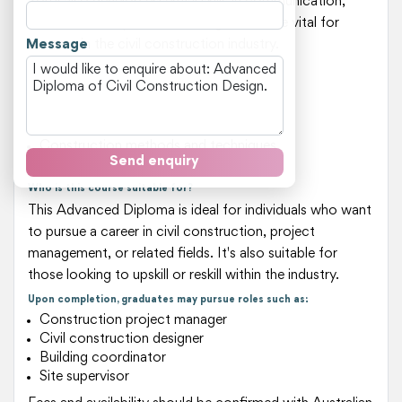
You'll also develop essential skills in communication,
teamwork, and problem-solving, which are vital for
Message
success in the civil construction industry.
Key areas of study include:
Building design and analysis
Structural systems and foundations
Materials science and properties
Construction methods and techniques
Send enquiry
Project management and coordination
Who is this course suitable for?
This Advanced Diploma is ideal for individuals who want
to pursue a career in civil construction, project
management, or related fields. It's also suitable for
those looking to upskill or reskill within the industry.
Upon completion, graduates may pursue roles such as:
Construction project manager
Civil construction designer
Building coordinator
Site supervisor