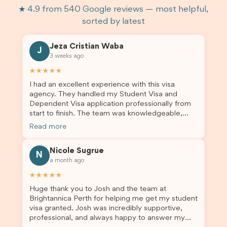
★ 4.9 from 540 Google reviews — most helpful,
sorted by latest
Jeza Cristian Waba
J
3 weeks ago
★★★★★
I had an excellent experience with this visa
agency. They handled my Student Visa and
Dependent Visa application professionally from
start to finish. The team was knowledgeable,
responsive, and always willing to answer my
Read more
questions. They explained every step clearly,
carefully reviewed all of my documents, and kept
Nicole Sugrue
me updated throughout the entire process. Their
N
a month ago
guidance made the application process smooth
and stress-free. Thanks to their expertise and
★★★★★
dedication, both my Student Visa and my
Huge thank you to Josh and the team at
dependent’s visa were successfully approved. I
Brightannica Perth for helping me get my student
truly appreciate their outstanding service and
visa granted. Josh was incredibly supportive,
professionalism. If you’re looking for a reliable
professional, and always happy to answer my
and trustworthy migration agent, I highly