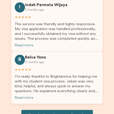
this was a streamlined and stress-free process
Indah Permata Wijaya
for us. I would highly recommend Brightannica to
I
2 months ago
others who are seeking a student visa agent to
assist them with their visa application and college
★★★★★
enrolment in Australia.
The service was friendly and highly responsive.
My visa application was handled professionally,
and I successfully obtained my visa without any
issues. The process was completed quickly, and
the admin team provided excellent guidance
Read more
throughout every step. Great job and thank you
for your outstanding support! 謝謝❤️
Belva Yono
B
2 months ago
★★★★★
I’m really thankful to Brightannica for helping me
with my student visa process. Joksin was very
kind, helpful, and always quick to answer my
questions. He explained everything clearly and
supported me from beginning until the end.
Read more
Because of his help, the process felt much easier
and less stressful. I’m happy with the service and
would definitely recommend Brightannica and