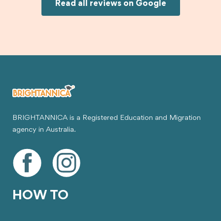
Joksin to anyone needing help with a student
Read all reviews on Google
visa.
BRIGHTANNICA is a Registered Education and Migration
agency in Australia.
HOW TO