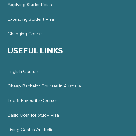
Applying Student Visa
Extending Student Visa
Changing Course
USEFUL LINKS
English Course
Cheap Bachelor Courses in Australia
Top 5 Favourite Courses
Basic Cost for Study Visa
Living Cost in Australia