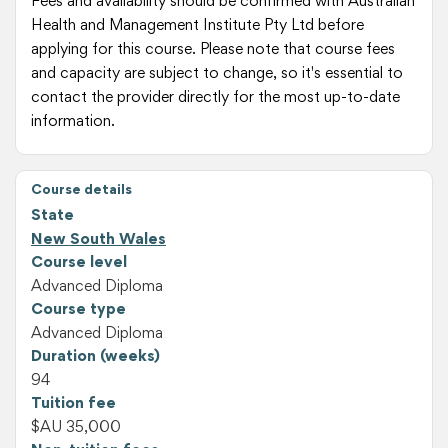
Fees and availability should be confirmed with Australian
Health and Management Institute Pty Ltd before
applying for this course. Please note that course fees
and capacity are subject to change, so it's essential to
contact the provider directly for the most up-to-date
information.
Course details
State
New South Wales
Course level
Advanced Diploma
Course type
Advanced Diploma
Duration (weeks)
94
Tuition fee
$AU 35,000