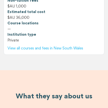
Non-tuition fees
$AU 1,000
Estimated total cost
$AU 36,000
Course locations
—
Institution type
Private
View all courses and fees in New South Wales
What they say about us