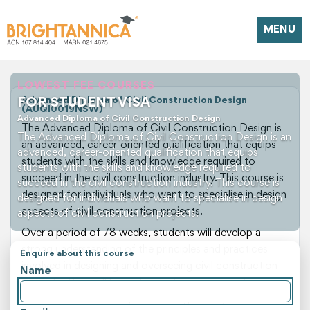
MENU
LOWEST FEE COURSES
FOR STUDENT VISA
Advanced Diploma of Civil Construction Design
(AUQI0019NSW)
Advanced Diploma of Civil Construction Design
The Advanced Diploma of Civil Construction Design is
The Advanced Diploma of Civil Construction Design is an
an advanced, career-oriented qualification that equips
advanced, career-oriented qualification that equips
students with the skills and knowledge required to
students with the skills and knowledge required to
succeed in the civil construction industry. This course is
succeed in the civil construction industry. This course is
designed for individuals who want to specialise in design
designed for individuals who want to specialise in design
aspects of civil construction projects.
aspects of civil construction projects.
Over a period of 78 weeks, students will develop a
strong understanding of the principles and practices
Enquire about this course
involved in designing and overseeing civil construction
Name
projects. They will learn about site management,
construction methods, and building codes, as well as