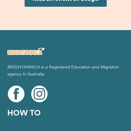
visa.
BRIGHTANNICA is a Registered Education and Migration
agency in Australia.
HOW TO