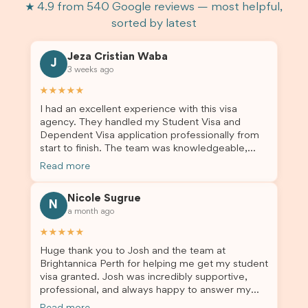
★ 4.9 from 540 Google reviews — most helpful,
sorted by latest
Jeza Cristian Waba
J
3 weeks ago
★★★★★
I had an excellent experience with this visa
agency. They handled my Student Visa and
Dependent Visa application professionally from
start to finish. The team was knowledgeable,
responsive, and always willing to answer my
Read more
questions. They explained every step clearly,
carefully reviewed all of my documents, and kept
Nicole Sugrue
me updated throughout the entire process. Their
N
a month ago
guidance made the application process smooth
and stress-free. Thanks to their expertise and
★★★★★
dedication, both my Student Visa and my
Huge thank you to Josh and the team at
dependent’s visa were successfully approved. I
Brightannica Perth for helping me get my student
truly appreciate their outstanding service and
visa granted. Josh was incredibly supportive,
professionalism. If you’re looking for a reliable
professional, and always happy to answer my
and trustworthy migration agent, I highly
questions throughout the process. He made a
recommend their services. Thank you for making