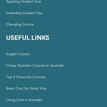
Applying Student Visa
Extending Student Visa
Changing Course
USEFUL LINKS
English Course
Cheap Bachelor Courses in Australia
Top 5 Favourite Courses
Basic Cost for Study Visa
Living Cost in Australia