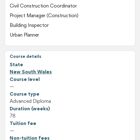
Civil Construction Coordinator
Project Manager (Construction)
Building Inspector
Urban Planner
Course details
State
New South Wales
Course level
—
Course type
Advanced Diploma
Duration (weeks)
78
Tuition fee
—
Non-tuition fees