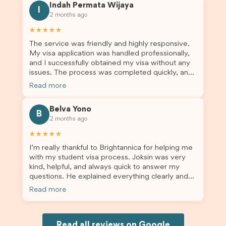
Indah Permata Wijaya
for us. I would highly recommend Brightannica to
I
2 months ago
others who are seeking a student visa agent to
assist them with their visa application and college
★★★★★
enrolment in Australia.
The service was friendly and highly responsive.
My visa application was handled professionally,
and I successfully obtained my visa without any
issues. The process was completed quickly, and
the admin team provided excellent guidance
Read more
throughout every step. Great job and thank you
for your outstanding support! 謝謝❤️
Belva Yono
B
2 months ago
★★★★★
I’m really thankful to Brightannica for helping me
with my student visa process. Joksin was very
kind, helpful, and always quick to answer my
questions. He explained everything clearly and
supported me from beginning until the end.
Read more
Because of his help, the process felt much easier
and less stressful. I’m happy with the service and
would definitely recommend Brightannica and
Joksin to anyone needing help with a student
Read all reviews on Google