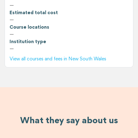
—
Estimated total cost
—
Course locations
—
Institution type
—
View all courses and fees in New South Wales
What they say about us