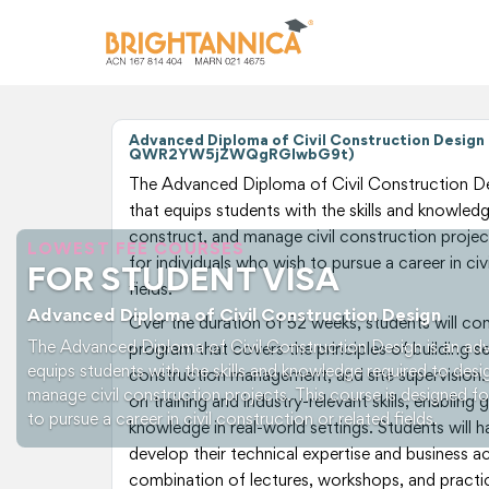
Advanced Diploma of Civil Construction Design 
QWR2YW5jZWQgRGlwbG9t)
The Advanced Diploma of Civil Construction De
that equips students with the skills and knowledg
construct, and manage civil construction project
LOWEST FEE COURSES
for individuals who wish to pursue a career in civ
FOR STUDENT VISA
fields.
Advanced Diploma of Civil Construction Design
Over the duration of 52 weeks, students will c
The Advanced Diploma of Civil Construction Design is an ad
program that covers the principles of building se
equips students with the skills and knowledge required to desi
construction management, and site supervision.
manage civil construction projects. This course is designed fo
on training and industry-relevant skills, enabling
to pursue a career in civil construction or related fields.
knowledge in real-world settings. Students will 
develop their technical expertise and business 
combination of lectures, workshops, and practic