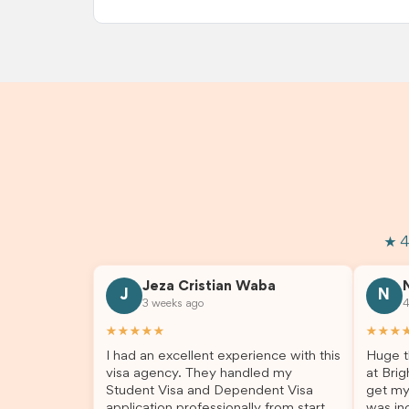
★ 4
Jeza Cristian Waba
J
N
3 weeks ago
4
★★★★★
★★★
I had an excellent experience with this
Huge t
visa agency. They handled my
at Brig
Student Visa and Dependent Visa
get my
application professionally from start to
was inc