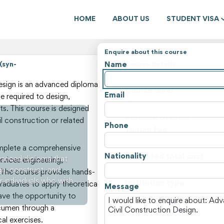
HOME
ABOUT US
STUDENT VISA
Enquire about this course
Name
(syn-
Course details
State
sign is an advanced diploma
Course level
Email
e required to design,
Course type
s. This course is designed
Duration (weeks)
il construction or related
Phone
Tuition fee
Non-tuition fees
omplete a comprehensive
Nationality
Estimated total cost
vanced diploma that
rvices engineering,
gn, construct, and
Course locations
 The course provides hands-
r individuals who wish
Institution type
 graduates to apply theoretical
Message
have the opportunity to
View all courses and fees i
acumen through a
al exercises.