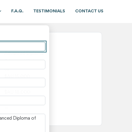
F.A.Q.
TESTIMONIALS
CONTACT US
New South Wales
Advanced Diploma
Advanced Diploma
52
$AU 15,000
$AU 3,000
$AU 18,000
—
—
n New South Wales