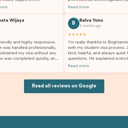
sional, and always happy to
and always took the time to a
more
Read more
 my questions throughout the
my questions and guide me th
. He made a stressful situation
the process with confidence. After
mata Wijaya
Belva Yono
sier and I’m so grateful for all
deciding to switch agents for 
B
2 months ago
lp. I highly recommend their
second visa application, I am s
es to anyone needing visa
grateful I chose Brightannica. 
★★★★★
nce!
entire process felt smooth, wel
iendly and highly responsive.
I’m really thankful to Brightann
organised, and stress-free, and
n was handled professionally,
with my student visa process. 
always felt supported every st
 obtained my visa without any
kind, helpful, and always quick
the way. A huge thank you to Debora
ss was completed quickly, and
questions. He explained everyt
and the whole Brightannica tea
ovided excellent guidance
supported me from beginning un
making what can often be a str
Read more
step. Great job and thank you
Because of his help, the proces
experience such a positive one.
ing support! 謝謝❤️
and less stressful. I’m happy w
highly recommend Brightannica
would definitely recommend Br
anyone looking for reliable and
Joksin to anyone needing help 
Read all reviews on Google
professional visa support.
visa.