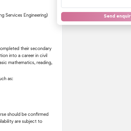
ng Services Engineering)
Send enquir
 completed their secondary
ion into a career in civil
basic mathematics, reading,
uch as:
ourse should be confirmed
ability are subject to