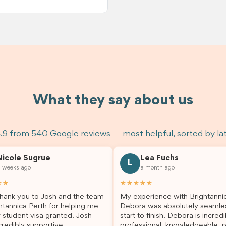
What they say about us
.9 from 540 Google reviews — most helpful, sorted by la
Nicole Sugrue
Lea Fuchs
L
 weeks ago
a month ago
★★
★★★★★
hank you to Josh and the team
My experience with Brightanni
htannica Perth for helping me
Debora was absolutely seamle
 student visa granted. Josh
start to finish. Debora is incredi
redibly supportive,
professional, knowledgeable, p