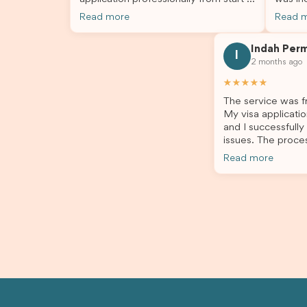
finish. The team was knowledgeable,
profes
Read more
Read 
responsive, and always willing to
answer
answer my questions. They explained
process
Indah Per
every step clearly, carefully reviewed
much ea
I
2 months ago
all of my documents, and kept me
the he
updated throughout the entire
servic
★★★★★
process. Their guidance made the
assista
The service was fr
application process smooth and
My visa applicatio
stress-free. Thanks to their expertise
and I successfully
and dedication, both my Student Visa
issues. The proce
and my dependent’s visa were
the admin team pr
successfully approved. I truly
Read more
throughout every 
appreciate their outstanding service
for your outstand
and professionalism. If you’re looking
for a reliable and trustworthy
migration agent, I highly recommend
their services. Thank you for making
this important journey so much easier!