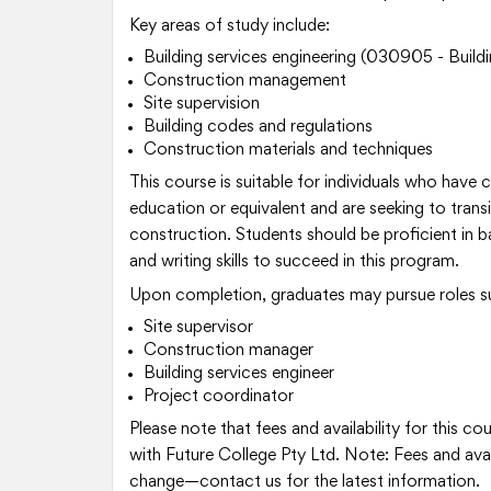
Key areas of study include:
Building services engineering (030905 - Buildi
Construction management
Site supervision
Building codes and regulations
Construction materials and techniques
This course is suitable for individuals who have
education or equivalent and are seeking to transit
construction. Students should be proficient in 
and writing skills to succeed in this program.
Upon completion, graduates may pursue roles s
Site supervisor
Construction manager
Building services engineer
Project coordinator
Please note that fees and availability for this c
with Future College Pty Ltd. Note: Fees and avail
change—contact us for the latest information.