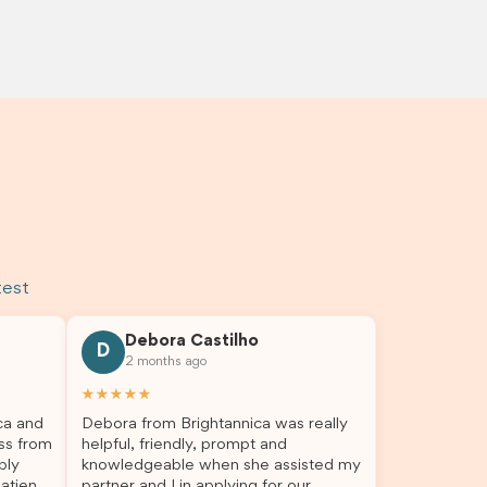
test
Debora Castilho
D
2 months ago
★★★★★
ca and
Debora from Brightannica was really
ss from
helpful, friendly, prompt and
bly
knowledgeable when she assisted my
atient,
partner and I in applying for our