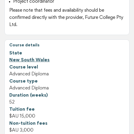
Project coordinator
Please note that fees and availability should be
confirmed directly with the provider, Future College Pty
Ltd.
Course details
State
New South Wales
Course level
Advanced Diploma
Course type
Advanced Diploma
Duration (weeks)
52
Tuition fee
$AU 15,000
Non-tuition fees
$AU 3,000