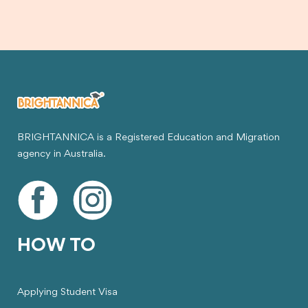
BRIGHTANNICA is a Registered Education and Migration
agency in Australia.
HOW TO
Applying Student Visa