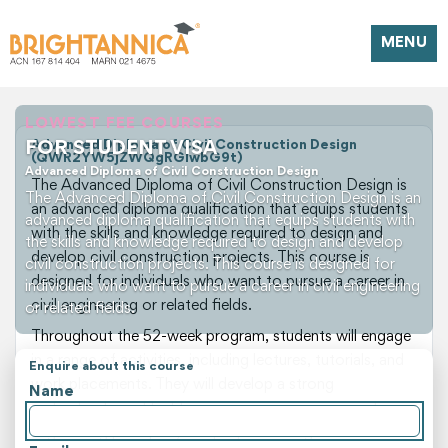
MENU
LOWEST FEE COURSES
FOR STUDENT VISA
Advanced Diploma of Civil Construction Design
(QWR2YW5jZWQgRGlwbG9t)
Advanced Diploma of Civil Construction Design
The Advanced Diploma of Civil Construction Design is
The Advanced Diploma of Civil Construction Design is an
an advanced diploma qualification that equips students
advanced diploma qualification that equips students with
with the skills and knowledge required to design and
the skills and knowledge required to design and develop
develop civil construction projects. This course is
civil construction projects. This course is designed for
designed for individuals who want to pursue a career in
individuals who want to pursue a career in civil engineering
civil engineering or related fields.
or related fields.
Throughout the 52-week program, students will engage
in a range of activities, including lectures, tutorials, and
Enquire about this course
work placements. They will develop a strong
Name
understanding of building services engineering, civil
engineering principles, and project management skills.