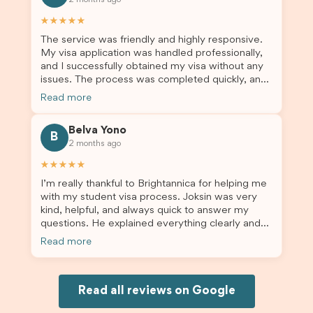
2 months ago
others who are seeking a student visa agent to
assist them with their visa application and college
★★★★★
enrolment in Australia.
The service was friendly and highly responsive.
My visa application was handled professionally,
and I successfully obtained my visa without any
issues. The process was completed quickly, and
the admin team provided excellent guidance
Read more
throughout every step. Great job and thank you
for your outstanding support! 謝謝❤️
Belva Yono
B
2 months ago
★★★★★
I’m really thankful to Brightannica for helping me
with my student visa process. Joksin was very
kind, helpful, and always quick to answer my
questions. He explained everything clearly and
supported me from beginning until the end.
Read more
Because of his help, the process felt much easier
and less stressful. I’m happy with the service and
would definitely recommend Brightannica and
Joksin to anyone needing help with a student
Read all reviews on Google
visa.