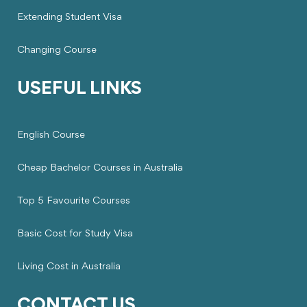
Extending Student Visa
Changing Course
USEFUL LINKS
English Course
Cheap Bachelor Courses in Australia
Top 5 Favourite Courses
Basic Cost for Study Visa
Living Cost in Australia
CONTACT US