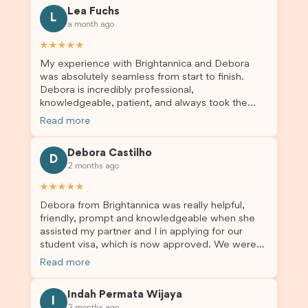
for all the help. I highly recommend their services
Lea Fuchs
to anyone needing visa assistance!
L
a month ago
★★★★★
My experience with Brightannica and Debora
was absolutely seamless from start to finish.
Debora is incredibly professional,
knowledgeable, patient, and always took the
time to answer my questions and guide me
Read more
through the process with confidence. After
deciding to switch agents for my second visa
Debora Castilho
application, I am so grateful I chose Brightannica.
D
2 months ago
The entire process felt smooth, well organised,
and stress-free, and I always felt supported
★★★★★
every step of the way. A huge thank you to
Debora from Brightannica was really helpful,
Debora and the whole Brightannica team for
friendly, prompt and knowledgeable when she
making what can often be a stressful experience
assisted my partner and I in applying for our
such a positive one. I highly recommend
student visa, which is now approved. We were
Brightannica to anyone looking for reliable and
not very informed on everything a student visa
professional visa support.
Read more
application entails, so Debora's help ensured that
this was a streamlined and stress-free process
Indah Permata Wijaya
for us. I would highly recommend Brightannica to
I