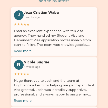
sorted by latest
Jeza Cristian Waba
J
3 weeks ago
★★★★★
I had an excellent experience with this visa
agency. They handled my Student Visa and
Dependent Visa application professionally from
start to finish. The team was knowledgeable,
responsive, and always willing to answer my
Read more
questions. They explained every step clearly,
carefully reviewed all of my documents, and kept
Nicole Sugrue
me updated throughout the entire process. Their
N
4 weeks ago
guidance made the application process smooth
and stress-free. Thanks to their expertise and
★★★★★
dedication, both my Student Visa and my
Huge thank you to Josh and the team at
dependent’s visa were successfully approved. I
Brightannica Perth for helping me get my student
truly appreciate their outstanding service and
visa granted. Josh was incredibly supportive,
professionalism. If you’re looking for a reliable
professional, and always happy to answer my
and trustworthy migration agent, I highly
questions throughout the process. He made a
recommend their services. Thank you for making
Read more
stressful situation much easier and I’m so grateful
this important journey so much easier!