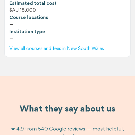
Estimated total cost
$AU 18,000
Course locations
—
Institution type
—
View all courses and fees in New South Wales
What they say about us
★ 4.9 from 540 Google reviews — most helpful,