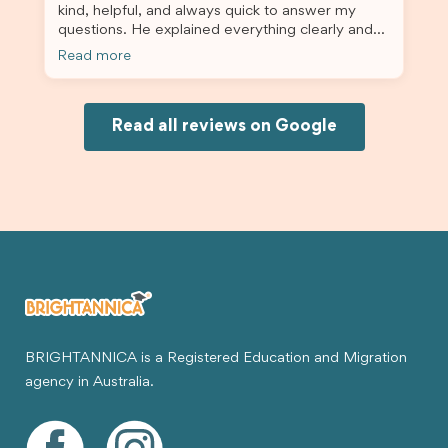
kind, helpful, and always quick to answer my
questions. He explained everything clearly and
supported me from beginning until the end.
Read more
Because of his help, the process felt much easier
and less stressful. I’m happy with the service and
would definitely recommend Brightannica and
Joksin to anyone needing help with a student
Read all reviews on Google
visa.
BRIGHTANNICA is a Registered Education and Migration
agency in Australia.