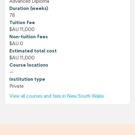
Advanced Diploma
Duration (weeks)
78
Tuition fee
$AU 11,000
Non-tuition fees
$AU 0
Estimated total cost
$AU 11,000
Course locations
—
Institution type
Private
View all courses and fees in New South Wales