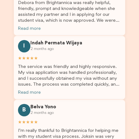
Debora from Brightannica was really helpful,
Debora and the whole Brightannica team for
friendly, prompt and knowledgeable when she
making what can often be a stressful experience
assisted my partner and I in applying for our
such a positive one. I highly recommend
student visa, which is now approved. We were
Brightannica to anyone looking for reliable and
not very informed on everything a student visa
professional visa support.
Read more
application entails, so Debora's help ensured that
this was a streamlined and stress-free process
Indah Permata Wijaya
for us. I would highly recommend Brightannica to
I
2 months ago
others who are seeking a student visa agent to
assist them with their visa application and college
★★★★★
enrolment in Australia.
The service was friendly and highly responsive.
My visa application was handled professionally,
and I successfully obtained my visa without any
issues. The process was completed quickly, and
the admin team provided excellent guidance
Read more
throughout every step. Great job and thank you
for your outstanding support! 謝謝❤️
Belva Yono
B
2 months ago
★★★★★
I’m really thankful to Brightannica for helping me
with my student visa process. Joksin was very