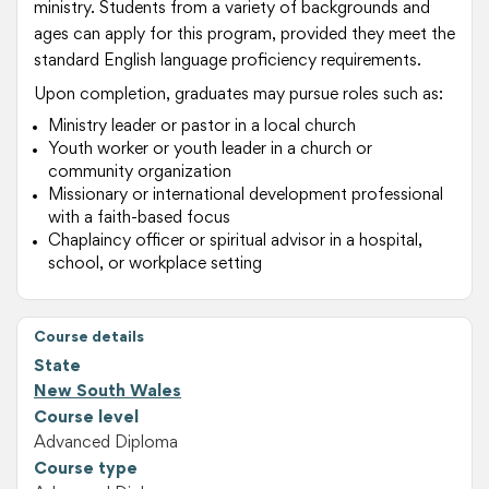
ministry. Students from a variety of backgrounds and
ages can apply for this program, provided they meet the
standard English language proficiency requirements.
Upon completion, graduates may pursue roles such as:
Ministry leader or pastor in a local church
Youth worker or youth leader in a church or
community organization
Missionary or international development professional
with a faith-based focus
Chaplaincy officer or spiritual advisor in a hospital,
school, or workplace setting
Course details
State
New South Wales
Course level
Advanced Diploma
Course type