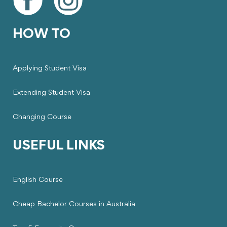
HOW TO
Applying Student Visa
Extending Student Visa
Changing Course
USEFUL LINKS
English Course
Cheap Bachelor Courses in Australia