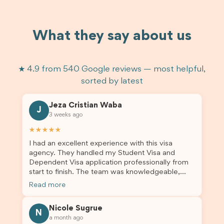
What they say about us
★ 4.9 from 540 Google reviews — most helpful,
sorted by latest
Jeza Cristian Waba
J
3 weeks ago
★★★★★
I had an excellent experience with this visa
agency. They handled my Student Visa and
Dependent Visa application professionally from
start to finish. The team was knowledgeable,
responsive, and always willing to answer my
Read more
questions. They explained every step clearly,
carefully reviewed all of my documents, and kept
Nicole Sugrue
me updated throughout the entire process. Their
N
a month ago
guidance made the application process smooth