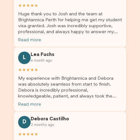
and stress-free. Thanks to their expertise and
★★★★★
dedication, both my Student Visa and my
Huge thank you to Josh and the team at
dependent’s visa were successfully approved. I
Brightannica Perth for helping me get my student
truly appreciate their outstanding service and
visa granted. Josh was incredibly supportive,
professionalism. If you’re looking for a reliable
professional, and always happy to answer my
and trustworthy migration agent, I highly
questions throughout the process. He made a
recommend their services. Thank you for making
Read more
stressful situation much easier and I’m so grateful
this important journey so much easier!
for all the help. I highly recommend their services
Lea Fuchs
to anyone needing visa assistance!
L
a month ago
★★★★★
My experience with Brightannica and Debora
was absolutely seamless from start to finish.
Debora is incredibly professional,
knowledgeable, patient, and always took the
time to answer my questions and guide me
Read more
through the process with confidence. After
deciding to switch agents for my second visa
Debora Castilho
application, I am so grateful I chose Brightannica.
D
2 months ago
The entire process felt smooth, well organised,
and stress-free, and I always felt supported
★★★★★
every step of the way. A huge thank you to