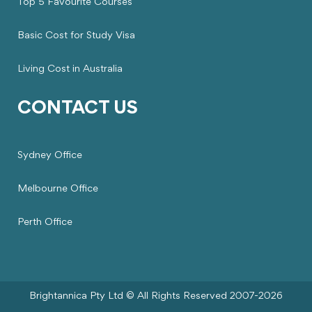
Top 5 Favourite Courses
Basic Cost for Study Visa
Living Cost in Australia
CONTACT US
Sydney Office
Melbourne Office
Perth Office
Brightannica Pty Ltd © All Rights Reserved 2007-2026