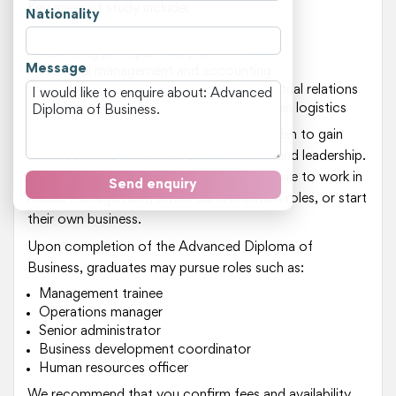
Key areas of study include:
Nationality
Business strategy and planning
Marketing principles and practices
Message
Financial management and accounting
Human resource management and industrial relations
Operations management and supply chain logistics
This course is suitable for students who wish to gain
advanced skills in business administration and leadership.
It is an excellent option for those who aspire to work in
Send enquiry
middle management, senior administration roles, or start
their own business.
Upon completion of the Advanced Diploma of
Business, graduates may pursue roles such as:
Management trainee
Operations manager
Senior administrator
Business development coordinator
Human resources officer
We recommend that you confirm fees and availability