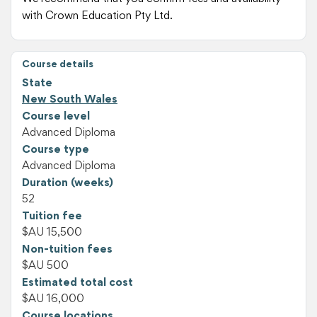
with Crown Education Pty Ltd.
Course details
State
New South Wales
Course level
Advanced Diploma
Course type
Advanced Diploma
Duration (weeks)
52
Tuition fee
$AU 15,500
Non-tuition fees
$AU 500
Estimated total cost
$AU 16,000
Course locations