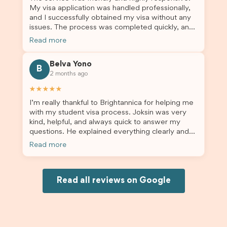
My visa application was handled professionally,
and I successfully obtained my visa without any
issues. The process was completed quickly, and
the admin team provided excellent guidance
Read more
throughout every step. Great job and thank you
for your outstanding support! 謝謝❤️
Belva Yono
B
2 months ago
★★★★★
I’m really thankful to Brightannica for helping me
with my student visa process. Joksin was very
kind, helpful, and always quick to answer my
questions. He explained everything clearly and
supported me from beginning until the end.
Read more
Because of his help, the process felt much easier
and less stressful. I’m happy with the service and
would definitely recommend Brightannica and
Joksin to anyone needing help with a student
Read all reviews on Google
visa.