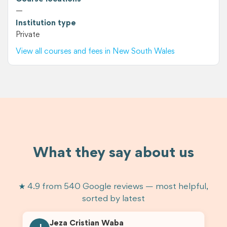
—
Institution type
Private
View all courses and fees in New South Wales
What they say about us
★ 4.9 from 540 Google reviews — most helpful,
sorted by latest
Jeza Cristian Waba