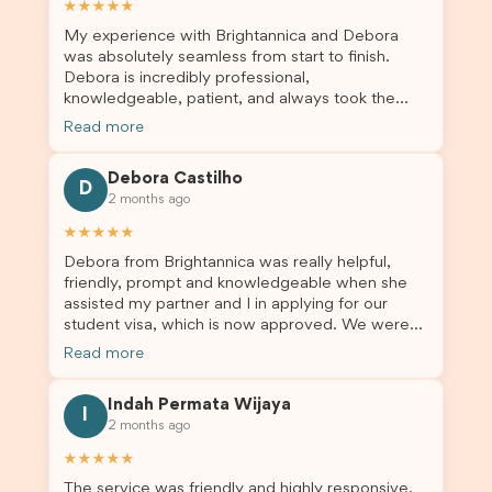
★★★★★
My experience with Brightannica and Debora
was absolutely seamless from start to finish.
Debora is incredibly professional,
knowledgeable, patient, and always took the
time to answer my questions and guide me
Read more
through the process with confidence. After
deciding to switch agents for my second visa
Debora Castilho
application, I am so grateful I chose Brightannica.
D
2 months ago
The entire process felt smooth, well organised,
and stress-free, and I always felt supported
★★★★★
every step of the way. A huge thank you to
Debora from Brightannica was really helpful,
Debora and the whole Brightannica team for
friendly, prompt and knowledgeable when she
making what can often be a stressful experience
assisted my partner and I in applying for our
such a positive one. I highly recommend
student visa, which is now approved. We were
Brightannica to anyone looking for reliable and
not very informed on everything a student visa
professional visa support.
Read more
application entails, so Debora's help ensured that
this was a streamlined and stress-free process
Indah Permata Wijaya
for us. I would highly recommend Brightannica to
I
2 months ago
others who are seeking a student visa agent to
assist them with their visa application and college
★★★★★
enrolment in Australia.
The service was friendly and highly responsive.