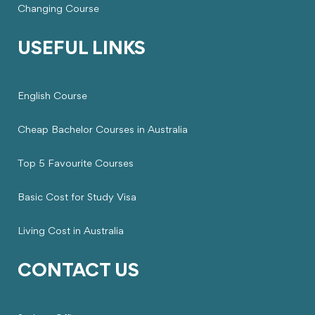
Changing Course
USEFUL LINKS
English Course
Cheap Bachelor Courses in Australia
Top 5 Favourite Courses
Basic Cost for Study Visa
Living Cost in Australia
CONTACT US