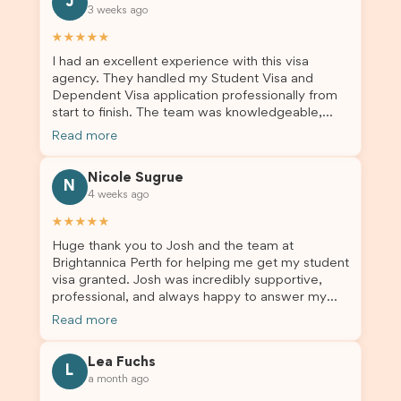
J
3 weeks ago
★★★★★
I had an excellent experience with this visa
agency. They handled my Student Visa and
Dependent Visa application professionally from
start to finish. The team was knowledgeable,
responsive, and always willing to answer my
Read more
questions. They explained every step clearly,
carefully reviewed all of my documents, and kept
Nicole Sugrue
me updated throughout the entire process. Their
N
4 weeks ago
guidance made the application process smooth
and stress-free. Thanks to their expertise and
★★★★★
dedication, both my Student Visa and my
Huge thank you to Josh and the team at
dependent’s visa were successfully approved. I
Brightannica Perth for helping me get my student
truly appreciate their outstanding service and
visa granted. Josh was incredibly supportive,
professionalism. If you’re looking for a reliable
professional, and always happy to answer my
and trustworthy migration agent, I highly
questions throughout the process. He made a
recommend their services. Thank you for making
Read more
stressful situation much easier and I’m so grateful
this important journey so much easier!
for all the help. I highly recommend their services
Lea Fuchs
to anyone needing visa assistance!
L
a month ago