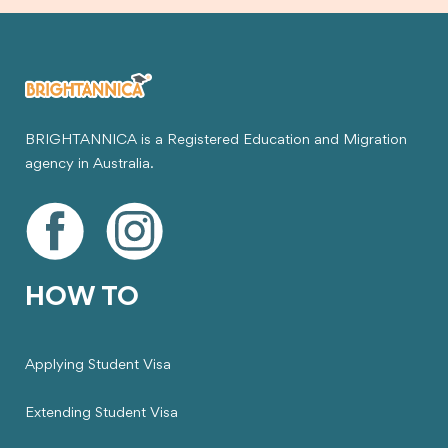
BRIGHTANNICA is a Registered Education and Migration
agency in Australia.
HOW TO
Applying Student Visa
Extending Student Visa