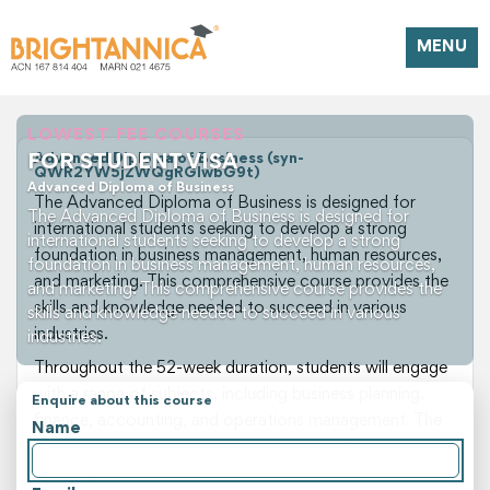
MENU
LOWEST FEE COURSES
FOR STUDENT VISA
Advanced Diploma of Business (syn-
QWR2YW5jZWQgRGlwbG9t)
Advanced Diploma of Business
The Advanced Diploma of Business is designed for
The Advanced Diploma of Business is designed for
international students seeking to develop a strong
international students seeking to develop a strong
foundation in business management, human resources,
foundation in business management, human resources,
and marketing. This comprehensive course provides the
and marketing. This comprehensive course provides the
skills and knowledge needed to succeed in various
skills and knowledge needed to succeed in various
industries.
industries.
Throughout the 52-week duration, students will engage
with a range of subjects, including business planning,
Enquire about this course
finance, accounting, and operations management. The
Name
program is designed to equip students with the practical
skills required to excel in the business sector.