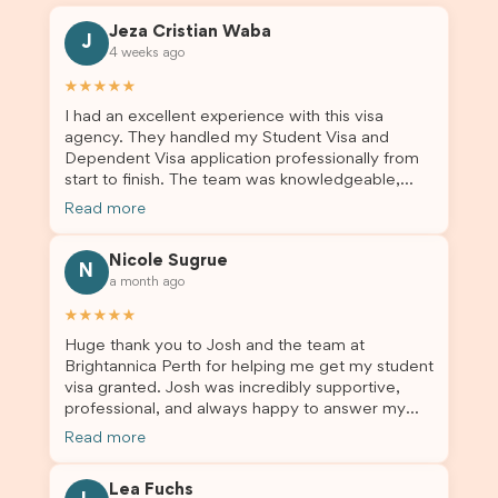
Jeza Cristian Waba
J
4 weeks ago
★★★★★
I had an excellent experience with this visa
agency. They handled my Student Visa and
Dependent Visa application professionally from
start to finish. The team was knowledgeable,
responsive, and always willing to answer my
Read more
questions. They explained every step clearly,
carefully reviewed all of my documents, and kept
Nicole Sugrue
me updated throughout the entire process. Their
N
a month ago
guidance made the application process smooth
and stress-free. Thanks to their expertise and
★★★★★
dedication, both my Student Visa and my
Huge thank you to Josh and the team at
dependent’s visa were successfully approved. I
Brightannica Perth for helping me get my student
truly appreciate their outstanding service and
visa granted. Josh was incredibly supportive,
professionalism. If you’re looking for a reliable
professional, and always happy to answer my
and trustworthy migration agent, I highly
questions throughout the process. He made a
recommend their services. Thank you for making
Read more
stressful situation much easier and I’m so grateful
this important journey so much easier!
for all the help. I highly recommend their services
Lea Fuchs
to anyone needing visa assistance!