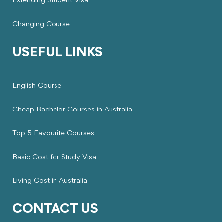
Extending Student Visa
Changing Course
USEFUL LINKS
English Course
Cheap Bachelor Courses in Australia
Top 5 Favourite Courses
Basic Cost for Study Visa
Living Cost in Australia
CONTACT US