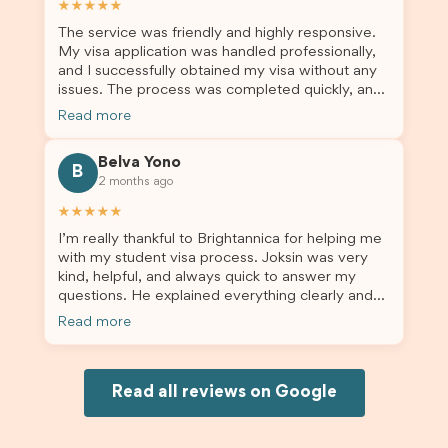
★★★★★
enrolment in Australia.
The service was friendly and highly responsive.
My visa application was handled professionally,
and I successfully obtained my visa without any
issues. The process was completed quickly, and
the admin team provided excellent guidance
Read more
throughout every step. Great job and thank you
for your outstanding support! 謝謝❤️
Belva Yono
B
2 months ago
★★★★★
I’m really thankful to Brightannica for helping me
with my student visa process. Joksin was very
kind, helpful, and always quick to answer my
questions. He explained everything clearly and
supported me from beginning until the end.
Read more
Because of his help, the process felt much easier
and less stressful. I’m happy with the service and
would definitely recommend Brightannica and
Joksin to anyone needing help with a student
Read all reviews on Google
visa.