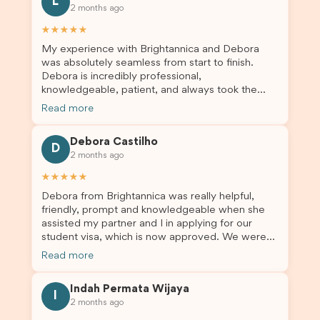
L
2 months ago
★★★★★
My experience with Brightannica and Debora
was absolutely seamless from start to finish.
Debora is incredibly professional,
knowledgeable, patient, and always took the
time to answer my questions and guide me
Read more
through the process with confidence. After
deciding to switch agents for my second visa
Debora Castilho
application, I am so grateful I chose Brightannica.
D
2 months ago
The entire process felt smooth, well organised,
and stress-free, and I always felt supported
★★★★★
every step of the way. A huge thank you to
Debora from Brightannica was really helpful,
Debora and the whole Brightannica team for
friendly, prompt and knowledgeable when she
making what can often be a stressful experience
assisted my partner and I in applying for our
such a positive one. I highly recommend
student visa, which is now approved. We were
Brightannica to anyone looking for reliable and
not very informed on everything a student visa
professional visa support.
Read more
application entails, so Debora's help ensured that
this was a streamlined and stress-free process
Indah Permata Wijaya
for us. I would highly recommend Brightannica to
I
2 months ago
others who are seeking a student visa agent to
assist them with their visa application and college