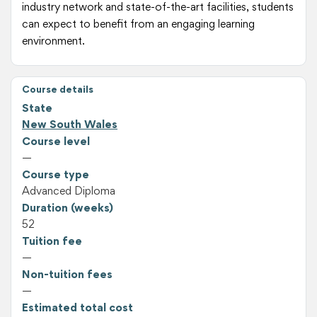
industry network and state-of-the-art facilities, students
can expect to benefit from an engaging learning
environment.
Course details
State
New South Wales
Course level
—
Course type
Advanced Diploma
Duration (weeks)
52
Tuition fee
—
Non-tuition fees
—
Estimated total cost