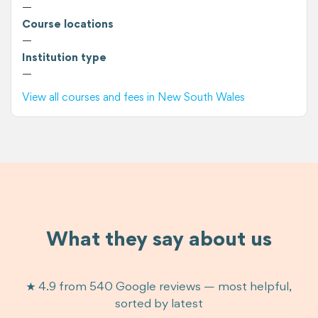
—
Course locations
—
Institution type
—
View all courses and fees in New South Wales
What they say about us
★ 4.9 from 540 Google reviews — most helpful,
sorted by latest