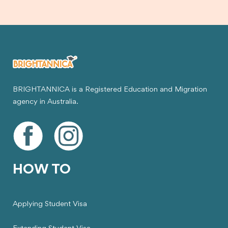
BRIGHTANNICA is a Registered Education and Migration
agency in Australia.
HOW TO
Applying Student Visa