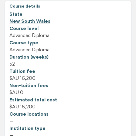
Course details
State
New South Wales
Course level
Advanced Diploma
Course type
Advanced Diploma
Duration (weeks)
52
Tuition fee
$AU 16,200
Non-tuition fees
$AU 0
Estimated total cost
$AU 16,200
Course locations
—
Institution type
—