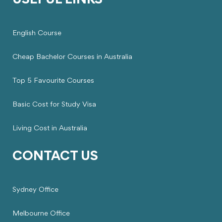
USEFUL LINKS
English Course
Cheap Bachelor Courses in Australia
Top 5 Favourite Courses
Basic Cost for Study Visa
Living Cost in Australia
CONTACT US
Sydney Office
Melbourne Office