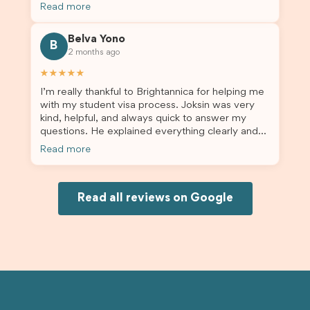
the admin team provided excellent guidance
Read more
throughout every step. Great job and thank you
for your outstanding support! 謝謝❤️
Belva Yono
B
2 months ago
★★★★★
I’m really thankful to Brightannica for helping me
with my student visa process. Joksin was very
kind, helpful, and always quick to answer my
questions. He explained everything clearly and
supported me from beginning until the end.
Read more
Because of his help, the process felt much easier
and less stressful. I’m happy with the service and
would definitely recommend Brightannica and
Joksin to anyone needing help with a student
Read all reviews on Google
visa.