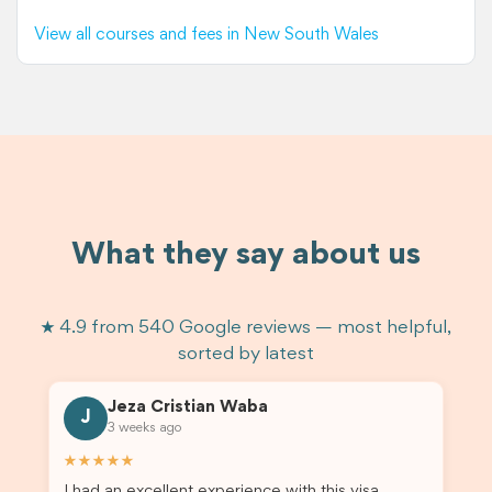
View all courses and fees in New South Wales
What they say about us
★ 4.9 from 540 Google reviews — most helpful,
sorted by latest
Jeza Cristian Waba
J
3 weeks ago
★★★★★
I had an excellent experience with this visa