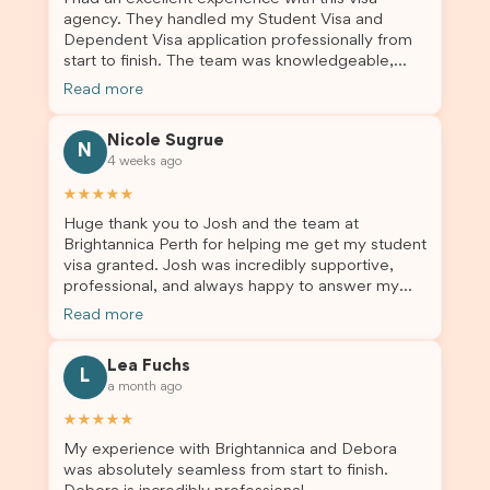
agency. They handled my Student Visa and
Dependent Visa application professionally from
start to finish. The team was knowledgeable,
responsive, and always willing to answer my
Read more
questions. They explained every step clearly,
carefully reviewed all of my documents, and kept
Nicole Sugrue
me updated throughout the entire process. Their
N
4 weeks ago
guidance made the application process smooth
and stress-free. Thanks to their expertise and
★★★★★
dedication, both my Student Visa and my
Huge thank you to Josh and the team at
dependent’s visa were successfully approved. I
Brightannica Perth for helping me get my student
truly appreciate their outstanding service and
visa granted. Josh was incredibly supportive,
professionalism. If you’re looking for a reliable
professional, and always happy to answer my
and trustworthy migration agent, I highly
questions throughout the process. He made a
recommend their services. Thank you for making
Read more
stressful situation much easier and I’m so grateful
this important journey so much easier!
for all the help. I highly recommend their services
Lea Fuchs
to anyone needing visa assistance!
L
a month ago
★★★★★
My experience with Brightannica and Debora
was absolutely seamless from start to finish.