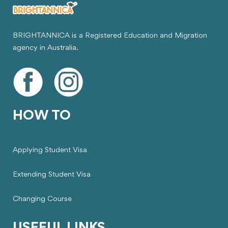
BRIGHTANNICA is a Registered Education and Migration
agency in Australia.
HOW TO
Applying Student Visa
Extending Student Visa
Changing Course