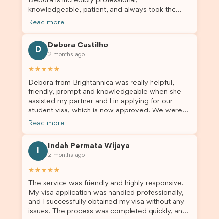
Debora is incredibly professional,
knowledgeable, patient, and always took the
time to answer my questions and guide me
Read more
through the process with confidence. After
deciding to switch agents for my second visa
Debora Castilho
application, I am so grateful I chose Brightannica.
D
2 months ago
The entire process felt smooth, well organised,
and stress-free, and I always felt supported
★★★★★
every step of the way. A huge thank you to
Debora from Brightannica was really helpful,
Debora and the whole Brightannica team for
friendly, prompt and knowledgeable when she
making what can often be a stressful experience
assisted my partner and I in applying for our
such a positive one. I highly recommend
student visa, which is now approved. We were
Brightannica to anyone looking for reliable and
not very informed on everything a student visa
professional visa support.
Read more
application entails, so Debora's help ensured that
this was a streamlined and stress-free process
Indah Permata Wijaya
for us. I would highly recommend Brightannica to
I
2 months ago
others who are seeking a student visa agent to
assist them with their visa application and college
★★★★★
enrolment in Australia.
The service was friendly and highly responsive.
My visa application was handled professionally,
and I successfully obtained my visa without any
issues. The process was completed quickly, and