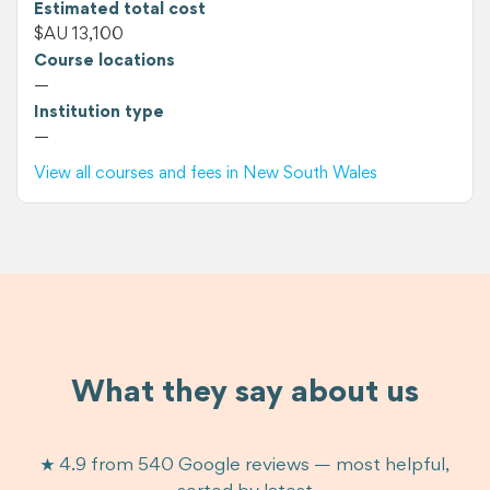
Estimated total cost
$AU 13,100
Course locations
—
Institution type
—
View all courses and fees in New South Wales
What they say about us
★ 4.9 from 540 Google reviews — most helpful,