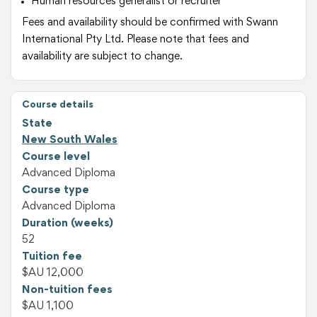
Human resources generalist or recruiter
Fees and availability should be confirmed with Swann
International Pty Ltd. Please note that fees and
availability are subject to change.
Course details
State
New South Wales
Course level
Advanced Diploma
Course type
Advanced Diploma
Duration (weeks)
52
Tuition fee
$AU 12,000
Non-tuition fees
$AU 1,100