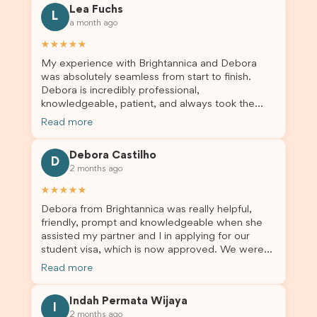
Lea Fuchs
to anyone needing visa assistance!
L
a month ago
★★★★★
My experience with Brightannica and Debora
was absolutely seamless from start to finish.
Debora is incredibly professional,
knowledgeable, patient, and always took the
time to answer my questions and guide me
Read more
through the process with confidence. After
deciding to switch agents for my second visa
Debora Castilho
application, I am so grateful I chose Brightannica.
D
2 months ago
The entire process felt smooth, well organised,
and stress-free, and I always felt supported
★★★★★
every step of the way. A huge thank you to
Debora from Brightannica was really helpful,
Debora and the whole Brightannica team for
friendly, prompt and knowledgeable when she
making what can often be a stressful experience
assisted my partner and I in applying for our
such a positive one. I highly recommend
student visa, which is now approved. We were
Brightannica to anyone looking for reliable and
not very informed on everything a student visa
professional visa support.
Read more
application entails, so Debora's help ensured that
this was a streamlined and stress-free process
Indah Permata Wijaya
for us. I would highly recommend Brightannica to
I
2 months ago