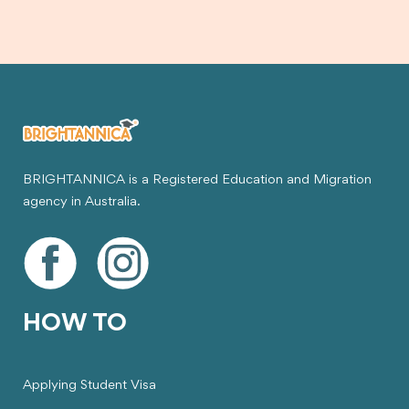
BRIGHTANNICA is a Registered Education and Migration
agency in Australia.
HOW TO
Applying Student Visa