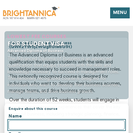
MENU
LOWEST FEE COURSES
FOR STUDENT VISA
Advanced Diploma of Business
(QWR2YW5jZWQgRGlwbG9t)
Advanced Diploma of Business
The Advanced Diploma of Business is an advanced
The Advanced Diploma of Business is an advanced
qualification that equips students with the skills and
qualification that equips students with the skills and
knowledge necessary to succeed in management roles.
knowledge necessary to succeed in management roles.
This nationally recognized course is designed for
This nationally recognized course is designed for
individuals who want to develop their business acumen,
individuals who want to develop their business acumen,
manage teams, and drive business growth.
manage teams, and drive business growth.
Over the duration of 52 weeks, students will engage in
comprehensive learning experiences that cover the key
Enquire about this course
areas of business, including strategic planning, finance,
Name
marketing, and human resources. Through a
combination of theoretical and practical studies,