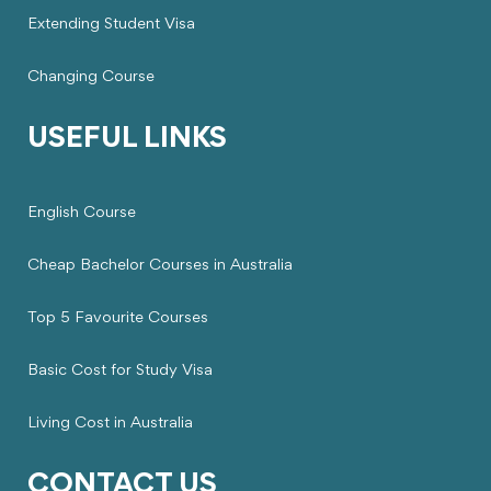
Extending Student Visa
Changing Course
USEFUL LINKS
English Course
Cheap Bachelor Courses in Australia
Top 5 Favourite Courses
Basic Cost for Study Visa
Living Cost in Australia
CONTACT US