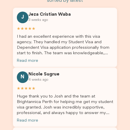
sorted by latest
Jeza Cristian Waba
J
3 weeks ago
★★★★★
I had an excellent experience with this visa
agency. They handled my Student Visa and
Dependent Visa application professionally from
start to finish. The team was knowledgeable,
responsive, and always willing to answer my
Read more
questions. They explained every step clearly,
carefully reviewed all of my documents, and kept
Nicole Sugrue
me updated throughout the entire process. Their
N
4 weeks ago
guidance made the application process smooth
and stress-free. Thanks to their expertise and
★★★★★
dedication, both my Student Visa and my
Huge thank you to Josh and the team at
dependent’s visa were successfully approved. I
Brightannica Perth for helping me get my student
truly appreciate their outstanding service and
visa granted. Josh was incredibly supportive,
professionalism. If you’re looking for a reliable
professional, and always happy to answer my
and trustworthy migration agent, I highly
questions throughout the process. He made a
recommend their services. Thank you for making
Read more
stressful situation much easier and I’m so grateful
this important journey so much easier!
for all the help. I highly recommend their services