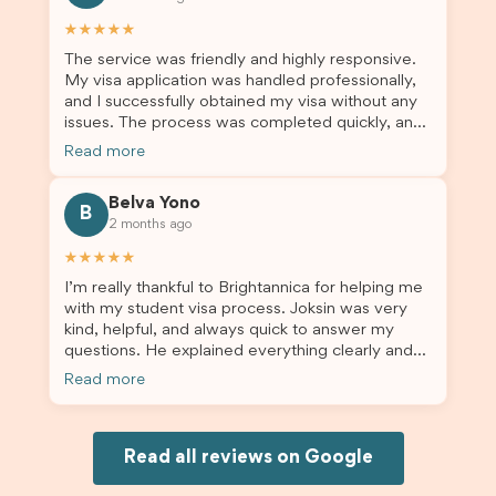
others who are seeking a student visa agent to
assist them with their visa application and college
★★★★★
enrolment in Australia.
The service was friendly and highly responsive.
My visa application was handled professionally,
and I successfully obtained my visa without any
issues. The process was completed quickly, and
the admin team provided excellent guidance
Read more
throughout every step. Great job and thank you
for your outstanding support! 謝謝❤️
Belva Yono
B
2 months ago
★★★★★
I’m really thankful to Brightannica for helping me
with my student visa process. Joksin was very
kind, helpful, and always quick to answer my
questions. He explained everything clearly and
supported me from beginning until the end.
Read more
Because of his help, the process felt much easier
and less stressful. I’m happy with the service and
would definitely recommend Brightannica and
Joksin to anyone needing help with a student
Read all reviews on Google
visa.