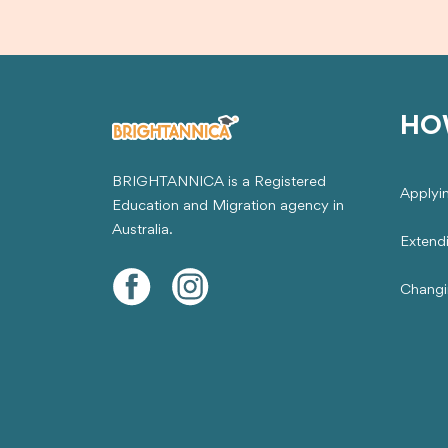
HO
BRIGHTANNICA is a Registered
Applyi
Education and Migration agency in
Australia.
Extend
Changi