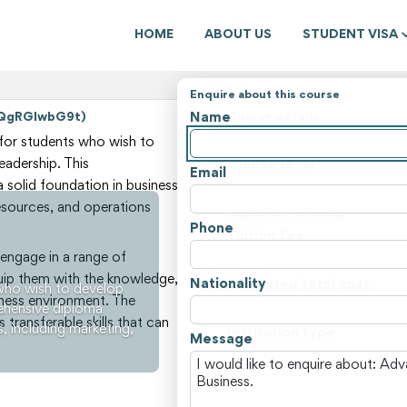
HOME
ABOUT US
STUDENT VISA
Enquire about this course
Name
WQgRGlwbG9t)
Course details
State
for students who wish to
eadership. This
Course level
Email
solid foundation in business
Course type
resources, and operations
Duration (weeks)
Phone
Tuition fee
engage in a range of
Non-tuition fees
quip them with the knowledge,
Nationality
Estimated total cost
who wish to develop
siness environment. The
rehensive diploma
Course locations
 transferable skills that can
s, including marketing,
Institution type
Message
View all courses and fees i