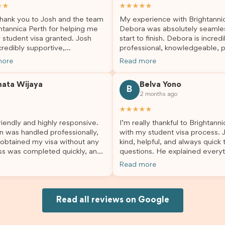
★★
★★★★★
hank you to Josh and the team
My experience with Brightanni
htannica Perth for helping me
Debora was absolutely seamle
 student visa granted. Josh
start to finish. Debora is incredi
redibly supportive,
professional, knowledgeable, p
sional, and always happy to
and always took the time to a
more
Read more
 my questions throughout the
my questions and guide me th
. He made a stressful situation
the process with confidence. After
mata Wijaya
Belva Yono
sier and I’m so grateful for all
deciding to switch agents for 
B
2 months ago
lp. I highly recommend their
second visa application, I am s
es to anyone needing visa
grateful I chose Brightannica. 
★★★★★
nce!
entire process felt smooth, wel
iendly and highly responsive.
I’m really thankful to Brightann
organised, and stress-free, and
n was handled professionally,
with my student visa process. 
always felt supported every st
 obtained my visa without any
kind, helpful, and always quick
the way. A huge thank you to Debora
ss was completed quickly, and
questions. He explained everyt
and the whole Brightannica tea
ovided excellent guidance
supported me from beginning un
making what can often be a str
Read more
step. Great job and thank you
Because of his help, the proces
experience such a positive one.
ing support! 謝謝❤️
and less stressful. I’m happy w
highly recommend Brightannica
would definitely recommend Br
anyone looking for reliable and
Joksin to anyone needing help 
Read all reviews on Google
professional visa support.
visa.