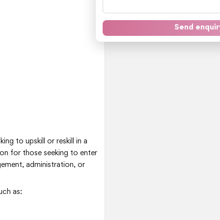
Send enquir
ng to upskill or reskill in a
ion for those seeking to enter
ement, administration, or
uch as: