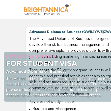
Advanced Diploma of Business (QWR2YW5jZ
The Advanced Diploma of Business is designed 
develop their skills in business management and l
comprehensive diploma provides students with a 
LOWEST FEE COURSES
principles, including marketing, finance, human 
FOR STUDENT VISA
management.
Throughout the 52-week program, students will 
Advanced Diploma of Business
academic and practical activities that aim to e
The Advanced Diploma of Business is designed for students 
skills, and attitudes required to succeed in a bu
their skills in business management and leadership. This comp
course covers industry-specific topics, as well as
provides students with a solid foundation in business principle
be applied across various industries.
finance, human resources, and operations management.
Key areas of study include:
Business and Management