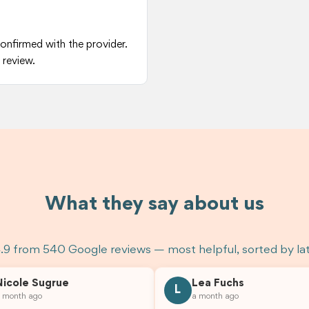
confirmed with the provider.
 review.
What they say about us
.9 from 540 Google reviews — most helpful, sorted by la
Nicole Sugrue
Lea Fuchs
L
 month ago
a month ago