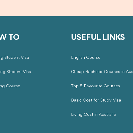
W TO
USEFUL LINKS
ng Student Visa
English Course
ing Student Visa
Cheap Bachelor Courses in Aust
ng Course
Top 5 Favourite Courses
Basic Cost for Study Visa
Living Cost in Australia