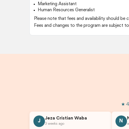
Marketing Assistant
Human Resources Generalist
Please note that fees and availability should be 
Fees and changes to the program are subject to
★ 4
Jeza Cristian Waba
J
N
3 weeks ago
a