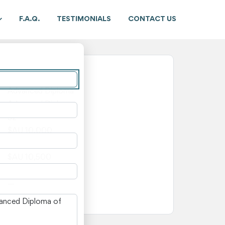
F.A.Q.
TESTIMONIALS
CONTACT US
New South Wales
Advanced Diploma
Advanced Diploma
52
$AU 10,000
$AU 500
$AU 10,500
—
—
n New South Wales