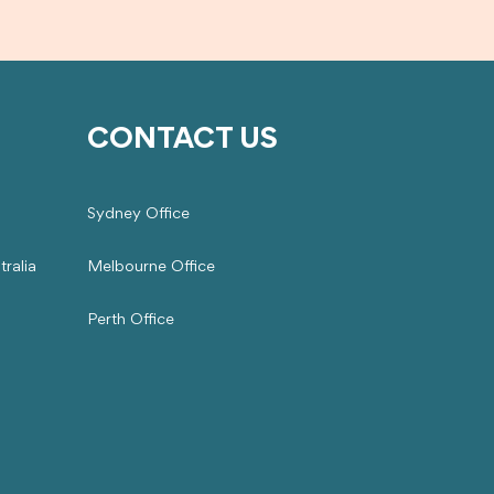
CONTACT US
Sydney Office
ralia
Melbourne Office
Perth Office