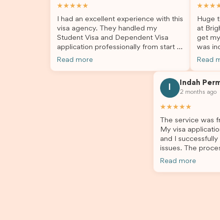
★★★★★
★★★
I had an excellent experience with this
Huge t
visa agency. They handled my
at Brig
Student Visa and Dependent Visa
get my
application professionally from start to
was inc
finish. The team was knowledgeable,
profes
Read more
Read 
responsive, and always willing to
answer
answer my questions. They explained
process
Indah Per
every step clearly, carefully reviewed
much ea
I
2 months ago
all of my documents, and kept me
the he
updated throughout the entire
servic
★★★★★
process. Their guidance made the
assista
The service was fr
application process smooth and
My visa applicatio
stress-free. Thanks to their expertise
and I successfully
and dedication, both my Student Visa
issues. The proce
and my dependent’s visa were
the admin team pr
successfully approved. I truly
Read more
throughout every 
appreciate their outstanding service
for your outstand
and professionalism. If you’re looking
for a reliable and trustworthy
migration agent, I highly recommend
their services. Thank you for making
this important journey so much easier!