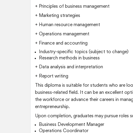
+ Principles of business management
+ Marketing strategies
+ Human resource management
+ Operations management
+ Finance and accounting
Industry-specific topics (subject to change)
Research methods in business
+ Data analysis and interpretation
+ Report writing
This diploma is suitable for students who are looki
business-related field. It can be an excellent opt
the workforce or advance their careers in manag
entrepreneurship.
Upon completion, graduates may pursue roles s
Business Development Manager
Operations Coordinator