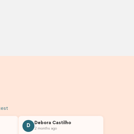
test
Debora Castilho
D
2 months ago