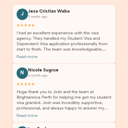
Jeza Cristian Waba
J
3 weeks ago
★★★★★
I had an excellent experience with this visa
agency. They handled my Student Visa and
Dependent Visa application professionally from
start to finish. The team was knowledgeable,
responsive, and always willing to answer my
Read more
questions. They explained every step clearly,
carefully reviewed all of my documents, and kept
Nicole Sugrue
me updated throughout the entire process. Their
N
a month ago
guidance made the application process smooth
and stress-free. Thanks to their expertise and
★★★★★
dedication, both my Student Visa and my
Huge thank you to Josh and the team at
dependent’s visa were successfully approved. I
Brightannica Perth for helping me get my student
truly appreciate their outstanding service and
visa granted. Josh was incredibly supportive,
professionalism. If you’re looking for a reliable
professional, and always happy to answer my
and trustworthy migration agent, I highly
questions throughout the process. He made a
recommend their services. Thank you for making
Read more
stressful situation much easier and I’m so grateful
this important journey so much easier!
for all the help. I highly recommend their services