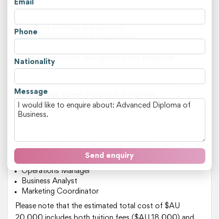
Email
Key areas of study include:
Business strategy and planning
Phone
Marketing principles and practices
Financial management and analysis
Human resources management and employee
Nationality
relations
This course is suited for individuals who want to
Message
enhance their career prospects in business,
management, or leadership roles. It's ideal for those
who are currently working in a related field but want to
develop advanced skills and knowledge.
Upon completion of this course, graduates may pursue
Send enquiry
roles such as:
Operations Manager
Business Analyst
Marketing Coordinator
Please note that the estimated total cost of $AU
20,000 includes both tuition fees ($AU 18,000) and