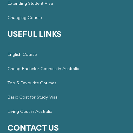
Extending Student Visa
Changing Course
USEFUL LINKS
English Course
Cheap Bachelor Courses in Australia
Top 5 Favourite Courses
Basic Cost for Study Visa
Living Cost in Australia
CONTACT US