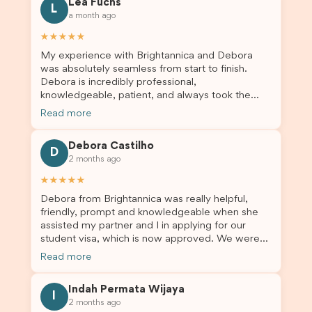
Lea Fuchs
to anyone needing visa assistance!
L
a month ago
★★★★★
My experience with Brightannica and Debora
was absolutely seamless from start to finish.
Debora is incredibly professional,
knowledgeable, patient, and always took the
time to answer my questions and guide me
Read more
through the process with confidence. After
deciding to switch agents for my second visa
Debora Castilho
application, I am so grateful I chose Brightannica.
D
2 months ago
The entire process felt smooth, well organised,
and stress-free, and I always felt supported
★★★★★
every step of the way. A huge thank you to
Debora from Brightannica was really helpful,
Debora and the whole Brightannica team for
friendly, prompt and knowledgeable when she
making what can often be a stressful experience
assisted my partner and I in applying for our
such a positive one. I highly recommend
student visa, which is now approved. We were
Brightannica to anyone looking for reliable and
not very informed on everything a student visa
professional visa support.
Read more
application entails, so Debora's help ensured that
this was a streamlined and stress-free process
Indah Permata Wijaya
for us. I would highly recommend Brightannica to
I
2 months ago
others who are seeking a student visa agent to