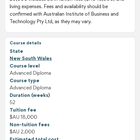
living expenses. Fees and availability should be
confirmed with Australian Institute of Business and
Technology Pty Ltd, as they may vary.
Course details
State
New South Wales
Course level
Advanced Diploma
Course type
Advanced Diploma
Duration (weeks)
52
Tuition fee
$AU 18,000
Non-tuition fees
$AU 2,000
Estimated total cost