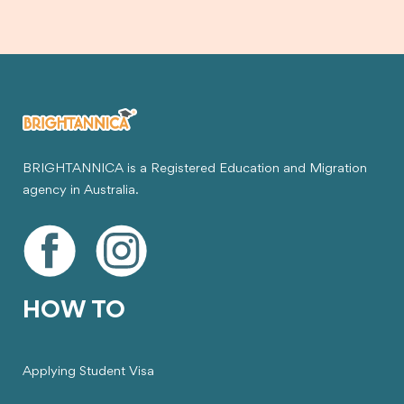
BRIGHTANNICA is a Registered Education and Migration
agency in Australia.
HOW TO
Applying Student Visa