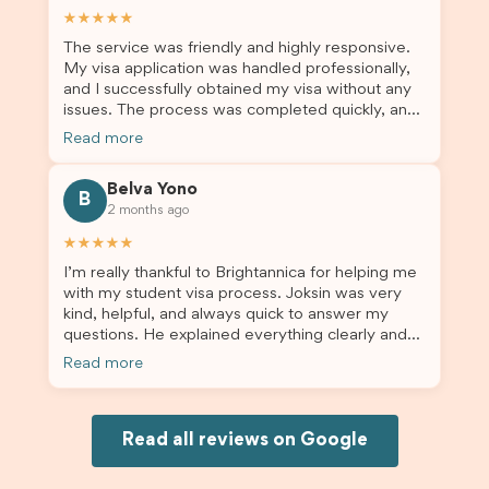
assist them with their visa application and college
★★★★★
enrolment in Australia.
The service was friendly and highly responsive.
My visa application was handled professionally,
and I successfully obtained my visa without any
issues. The process was completed quickly, and
the admin team provided excellent guidance
Read more
throughout every step. Great job and thank you
for your outstanding support! 謝謝❤️
Belva Yono
B
2 months ago
★★★★★
I’m really thankful to Brightannica for helping me
with my student visa process. Joksin was very
kind, helpful, and always quick to answer my
questions. He explained everything clearly and
supported me from beginning until the end.
Read more
Because of his help, the process felt much easier
and less stressful. I’m happy with the service and
would definitely recommend Brightannica and
Joksin to anyone needing help with a student
Read all reviews on Google
visa.