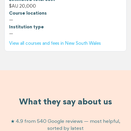
$AU 20,000
Course locations
—
Institution type
—
View all courses and fees in New South Wales
What they say about us
★ 4.9 from 540 Google reviews — most helpful,
sorted by latest