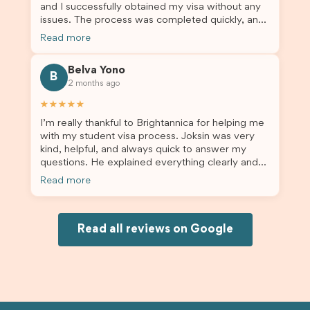
and I successfully obtained my visa without any
issues. The process was completed quickly, and
the admin team provided excellent guidance
Read more
throughout every step. Great job and thank you
for your outstanding support! 謝謝❤️
Belva Yono
B
2 months ago
★★★★★
I’m really thankful to Brightannica for helping me
with my student visa process. Joksin was very
kind, helpful, and always quick to answer my
questions. He explained everything clearly and
supported me from beginning until the end.
Read more
Because of his help, the process felt much easier
and less stressful. I’m happy with the service and
would definitely recommend Brightannica and
Joksin to anyone needing help with a student
Read all reviews on Google
visa.