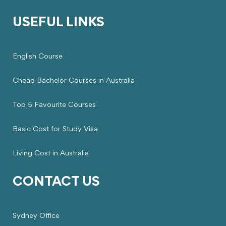
USEFUL LINKS
English Course
Cheap Bachelor Courses in Australia
Top 5 Favourite Courses
Basic Cost for Study Visa
Living Cost in Australia
CONTACT US
Sydney Office