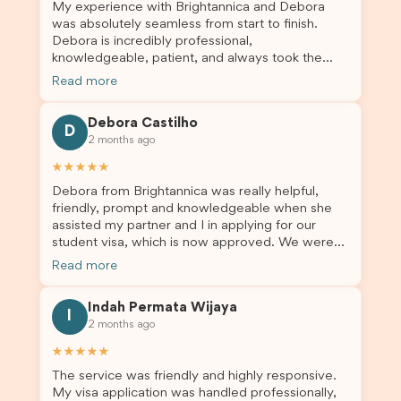
My experience with Brightannica and Debora
was absolutely seamless from start to finish.
Debora is incredibly professional,
knowledgeable, patient, and always took the
time to answer my questions and guide me
Read more
through the process with confidence. After
deciding to switch agents for my second visa
Debora Castilho
application, I am so grateful I chose Brightannica.
D
2 months ago
The entire process felt smooth, well organised,
and stress-free, and I always felt supported
★★★★★
every step of the way. A huge thank you to
Debora from Brightannica was really helpful,
Debora and the whole Brightannica team for
friendly, prompt and knowledgeable when she
making what can often be a stressful experience
assisted my partner and I in applying for our
such a positive one. I highly recommend
student visa, which is now approved. We were
Brightannica to anyone looking for reliable and
not very informed on everything a student visa
professional visa support.
Read more
application entails, so Debora's help ensured that
this was a streamlined and stress-free process
Indah Permata Wijaya
for us. I would highly recommend Brightannica to
I
2 months ago
others who are seeking a student visa agent to
assist them with their visa application and college
★★★★★
enrolment in Australia.
The service was friendly and highly responsive.
My visa application was handled professionally,