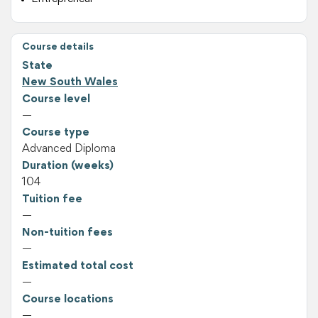
Course details
State
New South Wales
Course level
—
Course type
Advanced Diploma
Duration (weeks)
104
Tuition fee
—
Non-tuition fees
—
Estimated total cost
—
Course locations
—