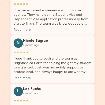
★★★★★
I had an excellent experience with this visa
agency. They handled my Student Visa and
Dependent Visa application professionally from
start to finish. The team was knowledgeable,
responsive, and always willing to answer my
Read more
questions. They explained every step clearly,
carefully reviewed all of my documents, and kept
Nicole Sugrue
me updated throughout the entire process. Their
N
a month ago
guidance made the application process smooth
and stress-free. Thanks to their expertise and
★★★★★
dedication, both my Student Visa and my
Huge thank you to Josh and the team at
dependent’s visa were successfully approved. I
Brightannica Perth for helping me get my student
truly appreciate their outstanding service and
visa granted. Josh was incredibly supportive,
professionalism. If you’re looking for a reliable
professional, and always happy to answer my
and trustworthy migration agent, I highly
questions throughout the process. He made a
recommend their services. Thank you for making
Read more
stressful situation much easier and I’m so grateful
this important journey so much easier!
for all the help. I highly recommend their services
Lea Fuchs
to anyone needing visa assistance!
L
a month ago
★★★★★