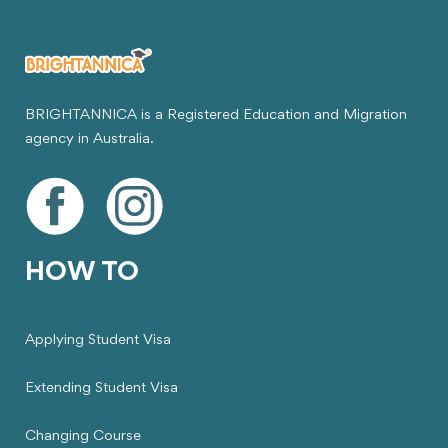
BRIGHTANNICA is a Registered Education and Migration
agency in Australia.
HOW TO
Applying Student Visa
Extending Student Visa
Changing Course