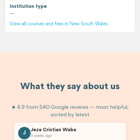
Institution type
—
View all courses and fees in New South Wales
What they say about us
★ 4.9 from 540 Google reviews — most helpful,
sorted by latest
Jeza Cristian Waba
J
3 weeks ago