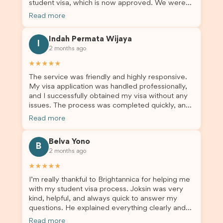
student visa, which is now approved. We were
Brightannica to anyone looking for reliable and
not very informed on everything a student visa
professional visa support.
Read more
application entails, so Debora's help ensured that
this was a streamlined and stress-free process
Indah Permata Wijaya
for us. I would highly recommend Brightannica to
I
2 months ago
others who are seeking a student visa agent to
assist them with their visa application and college
★★★★★
enrolment in Australia.
The service was friendly and highly responsive.
My visa application was handled professionally,
and I successfully obtained my visa without any
issues. The process was completed quickly, and
the admin team provided excellent guidance
Read more
throughout every step. Great job and thank you
for your outstanding support! 謝謝❤️
Belva Yono
B
2 months ago
★★★★★
I’m really thankful to Brightannica for helping me
with my student visa process. Joksin was very
kind, helpful, and always quick to answer my
questions. He explained everything clearly and
supported me from beginning until the end.
Read more