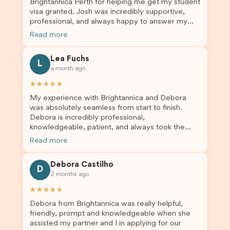
Brightannica Perth for helping me get my student
truly appreciate their outstanding service and
visa granted. Josh was incredibly supportive,
professionalism. If you’re looking for a reliable
professional, and always happy to answer my
and trustworthy migration agent, I highly
questions throughout the process. He made a
recommend their services. Thank you for making
Read more
stressful situation much easier and I’m so grateful
this important journey so much easier!
for all the help. I highly recommend their services
Lea Fuchs
to anyone needing visa assistance!
L
a month ago
★★★★★
My experience with Brightannica and Debora
was absolutely seamless from start to finish.
Debora is incredibly professional,
knowledgeable, patient, and always took the
time to answer my questions and guide me
Read more
through the process with confidence. After
deciding to switch agents for my second visa
Debora Castilho
application, I am so grateful I chose Brightannica.
D
2 months ago
The entire process felt smooth, well organised,
and stress-free, and I always felt supported
★★★★★
every step of the way. A huge thank you to
Debora from Brightannica was really helpful,
Debora and the whole Brightannica team for
friendly, prompt and knowledgeable when she
making what can often be a stressful experience
assisted my partner and I in applying for our
such a positive one. I highly recommend