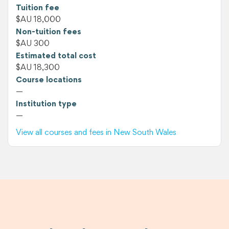
Tuition fee
$AU 18,000
Non-tuition fees
$AU 300
Estimated total cost
$AU 18,300
Course locations
—
Institution type
—
View all courses and fees in New South Wales