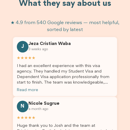
What they say about us
★ 4.9 from 540 Google reviews — most helpful,
sorted by latest
Jeza Cristian Waba
J
3 weeks ago
★★★★★
I had an excellent experience with this visa
agency. They handled my Student Visa and
Dependent Visa application professionally from
start to finish. The team was knowledgeable,
responsive, and always willing to answer my
Read more
questions. They explained every step clearly,
carefully reviewed all of my documents, and kept
Nicole Sugrue
me updated throughout the entire process. Their
N
a month ago
guidance made the application process smooth
and stress-free. Thanks to their expertise and
★★★★★
dedication, both my Student Visa and my
Huge thank you to Josh and the team at
dependent’s visa were successfully approved. I