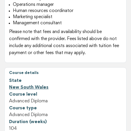
Operations manager
Human resources coordinator
Marketing specialist
Management consultant
Please note that fees and availability should be
confirmed with the provider. Fees listed above do not
include any additional costs associated with tuition fee
payment or other fees that may apply.
Course details
State
New South Wales
Course level
Advanced Diploma
Course type
Advanced Diploma
Duration (weeks)
104