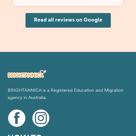
Because of his help, the process felt much easier
and less stressful. I’m happy with the service and
would definitely recommend Brightannica and
Joksin to anyone needing help with a student
Read all reviews on Google
visa.
BRIGHTANNICA is a Registered Education and Migration
agency in Australia.