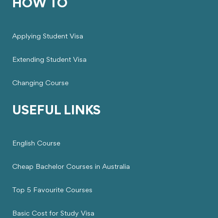
HOW TO
Applying Student Visa
Extending Student Visa
Changing Course
USEFUL LINKS
English Course
Cheap Bachelor Courses in Australia
Top 5 Favourite Courses
Basic Cost for Study Visa