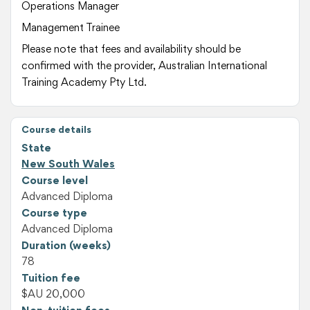
Operations Manager
Management Trainee
Please note that fees and availability should be
confirmed with the provider, Australian International
Training Academy Pty Ltd.
Course details
State
New South Wales
Course level
Advanced Diploma
Course type
Advanced Diploma
Duration (weeks)
78
Tuition fee
$AU 20,000