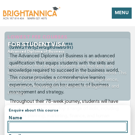
MENU
LOWEST FEE COURSES
FOR STUDENT VISA
Advanced Diploma of Business
(QWR2YW5jZWQgRGlwbG9t)
Advanced Diploma of Business
The Advanced Diploma of Business is an advanced
The Advanced Diploma of Business is an advanced
qualification that equips students with the skills and
qualification that equips students with the skills and
knowledge required to succeed in the business world.
knowledge required to succeed in the business world. This
This course provides a comprehensive learning
course provides a comprehensive learning experience,
experience, focusing on key aspects of business
focusing on key aspects of business management and
management and strategy.
strategy.
Throughout their 78-week journey, students will have
the opportunity to develop a range of skills, including
Enquire about this course
business planning, marketing, finance, and human
Name
resources. They will also explore the importance of
effective communication, leadership, and teamwork in