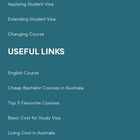
Applying Student Visa
Extending Student Visa
Changing Course
USEFUL LINKS
English Course
Cheap Bachelor Courses in Australia
Top 5 Favourite Courses
Basic Cost for Study Visa
Living Cost in Australia