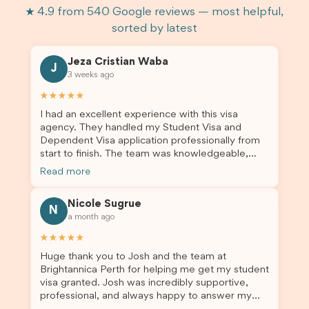
★ 4.9 from 540 Google reviews — most helpful,
sorted by latest
Jeza Cristian Waba
J
3 weeks ago
★★★★★
I had an excellent experience with this visa
agency. They handled my Student Visa and
Dependent Visa application professionally from
start to finish. The team was knowledgeable,
responsive, and always willing to answer my
Read more
questions. They explained every step clearly,
carefully reviewed all of my documents, and kept
Nicole Sugrue
me updated throughout the entire process. Their
N
a month ago
guidance made the application process smooth
and stress-free. Thanks to their expertise and
★★★★★
dedication, both my Student Visa and my
Huge thank you to Josh and the team at
dependent’s visa were successfully approved. I
Brightannica Perth for helping me get my student
truly appreciate their outstanding service and
visa granted. Josh was incredibly supportive,
professionalism. If you’re looking for a reliable
professional, and always happy to answer my
and trustworthy migration agent, I highly