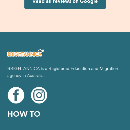
Joksin to anyone needing help with a student
Read all reviews on Google
visa.
BRIGHTANNICA is a Registered Education and Migration
agency in Australia.
HOW TO