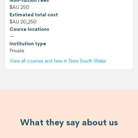
Non-tuition fees
$AU 250
Estimated total cost
$AU 20,250
Course locations
—
Institution type
Private
View all courses and fees in New South Wales
What they say about us