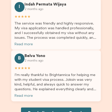
this was a streamlined and stress-free process
Indah Permata Wijaya
for us. I would highly recommend Brightannica to
I
2 months ago
others who are seeking a student visa agent to
assist them with their visa application and college
★★★★★
enrolment in Australia.
The service was friendly and highly responsive.
My visa application was handled professionally,
and I successfully obtained my visa without any
issues. The process was completed quickly, and
the admin team provided excellent guidance
Read more
throughout every step. Great job and thank you
for your outstanding support! 謝謝❤️
Belva Yono
B
2 months ago
★★★★★
I’m really thankful to Brightannica for helping me
with my student visa process. Joksin was very
kind, helpful, and always quick to answer my
questions. He explained everything clearly and
supported me from beginning until the end.
Read more
Because of his help, the process felt much easier
and less stressful. I’m happy with the service and
would definitely recommend Brightannica and