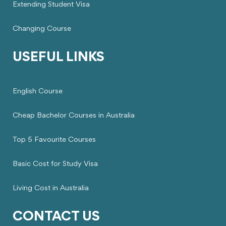
Extending Student Visa
Changing Course
USEFUL LINKS
English Course
Cheap Bachelor Courses in Australia
Top 5 Favourite Courses
Basic Cost for Study Visa
Living Cost in Australia
CONTACT US