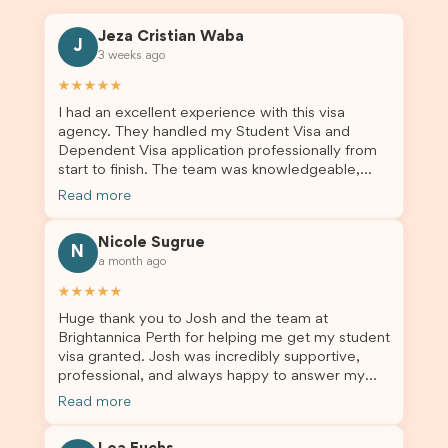
Jeza Cristian Waba
J
3 weeks ago
★★★★★
I had an excellent experience with this visa
agency. They handled my Student Visa and
Dependent Visa application professionally from
start to finish. The team was knowledgeable,
responsive, and always willing to answer my
Read more
questions. They explained every step clearly,
carefully reviewed all of my documents, and kept
Nicole Sugrue
me updated throughout the entire process. Their
N
a month ago
guidance made the application process smooth
and stress-free. Thanks to their expertise and
★★★★★
dedication, both my Student Visa and my
Huge thank you to Josh and the team at
dependent’s visa were successfully approved. I
Brightannica Perth for helping me get my student
truly appreciate their outstanding service and
visa granted. Josh was incredibly supportive,
professionalism. If you’re looking for a reliable
professional, and always happy to answer my
and trustworthy migration agent, I highly
questions throughout the process. He made a
recommend their services. Thank you for making
Read more
stressful situation much easier and I’m so grateful
this important journey so much easier!
for all the help. I highly recommend their services