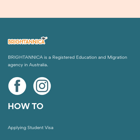
BRIGHTANNICA is a Registered Education and Migration
agency in Australia.
HOW TO
Applying Student Visa