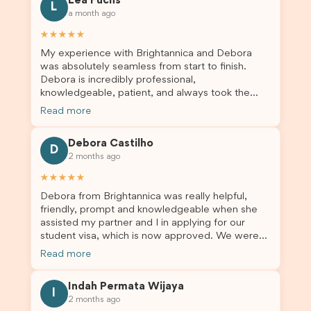
Lea Fuchs
to anyone needing visa assistance!
L
a month ago
★★★★★
My experience with Brightannica and Debora
was absolutely seamless from start to finish.
Debora is incredibly professional,
knowledgeable, patient, and always took the
time to answer my questions and guide me
Read more
through the process with confidence. After
deciding to switch agents for my second visa
Debora Castilho
application, I am so grateful I chose Brightannica.
D
2 months ago
The entire process felt smooth, well organised,
and stress-free, and I always felt supported
★★★★★
every step of the way. A huge thank you to
Debora from Brightannica was really helpful,
Debora and the whole Brightannica team for
friendly, prompt and knowledgeable when she
making what can often be a stressful experience
assisted my partner and I in applying for our
such a positive one. I highly recommend
student visa, which is now approved. We were
Brightannica to anyone looking for reliable and
not very informed on everything a student visa
professional visa support.
Read more
application entails, so Debora's help ensured that
this was a streamlined and stress-free process
Indah Permata Wijaya
for us. I would highly recommend Brightannica to
I
2 months ago
others who are seeking a student visa agent to