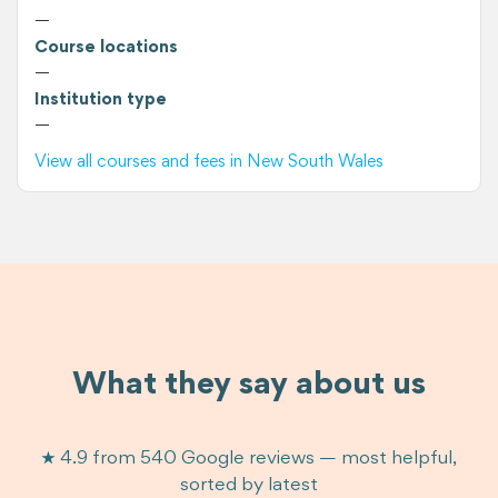
—
Course locations
—
Institution type
—
View all courses and fees in New South Wales
What they say about us
★ 4.9 from 540 Google reviews — most helpful,
sorted by latest