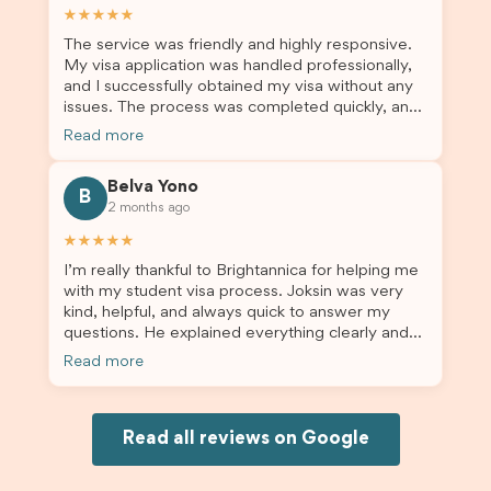
assist them with their visa application and college
★★★★★
enrolment in Australia.
The service was friendly and highly responsive.
My visa application was handled professionally,
and I successfully obtained my visa without any
issues. The process was completed quickly, and
the admin team provided excellent guidance
Read more
throughout every step. Great job and thank you
for your outstanding support! 謝謝❤️
Belva Yono
B
2 months ago
★★★★★
I’m really thankful to Brightannica for helping me
with my student visa process. Joksin was very
kind, helpful, and always quick to answer my
questions. He explained everything clearly and
supported me from beginning until the end.
Read more
Because of his help, the process felt much easier
and less stressful. I’m happy with the service and
would definitely recommend Brightannica and
Joksin to anyone needing help with a student
Read all reviews on Google
visa.