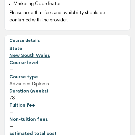
Marketing Coordinator
Please note that fees and availability should be
confirmed with the provider.
Course details
State
New South Wales
Course level
—
Course type
Advanced Diploma
Duration (weeks)
78
Tuition fee
—
Non-tuition fees
—
Estimated total cost