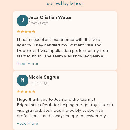
sorted by latest
Jeza Cristian Waba
J
3 weeks ago
★★★★★
I had an excellent experience with this visa
agency. They handled my Student Visa and
Dependent Visa application professionally from
start to finish. The team was knowledgeable,
responsive, and always willing to answer my
Read more
questions. They explained every step clearly,
carefully reviewed all of my documents, and kept
Nicole Sugrue
me updated throughout the entire process. Their
N
a month ago
guidance made the application process smooth
and stress-free. Thanks to their expertise and
★★★★★
dedication, both my Student Visa and my
Huge thank you to Josh and the team at
dependent’s visa were successfully approved. I
Brightannica Perth for helping me get my student
truly appreciate their outstanding service and
visa granted. Josh was incredibly supportive,
professionalism. If you’re looking for a reliable
professional, and always happy to answer my
and trustworthy migration agent, I highly
questions throughout the process. He made a
recommend their services. Thank you for making
Read more
stressful situation much easier and I’m so grateful
this important journey so much easier!