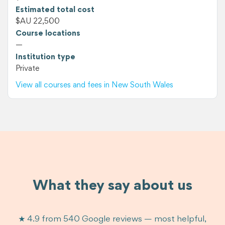
Estimated total cost
$AU 22,500
Course locations
—
Institution type
Private
View all courses and fees in New South Wales
What they say about us
★ 4.9 from 540 Google reviews — most helpful,