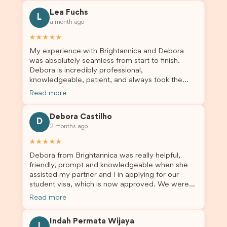
for all the help. I highly recommend their services
Lea Fuchs
to anyone needing visa assistance!
L
a month ago
★★★★★
My experience with Brightannica and Debora
was absolutely seamless from start to finish.
Debora is incredibly professional,
knowledgeable, patient, and always took the
time to answer my questions and guide me
Read more
through the process with confidence. After
deciding to switch agents for my second visa
Debora Castilho
application, I am so grateful I chose Brightannica.
D
2 months ago
The entire process felt smooth, well organised,
and stress-free, and I always felt supported
★★★★★
every step of the way. A huge thank you to
Debora from Brightannica was really helpful,
Debora and the whole Brightannica team for
friendly, prompt and knowledgeable when she
making what can often be a stressful experience
assisted my partner and I in applying for our
such a positive one. I highly recommend
student visa, which is now approved. We were
Brightannica to anyone looking for reliable and
not very informed on everything a student visa
professional visa support.
Read more
application entails, so Debora's help ensured that
this was a streamlined and stress-free process
Indah Permata Wijaya
for us. I would highly recommend Brightannica to
I