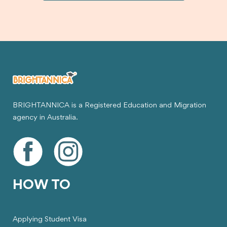
BRIGHTANNICA is a Registered Education and Migration
agency in Australia.
HOW TO
Applying Student Visa