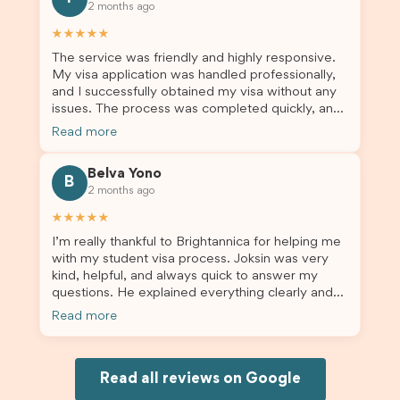
2 months ago
others who are seeking a student visa agent to
assist them with their visa application and college
★★★★★
enrolment in Australia.
The service was friendly and highly responsive.
My visa application was handled professionally,
and I successfully obtained my visa without any
issues. The process was completed quickly, and
the admin team provided excellent guidance
Read more
throughout every step. Great job and thank you
for your outstanding support! 謝謝❤️
Belva Yono
B
2 months ago
★★★★★
I’m really thankful to Brightannica for helping me
with my student visa process. Joksin was very
kind, helpful, and always quick to answer my
questions. He explained everything clearly and
supported me from beginning until the end.
Read more
Because of his help, the process felt much easier
and less stressful. I’m happy with the service and
would definitely recommend Brightannica and
Joksin to anyone needing help with a student
Read all reviews on Google
visa.