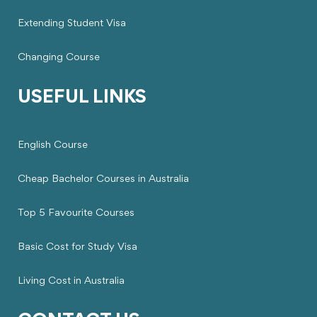
Extending Student Visa
Changing Course
USEFUL LINKS
English Course
Cheap Bachelor Courses in Australia
Top 5 Favourite Courses
Basic Cost for Study Visa
Living Cost in Australia