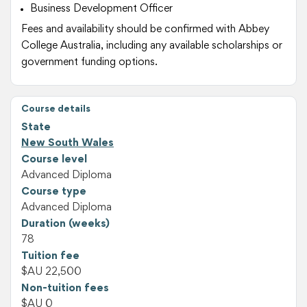
Business Development Officer
Fees and availability should be confirmed with Abbey
College Australia, including any available scholarships or
government funding options.
Course details
State
New South Wales
Course level
Advanced Diploma
Course type
Advanced Diploma
Duration (weeks)
78
Tuition fee
$AU 22,500
Non-tuition fees
$AU 0