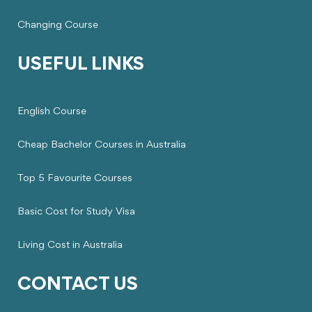
Changing Course
USEFUL LINKS
English Course
Cheap Bachelor Courses in Australia
Top 5 Favourite Courses
Basic Cost for Study Visa
Living Cost in Australia
CONTACT US