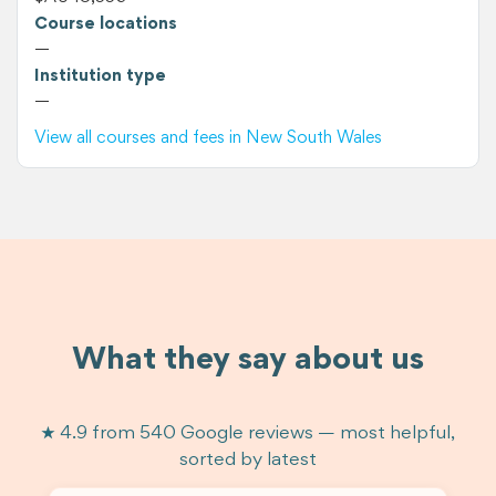
Course locations
—
Institution type
—
View all courses and fees in New South Wales
What they say about us
★ 4.9 from 540 Google reviews — most helpful,
sorted by latest