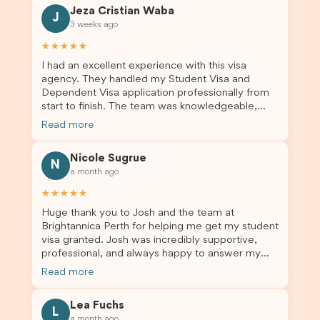
Jeza Cristian Waba
J
3 weeks ago
★★★★★
I had an excellent experience with this visa
agency. They handled my Student Visa and
Dependent Visa application professionally from
start to finish. The team was knowledgeable,
responsive, and always willing to answer my
Read more
questions. They explained every step clearly,
carefully reviewed all of my documents, and kept
Nicole Sugrue
me updated throughout the entire process. Their
N
a month ago
guidance made the application process smooth
and stress-free. Thanks to their expertise and
★★★★★
dedication, both my Student Visa and my
Huge thank you to Josh and the team at
dependent’s visa were successfully approved. I
Brightannica Perth for helping me get my student
truly appreciate their outstanding service and
visa granted. Josh was incredibly supportive,
professionalism. If you’re looking for a reliable
professional, and always happy to answer my
and trustworthy migration agent, I highly
questions throughout the process. He made a
recommend their services. Thank you for making
Read more
stressful situation much easier and I’m so grateful
this important journey so much easier!
for all the help. I highly recommend their services
Lea Fuchs
to anyone needing visa assistance!
L
a month ago