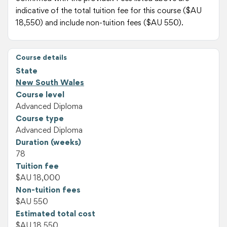
indicative of the total tuition fee for this course ($AU
18,550) and include non-tuition fees ($AU 550).
Course details
State
New South Wales
Course level
Advanced Diploma
Course type
Advanced Diploma
Duration (weeks)
78
Tuition fee
$AU 18,000
Non-tuition fees
$AU 550
Estimated total cost
$AU 18,550