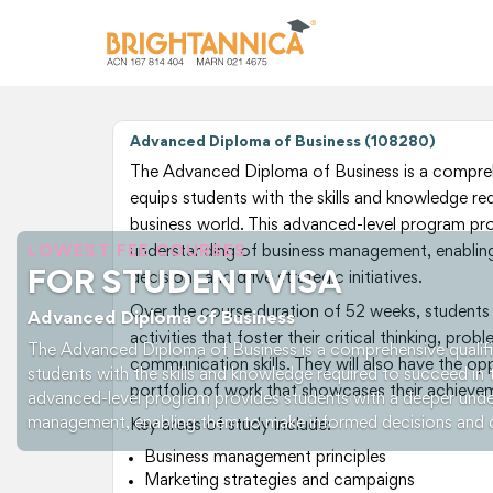
Advanced Diploma of Business (108280)
The Advanced Diploma of Business is a comprehe
equips students with the skills and knowledge re
business world. This advanced-level program pr
LOWEST FEE COURSES
understanding of business management, enabli
FOR STUDENT VISA
decisions and drive strategic initiatives.
Over the course duration of 52 weeks, students w
Advanced Diploma of Business
activities that foster their critical thinking, prob
The Advanced Diploma of Business is a comprehensive qualifi
communication skills. They will also have the op
students with the skills and knowledge required to succeed in 
portfolio of work that showcases their achievemen
advanced-level program provides students with a deeper unde
management, enabling them to make informed decisions and driv
Key areas of study include:
Business management principles
Marketing strategies and campaigns