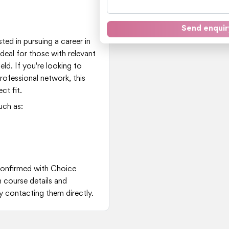
t
Send enquir
ted in pursuing a career in
deal for those with relevant
eld. If you're looking to
professional network, this
t fit.
uch as:
 confirmed with Choice
n course details and
y contacting them directly.