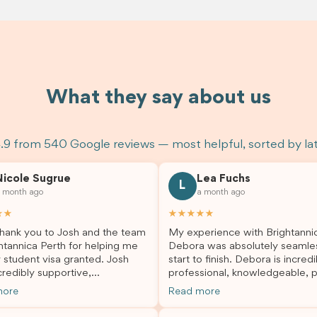
What they say about us
.9 from 540 Google reviews — most helpful, sorted by la
Nicole Sugrue
Lea Fuchs
L
 month ago
a month ago
★★
★★★★★
hank you to Josh and the team
My experience with Brightanni
htannica Perth for helping me
Debora was absolutely seamle
 student visa granted. Josh
start to finish. Debora is incredi
redibly supportive,
professional, knowledgeable, p
sional, and always happy to
and always took the time to a
more
Read more
 my questions throughout the
my questions and guide me th
. He made a stressful situation
the process with confidence. After