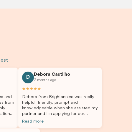
test
Debora Castilho
D
2 months ago
★★★★★
ca and
Debora from Brightannica was really
ss from
helpful, friendly, prompt and
bly
knowledgeable when she assisted my
atient,
partner and I in applying for our
nswer
student visa, which is now approved.
Read more
rough
We were not very informed on
everything a student visa application