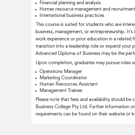
Financial planning and analysis
Human resource management and recruitmen
International business practices
This course is suited for students who are interes
business, management, or entrepreneurship. It's i
work experience or prior education in a related fi
transition into a leadership role or expand your 
Advanced Diploma of Business may be the perfec
Upon completion, graduates may pursue roles s
Operations Manager
Marketing Coordinator
Human Resources Assistant
Management Trainee
Please note that fees and availability should be
Business College Pty Ltd. Further information o
requirements can be found on their website or b