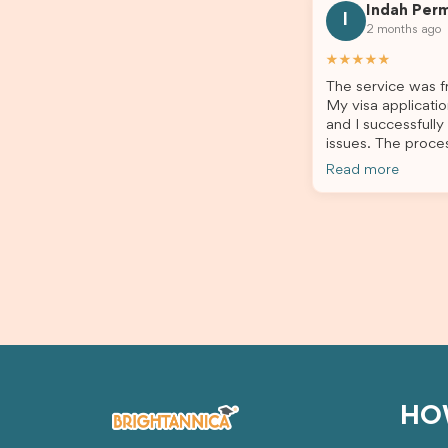
Indah Per
every step clearly, carefully reviewed
much ea
I
2 months ago
all of my documents, and kept me
the he
updated throughout the entire
servic
★★★★★
process. Their guidance made the
assista
The service was fr
application process smooth and
My visa applicatio
stress-free. Thanks to their expertise
and I successfully
and dedication, both my Student Visa
issues. The proce
and my dependent’s visa were
the admin team pr
successfully approved. I truly
Read more
throughout every 
appreciate their outstanding service
for your outstand
and professionalism. If you’re looking
for a reliable and trustworthy
migration agent, I highly recommend
their services. Thank you for making
this important journey so much easier!
HO