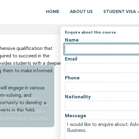
HOME
ABOUT US
STUDENT VISA
Enquire about this course
Name
Course details
State
nsive qualification that
quired to succeed in the
Course level
Email
ovides students with a deeper
Course type
ng them to make informed
Duration (weeks)
Phone
Tuition fee
ill engage in various
Non-tuition fees
lem-solving, and
Nationality
Estimated total cost
cation that equips
portunity to develop a
the business world. This
Course locations
ts in this field.
rstanding of business
Institution type
Message
e strategic initiatives.
View all courses and fees i