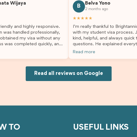
mata Wijaya
Belva Yono
sier and I’m so grateful for all
deciding to switch agents for 
B
2 months ago
lp. I highly recommend their
second visa application, I am s
es to anyone needing visa
grateful I chose Brightannica. 
★★★★★
nce!
entire process felt smooth, wel
iendly and highly responsive.
I’m really thankful to Brightann
organised, and stress-free, and
n was handled professionally,
with my student visa process. 
always felt supported every st
 obtained my visa without any
kind, helpful, and always quick
the way. A huge thank you to Debora
ss was completed quickly, and
questions. He explained everyt
and the whole Brightannica tea
ovided excellent guidance
supported me from beginning un
making what can often be a str
Read more
step. Great job and thank you
Because of his help, the proces
experience such a positive one.
ing support! 謝謝❤️
and less stressful. I’m happy w
highly recommend Brightannica
would definitely recommend Br
anyone looking for reliable and
Joksin to anyone needing help 
Read all reviews on Google
professional visa support.
visa.
W TO
USEFUL LINKS