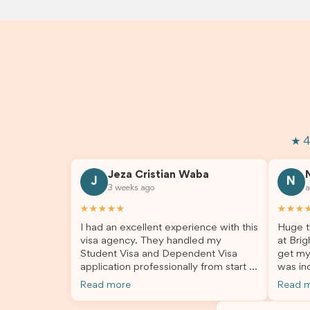
★ 4
Jeza Cristian Waba
J
N
3 weeks ago
a
★★★★★
★★★
I had an excellent experience with this
Huge t
visa agency. They handled my
at Brig
Student Visa and Dependent Visa
get my
application professionally from start to
was inc
finish. The team was knowledgeable,
profes
Read more
Read 
responsive, and always willing to
answer
answer my questions. They explained
process