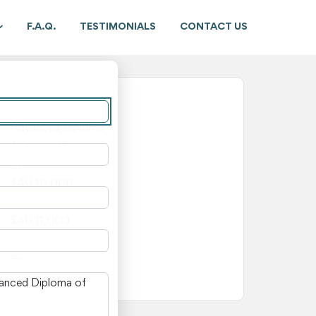
F.A.Q.
TESTIMONIALS
CONTACT US
New South Wales
Advanced Diploma
Advanced Diploma
52
$AU 10,000
$AU 1,000
$AU 11,000
—
—
n New South Wales