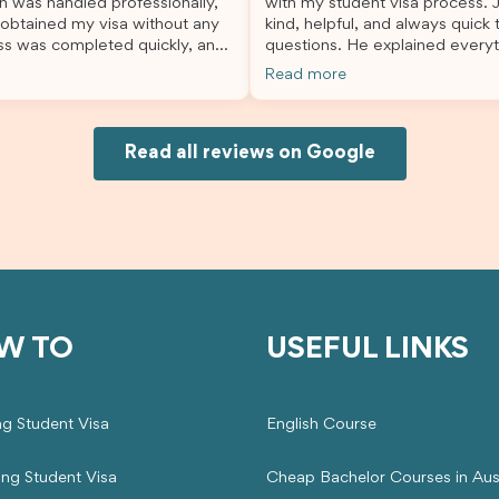
n was handled professionally,
with my student visa process. 
always felt supported every st
 obtained my visa without any
kind, helpful, and always quick
the way. A huge thank you to Debora
ss was completed quickly, and
questions. He explained everyt
and the whole Brightannica tea
ovided excellent guidance
supported me from beginning un
making what can often be a str
Read more
step. Great job and thank you
Because of his help, the proces
experience such a positive one.
ing support! 謝謝❤️
and less stressful. I’m happy w
highly recommend Brightannica
would definitely recommend Br
anyone looking for reliable and
Joksin to anyone needing help 
Read all reviews on Google
professional visa support.
visa.
W TO
USEFUL LINKS
ng Student Visa
English Course
ing Student Visa
Cheap Bachelor Courses in Aust