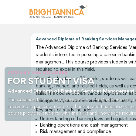
Advanced Diploma of Banking Services Man
The Advanced Diploma of Banking Services Man
students interested in pursuing a career in bankin
management. This course provides students with
required to excel in this field.
LOWEST FEE COURSES
Over the duration of 78 weeks, students will lear
FOR STUDENT VISA
banking, finance, and related fields, as well as
Advanced Diploma of Banking Services Management
skills. The course covers various topics such as 
The Advanced Diploma of Banking Services Management is de
management, customer service, and business pla
interested in pursuing a career in banking and financial servic
Key areas of study include:
course provides students with the skills and knowledge required 
Understanding of banking laws and regulations
Banking operations and cash management
Risk management and compliance