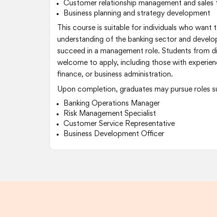
Customer relationship management and sales 
Business planning and strategy development
This course is suitable for individuals who want 
understanding of the banking sector and develop 
succeed in a management role. Students from d
welcome to apply, including those with experien
finance, or business administration.
Upon completion, graduates may pursue roles s
Banking Operations Manager
Risk Management Specialist
Customer Service Representative
Business Development Officer