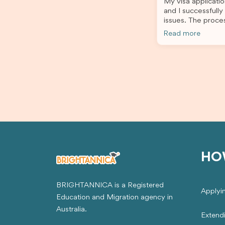
My visa applicatio
stress-free. Thanks to their expertise
and I successfully
and dedication, both my Student Visa
issues. The proce
and my dependent’s visa were
the admin team pr
successfully approved. I truly
Read more
throughout every 
appreciate their outstanding service
for your outstand
and professionalism. If you’re looking
for a reliable and trustworthy
migration agent, I highly recommend
their services. Thank you for making
this important journey so much easier!
HO
BRIGHTANNICA is a Registered
Applyi
Education and Migration agency in
Australia.
Extend