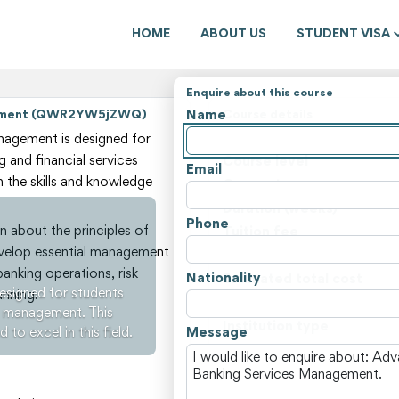
HOME
ABOUT US
STUDENT VISA
Enquire about this course
Name
agement (QWR2YW5jZWQ)
Course details
State
agement is designed for
g and financial services
Course level
Email
 the skills and knowledge
Course type
Duration (weeks)
Phone
n about the principles of
Tuition fee
 develop essential management
Non-tuition fees
banking operations, risk
Nationality
Estimated total cost
signed for students
nning.
Course locations
es management. This
Institution type
to excel in this field.
Message
View all courses and fees i