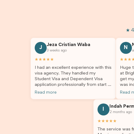
★ 4
Jeza Cristian Waba
J
N
3 weeks ago
a
★★★★★
★★★
I had an excellent experience with this
Huge t
visa agency. They handled my
at Brig
Student Visa and Dependent Visa
get my
application professionally from start to
was inc
finish. The team was knowledgeable,
profes
Read more
Read 
responsive, and always willing to
answer
answer my questions. They explained
process
Indah Per
every step clearly, carefully reviewed
much ea
I
2 months ago
all of my documents, and kept me
the he
updated throughout the entire
servic
★★★★★
process. Their guidance made the
assista
The service was fr
application process smooth and