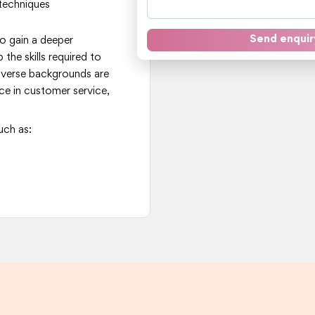
techniques
Send enquir
to gain a deeper
the skills required to
iverse backgrounds are
ce in customer service,
uch as: