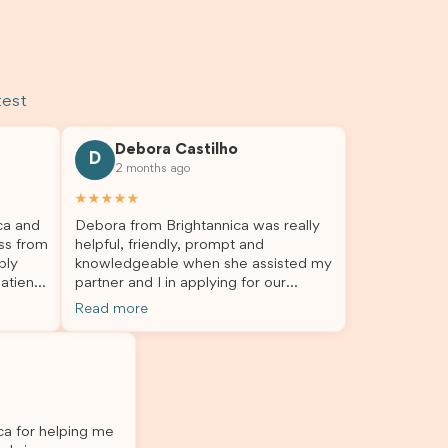
test
Debora Castilho
D
2 months ago
★★★★★
ca and
Debora from Brightannica was really
ss from
helpful, friendly, prompt and
bly
knowledgeable when she assisted my
atient,
partner and I in applying for our
nswer
student visa, which is now approved.
Read more
rough
We were not very informed on
everything a student visa application
my
entails, so Debora's help ensured that
o
this was a streamlined and stress-free
The
process for us. I would highly
l
recommend Brightannica to others
ica for helping me
 I
who are seeking a student visa agent