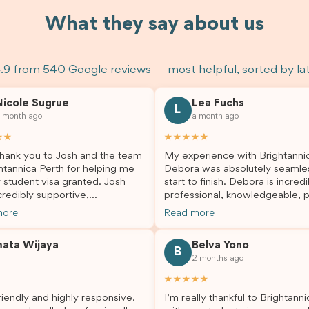
What they say about us
.9 from 540 Google reviews — most helpful, sorted by la
Nicole Sugrue
Lea Fuchs
L
 month ago
a month ago
★★
★★★★★
hank you to Josh and the team
My experience with Brightanni
htannica Perth for helping me
Debora was absolutely seamle
 student visa granted. Josh
start to finish. Debora is incredi
redibly supportive,
professional, knowledgeable, p
sional, and always happy to
and always took the time to a
more
Read more
 my questions throughout the
my questions and guide me th
. He made a stressful situation
the process with confidence. After
mata Wijaya
Belva Yono
sier and I’m so grateful for all
deciding to switch agents for 
B
2 months ago
lp. I highly recommend their
second visa application, I am s
es to anyone needing visa
grateful I chose Brightannica. 
★★★★★
nce!
entire process felt smooth, wel
iendly and highly responsive.
I’m really thankful to Brightann
organised, and stress-free, and