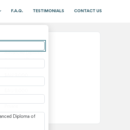
F.A.Q.
TESTIMONIALS
CONTACT US
New South Wales
Advanced Diploma
Advanced Diploma
78
$AU 9,000
$AU 0
$AU 9,000
—
Private
n New South Wales