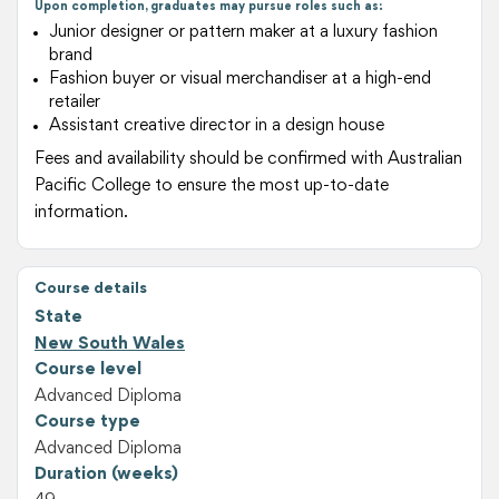
Upon completion, graduates may pursue roles such as:
Junior designer or pattern maker at a luxury fashion
brand
Fashion buyer or visual merchandiser at a high-end
retailer
Assistant creative director in a design house
Fees and availability should be confirmed with Australian
Pacific College to ensure the most up-to-date
information.
Course details
State
New South Wales
Course level
Advanced Diploma
Course type
Advanced Diploma
Duration (weeks)