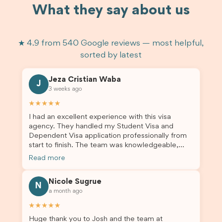
What they say about us
★ 4.9 from 540 Google reviews — most helpful,
sorted by latest
Jeza Cristian Waba
J
3 weeks ago
★★★★★
I had an excellent experience with this visa
agency. They handled my Student Visa and
Dependent Visa application professionally from
start to finish. The team was knowledgeable,
responsive, and always willing to answer my
Read more
questions. They explained every step clearly,
carefully reviewed all of my documents, and kept
Nicole Sugrue
me updated throughout the entire process. Their
N
a month ago
guidance made the application process smooth
and stress-free. Thanks to their expertise and
★★★★★
dedication, both my Student Visa and my
Huge thank you to Josh and the team at
dependent’s visa were successfully approved. I