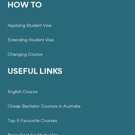
HOW TO
Applying Student Visa
Extending Student Visa
Changing Course
USEFUL LINKS
English Course
Cheap Bachelor Courses in Australia
Top 5 Favourite Courses