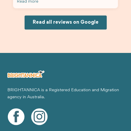
Read more
Because of his help, the process felt much easier
and less stressful. I’m happy with the service and
would definitely recommend Brightannica and
Joksin to anyone needing help with a student
Read all reviews on Google
visa.
BRIGHTANNICA is a Registered Education and Migration
agency in Australia.