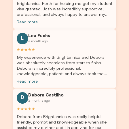
Brightannica Perth for helping me get my student
truly appreciate their outstanding service and
visa granted. Josh was incredibly supportive,
professionalism. If you’re looking for a reliable
professional, and always happy to answer my
and trustworthy migration agent, I highly
questions throughout the process. He made a
recommend their services. Thank you for making
Read more
stressful situation much easier and I’m so grateful
this important journey so much easier!
for all the help. I highly recommend their services
Lea Fuchs
to anyone needing visa assistance!
L
a month ago
★★★★★
My experience with Brightannica and Debora
was absolutely seamless from start to finish.
Debora is incredibly professional,
knowledgeable, patient, and always took the
time to answer my questions and guide me
Read more
through the process with confidence. After
deciding to switch agents for my second visa
Debora Castilho
application, I am so grateful I chose Brightannica.
D
2 months ago
The entire process felt smooth, well organised,
and stress-free, and I always felt supported
★★★★★
every step of the way. A huge thank you to
Debora from Brightannica was really helpful,
Debora and the whole Brightannica team for
friendly, prompt and knowledgeable when she
making what can often be a stressful experience
assisted my partner and I in applying for our
such a positive one. I highly recommend