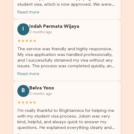
student visa, which is now approved. We were
Brightannica to anyone looking for reliable and
not very informed on everything a student visa
professional visa support.
Read more
application entails, so Debora's help ensured that
this was a streamlined and stress-free process
Indah Permata Wijaya
for us. I would highly recommend Brightannica to
I
2 months ago
others who are seeking a student visa agent to
assist them with their visa application and college
★★★★★
enrolment in Australia.
The service was friendly and highly responsive.
My visa application was handled professionally,
and I successfully obtained my visa without any
issues. The process was completed quickly, and
the admin team provided excellent guidance
Read more
throughout every step. Great job and thank you
for your outstanding support! 謝謝❤️
Belva Yono
B
2 months ago
★★★★★
I’m really thankful to Brightannica for helping me
with my student visa process. Joksin was very
kind, helpful, and always quick to answer my
questions. He explained everything clearly and
supported me from beginning until the end.