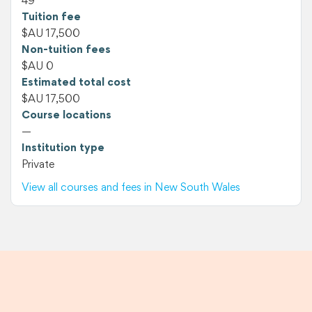
49
Tuition fee
$AU 17,500
Non-tuition fees
$AU 0
Estimated total cost
$AU 17,500
Course locations
—
Institution type
Private
View all courses and fees in New South Wales