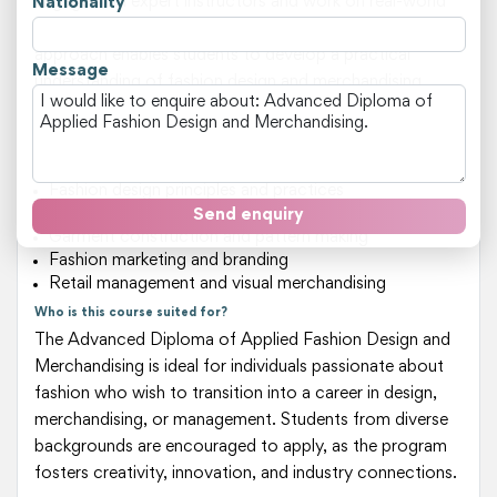
engage with expert instructors and work on real-world
Nationality
projects that simulate industry scenarios. This hands-on
approach enables students to develop a practical
Message
understanding of fashion design and merchandising,
preparing them for careers in top-tier fashion brands or
as entrepreneurs.
Key areas of study include:
Fashion design principles and practices
Fabric selection and textile technology
Send enquiry
Garment construction and pattern making
Fashion marketing and branding
Retail management and visual merchandising
Who is this course suited for?
The Advanced Diploma of Applied Fashion Design and
Merchandising is ideal for individuals passionate about
fashion who wish to transition into a career in design,
merchandising, or management. Students from diverse
backgrounds are encouraged to apply, as the program
fosters creativity, innovation, and industry connections.