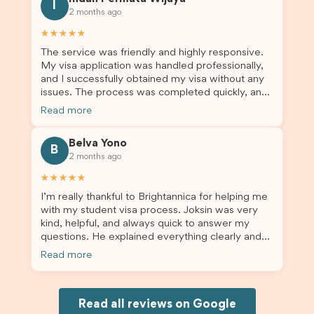
for us. I would highly recommend Brightannica to
I
2 months ago
others who are seeking a student visa agent to
assist them with their visa application and college
★★★★★
enrolment in Australia.
The service was friendly and highly responsive.
My visa application was handled professionally,
and I successfully obtained my visa without any
issues. The process was completed quickly, and
the admin team provided excellent guidance
Read more
throughout every step. Great job and thank you
for your outstanding support! 謝謝❤️
Belva Yono
B
2 months ago
★★★★★
I’m really thankful to Brightannica for helping me
with my student visa process. Joksin was very
kind, helpful, and always quick to answer my
questions. He explained everything clearly and
supported me from beginning until the end.
Read more
Because of his help, the process felt much easier
and less stressful. I’m happy with the service and
would definitely recommend Brightannica and
Joksin to anyone needing help with a student
Read all reviews on Google