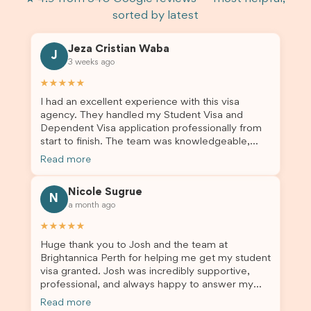
sorted by latest
Jeza Cristian Waba
J
3 weeks ago
★★★★★
I had an excellent experience with this visa
agency. They handled my Student Visa and
Dependent Visa application professionally from
start to finish. The team was knowledgeable,
responsive, and always willing to answer my
Read more
questions. They explained every step clearly,
carefully reviewed all of my documents, and kept
Nicole Sugrue
me updated throughout the entire process. Their
N
a month ago
guidance made the application process smooth
and stress-free. Thanks to their expertise and
★★★★★
dedication, both my Student Visa and my
Huge thank you to Josh and the team at
dependent’s visa were successfully approved. I
Brightannica Perth for helping me get my student
truly appreciate their outstanding service and
visa granted. Josh was incredibly supportive,
professionalism. If you’re looking for a reliable
professional, and always happy to answer my
and trustworthy migration agent, I highly
questions throughout the process. He made a
recommend their services. Thank you for making
Read more