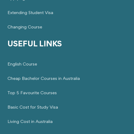
Extending Student Visa
Changing Course
USEFUL LINKS
English Course
Cheap Bachelor Courses in Australia
Top 5 Favourite Courses
Basic Cost for Study Visa
Living Cost in Australia