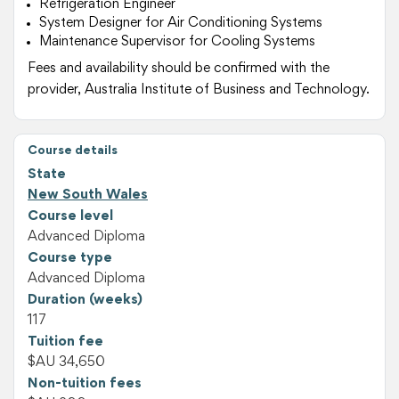
Refrigeration Engineer
System Designer for Air Conditioning Systems
Maintenance Supervisor for Cooling Systems
Fees and availability should be confirmed with the
provider, Australia Institute of Business and Technology.
Course details
State
New South Wales
Course level
Advanced Diploma
Course type
Advanced Diploma
Duration (weeks)
117
Tuition fee
$AU 34,650
Non-tuition fees