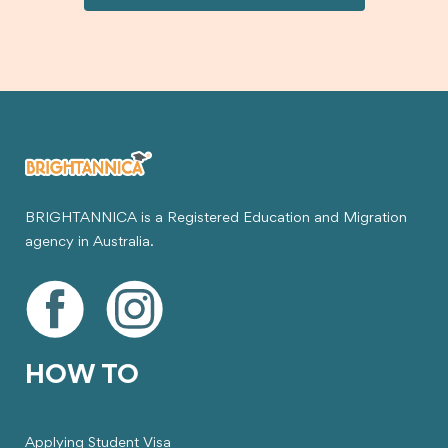
visa.
BRIGHTANNICA is a Registered Education and Migration
agency in Australia.
HOW TO
Applying Student Visa