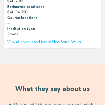
$AU 200
Estimated total cost
$AU 34,850
Course locations
—
Institution type
Private
View all courses and fees in New South Wales
What they say about us
★ 4.9 from 540 Google reviews — most helpful,