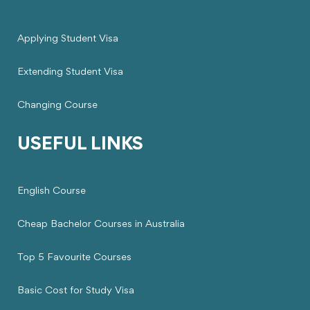
Applying Student Visa
Extending Student Visa
Changing Course
USEFUL LINKS
English Course
Cheap Bachelor Courses in Australia
Top 5 Favourite Courses
Basic Cost for Study Visa