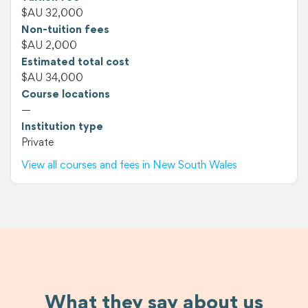
$AU 32,000
Non-tuition fees
$AU 2,000
Estimated total cost
$AU 34,000
Course locations
—
Institution type
Private
View all courses and fees in New South Wales
What they say about us