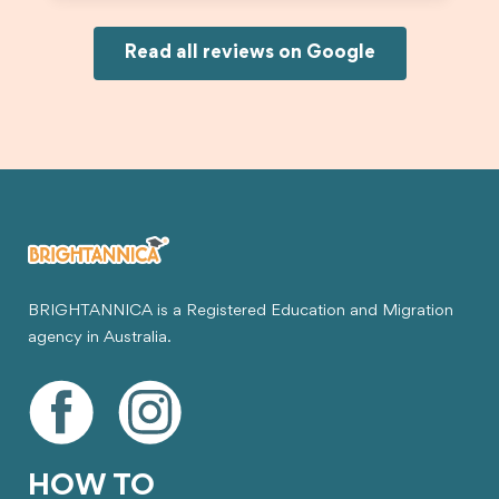
and less stressful. I’m happy with the service and
would definitely recommend Brightannica and
Joksin to anyone needing help with a student
Read all reviews on Google
visa.
BRIGHTANNICA is a Registered Education and Migration
agency in Australia.
HOW TO