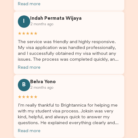
not very informed on everything a student visa
professional visa support.
Read more
application entails, so Debora's help ensured that
this was a streamlined and stress-free process
Indah Permata Wijaya
for us. I would highly recommend Brightannica to
I
2 months ago
others who are seeking a student visa agent to
assist them with their visa application and college
★★★★★
enrolment in Australia.
The service was friendly and highly responsive.
My visa application was handled professionally,
and I successfully obtained my visa without any
issues. The process was completed quickly, and
the admin team provided excellent guidance
Read more
throughout every step. Great job and thank you
for your outstanding support! 謝謝❤️
Belva Yono
B
2 months ago
★★★★★
I’m really thankful to Brightannica for helping me
with my student visa process. Joksin was very
kind, helpful, and always quick to answer my
questions. He explained everything clearly and
supported me from beginning until the end.
Read more
Because of his help, the process felt much easier