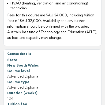
HVAC (heating, ventilation, and air conditioning)
technician
Fees for this course are $AU 34,000, including tuition
fees of $AU 32,000. Availability and any further
information should be confirmed with the provider,
Australis Institute of Technology and Education (AITE),
as fees and capacity may change.
Course details
State
New South Wales
Course level
Advanced Diploma
Course type
Advanced Diploma
Duration (weeks)
104
Tuition fee