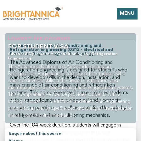
MENU
LOWEST FEE COURSES
FOR STUDENT VISA
Advanced Diploma of Air Conditioning and
Refrigeration Engineering (0313 - Electrical and
Electronic Engineering and Technology)
Advanced Diploma of Air Conditioning and Refrigeration
Engineering
The Advanced Diploma of Air Conditioning and
The Advanced Diploma of Air Conditioning and
Refrigeration Engineering is designed for students who
Refrigeration Engineering is designed for students who
want to develop skills in the design, installation, and
want to develop skills in the design, installation, and
maintenance of air conditioning and refrigeration
maintenance of air conditioning and refrigeration systems.
systems. This comprehensive course provides students
This comprehensive course provides students with a
with a strong foundation in electrical and electronic
strong foundation in electrical and electronic engineering
engineering principles, as well as specialized knowledge
principles, as well as specialized knowledge in refrigeration
and air conditioning mechanics.
in refrigeration and air conditioning mechanics.
Over the 104-week duration, students will engage in
hands-on training, laboratory experiments, and
Enquire about this course
theoretical studies to develop their skills and knowledge