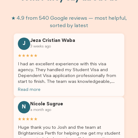
★ 4.9 from 540 Google reviews — most helpful,
sorted by latest
Jeza Cristian Waba
J
3 weeks ago
★★★★★
I had an excellent experience with this visa
agency. They handled my Student Visa and
Dependent Visa application professionally from
start to finish. The team was knowledgeable,
responsive, and always willing to answer my
Read more
questions. They explained every step clearly,
carefully reviewed all of my documents, and kept
Nicole Sugrue
me updated throughout the entire process. Their
N
a month ago
guidance made the application process smooth
and stress-free. Thanks to their expertise and
★★★★★
dedication, both my Student Visa and my
Huge thank you to Josh and the team at
dependent’s visa were successfully approved. I
Brightannica Perth for helping me get my student
truly appreciate their outstanding service and