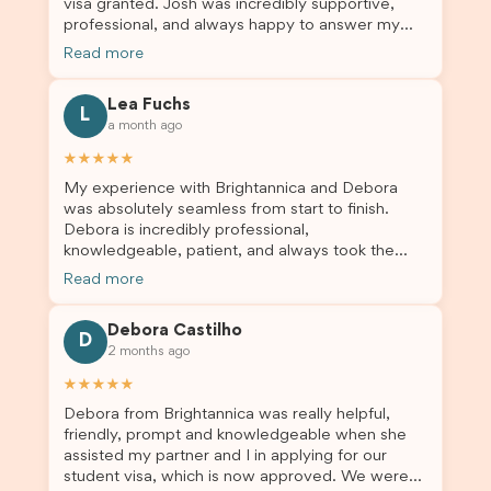
visa granted. Josh was incredibly supportive,
professionalism. If you’re looking for a reliable
professional, and always happy to answer my
and trustworthy migration agent, I highly
questions throughout the process. He made a
recommend their services. Thank you for making
Read more
stressful situation much easier and I’m so grateful
this important journey so much easier!
for all the help. I highly recommend their services
Lea Fuchs
to anyone needing visa assistance!
L
a month ago
★★★★★
My experience with Brightannica and Debora
was absolutely seamless from start to finish.
Debora is incredibly professional,
knowledgeable, patient, and always took the
time to answer my questions and guide me
Read more
through the process with confidence. After
deciding to switch agents for my second visa
Debora Castilho
application, I am so grateful I chose Brightannica.
D
2 months ago
The entire process felt smooth, well organised,
and stress-free, and I always felt supported
★★★★★
every step of the way. A huge thank you to
Debora from Brightannica was really helpful,
Debora and the whole Brightannica team for
friendly, prompt and knowledgeable when she
making what can often be a stressful experience
assisted my partner and I in applying for our
such a positive one. I highly recommend
student visa, which is now approved. We were
Brightannica to anyone looking for reliable and