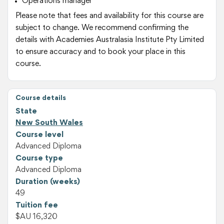
Operations manager
Please note that fees and availability for this course are
subject to change. We recommend confirming the
details with Academies Australasia Institute Pty Limited
to ensure accuracy and to book your place in this
course.
Course details
State
New South Wales
Course level
Advanced Diploma
Course type
Advanced Diploma
Duration (weeks)
49
Tuition fee
$AU 16,320