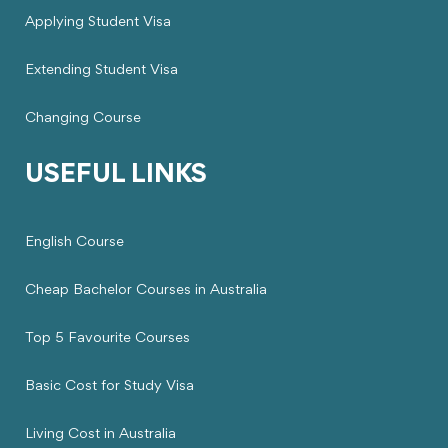
Applying Student Visa
Extending Student Visa
Changing Course
USEFUL LINKS
English Course
Cheap Bachelor Courses in Australia
Top 5 Favourite Courses
Basic Cost for Study Visa
Living Cost in Australia