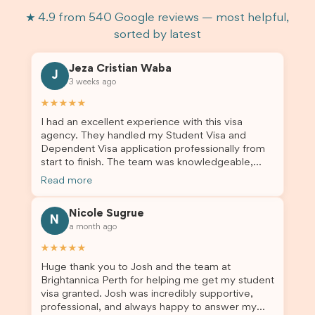
★ 4.9 from 540 Google reviews — most helpful,
sorted by latest
Jeza Cristian Waba
J
3 weeks ago
★★★★★
I had an excellent experience with this visa
agency. They handled my Student Visa and
Dependent Visa application professionally from
start to finish. The team was knowledgeable,
responsive, and always willing to answer my
Read more
questions. They explained every step clearly,
carefully reviewed all of my documents, and kept
Nicole Sugrue
me updated throughout the entire process. Their
N
a month ago
guidance made the application process smooth
and stress-free. Thanks to their expertise and
★★★★★
dedication, both my Student Visa and my
Huge thank you to Josh and the team at
dependent’s visa were successfully approved. I
Brightannica Perth for helping me get my student
truly appreciate their outstanding service and
visa granted. Josh was incredibly supportive,
professionalism. If you’re looking for a reliable
professional, and always happy to answer my
and trustworthy migration agent, I highly