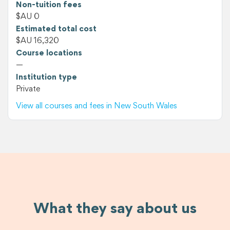
Non-tuition fees
$AU 0
Estimated total cost
$AU 16,320
Course locations
—
Institution type
Private
View all courses and fees in New South Wales
What they say about us