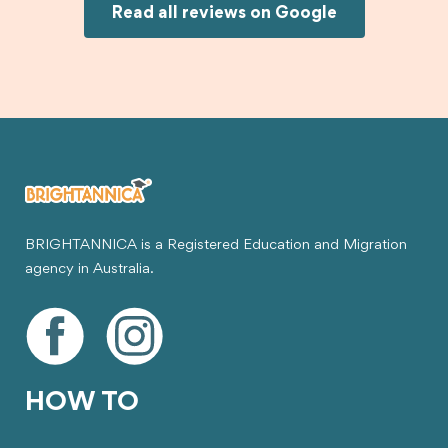
Joksin to anyone needing help with a student
Read all reviews on Google
visa.
BRIGHTANNICA is a Registered Education and Migration
agency in Australia.
HOW TO