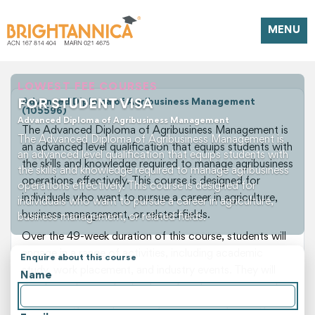
MENU
LOWEST FEE COURSES
FOR STUDENT VISA
Advanced Diploma of Agribusiness Management
(105596)
Advanced Diploma of Agribusiness Management
The Advanced Diploma of Agribusiness Management is
The Advanced Diploma of Agribusiness Management is
an advanced level qualification that equips students with
an advanced level qualification that equips students with
the skills and knowledge required to manage agribusiness
the skills and knowledge required to manage agribusiness
operations effectively. This course is designed for
operations effectively. This course is designed for
individuals who want to pursue a career in agriculture,
individuals who want to pursue a career in agriculture,
business management, or related fields.
business management, or related fields.
Over the 49-week duration of this course, students will
engage in a range of activities, including academic
Enquire about this course
study, work placement, and industry events. They will
Name
develop a deep understanding of agribusiness principles,
farm management practices, and business planning