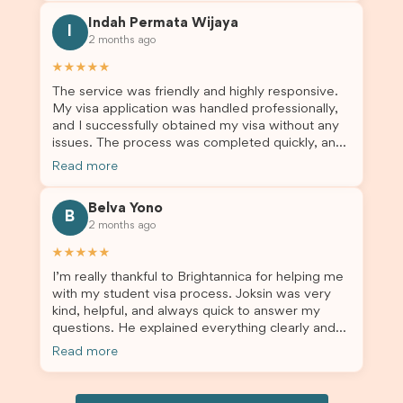
this was a streamlined and stress-free process
Indah Permata Wijaya
for us. I would highly recommend Brightannica to
I
2 months ago
others who are seeking a student visa agent to
assist them with their visa application and college
★★★★★
enrolment in Australia.
The service was friendly and highly responsive.
My visa application was handled professionally,
and I successfully obtained my visa without any
issues. The process was completed quickly, and
the admin team provided excellent guidance
Read more
throughout every step. Great job and thank you
for your outstanding support! 謝謝❤️
Belva Yono
B
2 months ago
★★★★★
I’m really thankful to Brightannica for helping me
with my student visa process. Joksin was very
kind, helpful, and always quick to answer my
questions. He explained everything clearly and
supported me from beginning until the end.
Read more
Because of his help, the process felt much easier
and less stressful. I’m happy with the service and
would definitely recommend Brightannica and