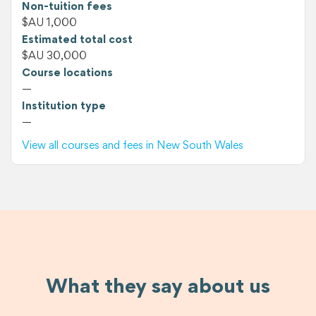
Non-tuition fees
$AU 1,000
Estimated total cost
$AU 30,000
Course locations
—
Institution type
—
View all courses and fees in New South Wales
What they say about us