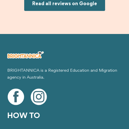
Joksin to anyone needing help with a student
Read all reviews on Google
visa.
BRIGHTANNICA is a Registered Education and Migration
agency in Australia.
HOW TO