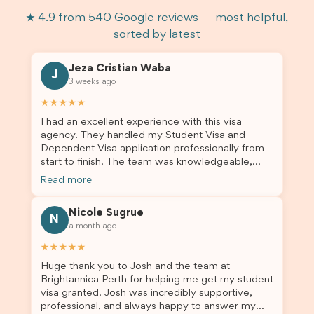
★ 4.9 from 540 Google reviews — most helpful,
sorted by latest
Jeza Cristian Waba
J
3 weeks ago
★★★★★
I had an excellent experience with this visa
agency. They handled my Student Visa and
Dependent Visa application professionally from
start to finish. The team was knowledgeable,
responsive, and always willing to answer my
Read more
questions. They explained every step clearly,
carefully reviewed all of my documents, and kept
Nicole Sugrue
me updated throughout the entire process. Their
N
a month ago
guidance made the application process smooth
and stress-free. Thanks to their expertise and
★★★★★
dedication, both my Student Visa and my
Huge thank you to Josh and the team at
dependent’s visa were successfully approved. I
Brightannica Perth for helping me get my student
truly appreciate their outstanding service and
visa granted. Josh was incredibly supportive,
professionalism. If you’re looking for a reliable
professional, and always happy to answer my
and trustworthy migration agent, I highly