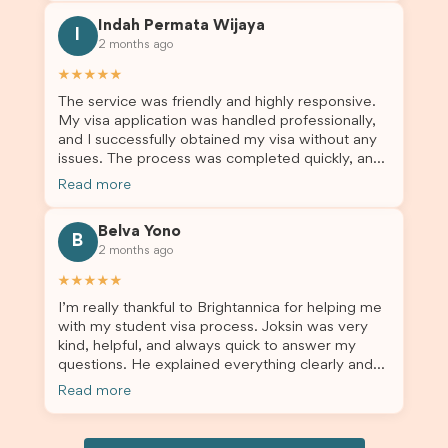
this was a streamlined and stress-free process
Indah Permata Wijaya
for us. I would highly recommend Brightannica to
I
2 months ago
others who are seeking a student visa agent to
assist them with their visa application and college
★★★★★
enrolment in Australia.
The service was friendly and highly responsive.
My visa application was handled professionally,
and I successfully obtained my visa without any
issues. The process was completed quickly, and
the admin team provided excellent guidance
Read more
throughout every step. Great job and thank you
for your outstanding support! 謝謝❤️
Belva Yono
B
2 months ago
★★★★★
I’m really thankful to Brightannica for helping me
with my student visa process. Joksin was very
kind, helpful, and always quick to answer my
questions. He explained everything clearly and
supported me from beginning until the end.
Read more
Because of his help, the process felt much easier
and less stressful. I’m happy with the service and
would definitely recommend Brightannica and