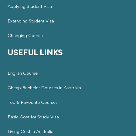
Applying Student Visa
Extending Student Visa
Changing Course
USEFUL LINKS
English Course
Cheap Bachelor Courses in Australia
Top 5 Favourite Courses
Basic Cost for Study Visa
Living Cost in Australia