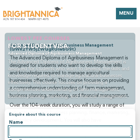
MENU
LOWEST FEE COURSES
FOR STUDENT VISA
Advanced Diploma of Agribusiness Management
(QWR2YW5jZWQgRGlwbG9t)
Advanced Diploma of Agribusiness Management
The Advanced Diploma of Agribusiness Management is
The Advanced Diploma of Agribusiness Management is
designed for students who want to develop the skills
designed for students who want to develop the skills and
and knowledge required to manage agricultural
knowledge required to manage agricultural businesses
businesses effectively. This course focuses on providing
effectively. This course focuses on providing a
a comprehensive understanding of farm management,
comprehensive understanding of farm management,
business planning, marketing, and financial management.
business planning, marketing, and financial management.
Over the 104-week duration, you will study a range of
subjects, including business planning, finance, marketing,
Enquire about this course
and policy development. You will also have
Name
opportunities to develop practical skills through case
studies, group projects, and field trips. These hands-on