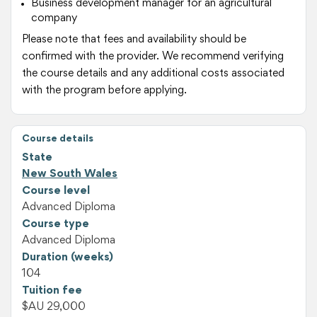
Business development manager for an agricultural
company
Please note that fees and availability should be
confirmed with the provider. We recommend verifying
the course details and any additional costs associated
with the program before applying.
Course details
State
New South Wales
Course level
Advanced Diploma
Course type
Advanced Diploma
Duration (weeks)
104
Tuition fee
$AU 29,000