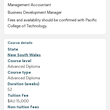
Management Accountant
Business Development Manager
Fees and availability should be confirmed with Pacific
College of Technology.
Course details
State
New South Wales
Course level
Advanced Diploma
Course type
Advanced Diploma
Duration (weeks)
52
Tuition fee
$AU 15,000
Non-tuition fees