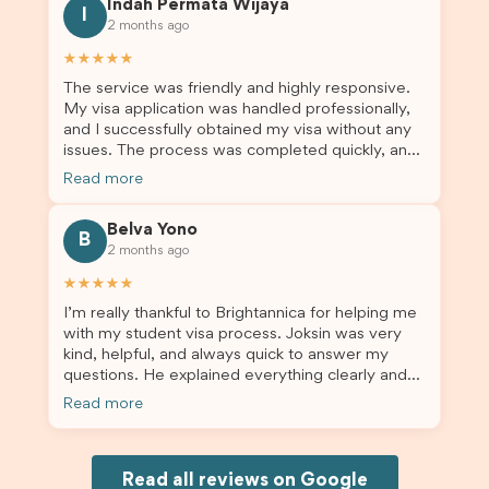
Indah Permata Wijaya
for us. I would highly recommend Brightannica to
I
2 months ago
others who are seeking a student visa agent to
assist them with their visa application and college
★★★★★
enrolment in Australia.
The service was friendly and highly responsive.
My visa application was handled professionally,
and I successfully obtained my visa without any
issues. The process was completed quickly, and
the admin team provided excellent guidance
Read more
throughout every step. Great job and thank you
for your outstanding support! 謝謝❤️
Belva Yono
B
2 months ago
★★★★★
I’m really thankful to Brightannica for helping me
with my student visa process. Joksin was very
kind, helpful, and always quick to answer my
questions. He explained everything clearly and
supported me from beginning until the end.
Read more
Because of his help, the process felt much easier
and less stressful. I’m happy with the service and
would definitely recommend Brightannica and
Joksin to anyone needing help with a student
Read all reviews on Google