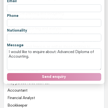
Email
Key areas of study include:
Financial planning and budgeting
Phone
Auditing and assurance services
Taxation and superannuation
Financial reporting and analysis
Nationality
Management accounting and control
This course is ideal for individuals with a strong interest
Message
in business and finance, as well as those looking to
transition into a career in accounting. Students who
have completed VET qualifications or have relevant
work experience will find the program more challenging,
but also rewarding.
Send enquiry
Upon completion of this Advanced Diploma, graduates
may pursue roles such as:
Accountant
Financial Analyst
Bookkeeper