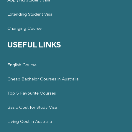
Applying Student Visa
Extending Student Visa
Changing Course
USEFUL LINKS
English Course
Cheap Bachelor Courses in Australia
Top 5 Favourite Courses
Basic Cost for Study Visa
Living Cost in Australia