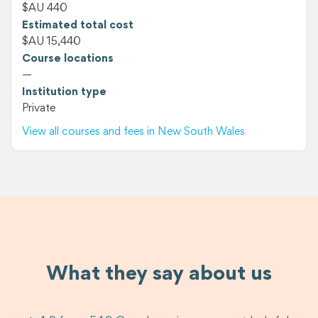
$AU 440
Estimated total cost
$AU 15,440
Course locations
—
Institution type
Private
View all courses and fees in New South Wales
What they say about us