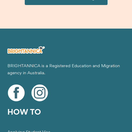
visa.
BRIGHTANNICA is a Registered Education and Migration
agency in Australia.
HOW TO