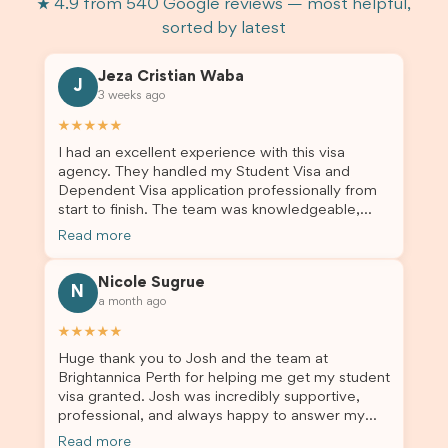
★ 4.9 from 540 Google reviews — most helpful,
sorted by latest
Jeza Cristian Waba
J
3 weeks ago
★★★★★
I had an excellent experience with this visa
agency. They handled my Student Visa and
Dependent Visa application professionally from
start to finish. The team was knowledgeable,
responsive, and always willing to answer my
Read more
questions. They explained every step clearly,
carefully reviewed all of my documents, and kept
Nicole Sugrue
me updated throughout the entire process. Their
N
a month ago
guidance made the application process smooth
and stress-free. Thanks to their expertise and
★★★★★
dedication, both my Student Visa and my
Huge thank you to Josh and the team at
dependent’s visa were successfully approved. I
Brightannica Perth for helping me get my student
truly appreciate their outstanding service and
visa granted. Josh was incredibly supportive,
professionalism. If you’re looking for a reliable
professional, and always happy to answer my
and trustworthy migration agent, I highly
questions throughout the process. He made a
recommend their services. Thank you for making
Read more