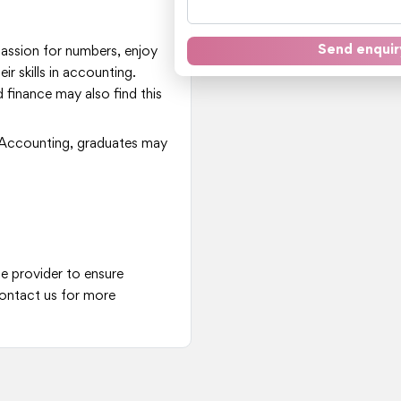
Send enquir
 passion for numbers, enjoy
ir skills in accounting.
 finance may also find this
Accounting, graduates may
he provider to ensure
ontact us for more