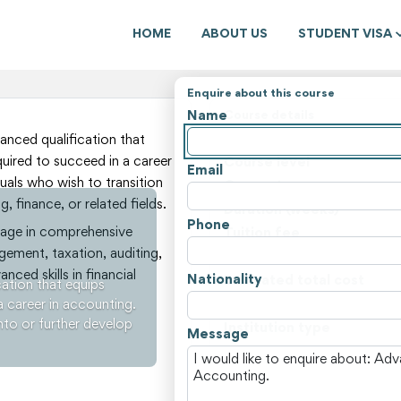
HOME
ABOUT US
STUDENT VISA
Enquire about this course
Name
Course details
State
nced qualification that
quired to succeed in a career
Course level
Email
duals who wish to transition
Course type
, finance, or related fields.
Duration (weeks)
Phone
ngage in comprehensive
Tuition fee
gement, taxation, auditing,
Non-tuition fees
nced skills in financial
Nationality
Estimated total cost
ation that equips
a career in accounting.
Course locations
into or further develop
Institution type
Message
View all courses and fees i