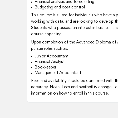
Financial analysis and forecasting
Budgeting and cost control
This course is suited for individuals who have a
working with data, and are looking to develop the
Students who possess an interest in business and
course appealing.
Upon completion of the Advanced Diploma of 
pursue roles such as:
Junior Accountant
Financial Analyst
Bookkeeper
Management Accountant
Fees and availability should be confirmed with t
accuracy. Note: Fees and availability change—c
information on how to enroll in this course.