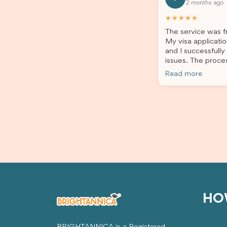
2 months ago
all of my documents, and kept me
the he
updated throughout the entire
servic
★★★★★
process. Their guidance made the
assista
The service was fr
application process smooth and
My visa applicatio
stress-free. Thanks to their expertise
and I successfully
and dedication, both my Student Visa
issues. The proce
and my dependent’s visa were
the admin team pr
successfully approved. I truly
Read more
throughout every 
appreciate their outstanding service
for your outstand
and professionalism. If you’re looking
for a reliable and trustworthy
migration agent, I highly recommend
their services. Thank you for making
this important journey so much easier!
HO