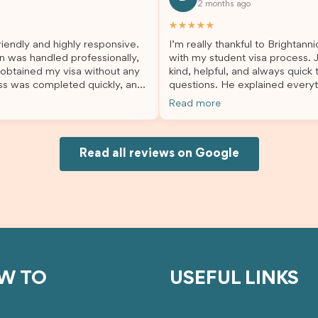
2 months ago
lp. I highly recommend their
second visa application, I am s
es to anyone needing visa
grateful I chose Brightannica. 
★★★★★
nce!
entire process felt smooth, wel
iendly and highly responsive.
I’m really thankful to Brightann
organised, and stress-free, and
n was handled professionally,
with my student visa process. 
always felt supported every st
 obtained my visa without any
kind, helpful, and always quick
the way. A huge thank you to Debora
ss was completed quickly, and
questions. He explained everyt
and the whole Brightannica tea
ovided excellent guidance
supported me from beginning un
making what can often be a str
Read more
step. Great job and thank you
Because of his help, the proces
experience such a positive one.
ing support! 謝謝❤️
and less stressful. I’m happy w
highly recommend Brightannica
would definitely recommend Br
anyone looking for reliable and
Joksin to anyone needing help 
Read all reviews on Google
professional visa support.
visa.
W TO
USEFUL LINKS