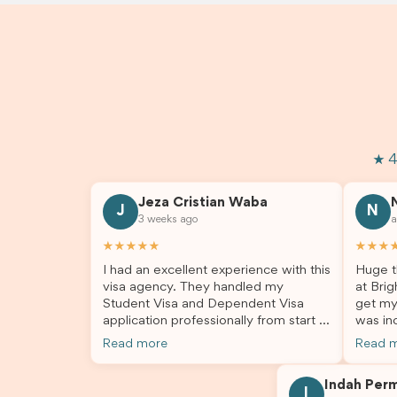
★ 4
Jeza Cristian Waba
J
N
3 weeks ago
a
★★★★★
★★★
I had an excellent experience with this
Huge t
visa agency. They handled my
at Brig
Student Visa and Dependent Visa
get my
application professionally from start to
was inc
finish. The team was knowledgeable,
profes
Read more
Read 
responsive, and always willing to
answer
answer my questions. They explained
process
Indah Per
every step clearly, carefully reviewed
much ea
I