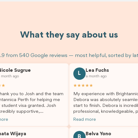
What they say about us
.9 from 540 Google reviews — most helpful, sorted by la
Nicole Sugrue
Lea Fuchs
L
 month ago
a month ago
★★
★★★★★
hank you to Josh and the team
My experience with Brightanni
htannica Perth for helping me
Debora was absolutely seamle
 student visa granted. Josh
start to finish. Debora is incredi
redibly supportive,
professional, knowledgeable, p
sional, and always happy to
and always took the time to a
more
Read more
 my questions throughout the
my questions and guide me th
. He made a stressful situation
the process with confidence. After
mata Wijaya
Belva Yono
sier and I’m so grateful for all
deciding to switch agents for 
B