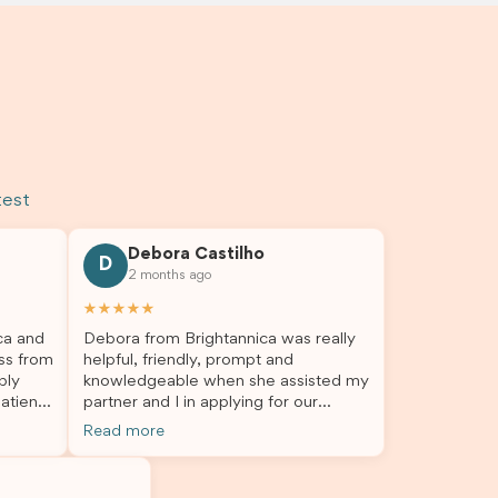
test
Debora Castilho
D
2 months ago
★★★★★
ca and
Debora from Brightannica was really
ss from
helpful, friendly, prompt and
bly
knowledgeable when she assisted my
atient,
partner and I in applying for our
nswer
student visa, which is now approved.
Read more
rough
We were not very informed on
everything a student visa application
my
entails, so Debora's help ensured that