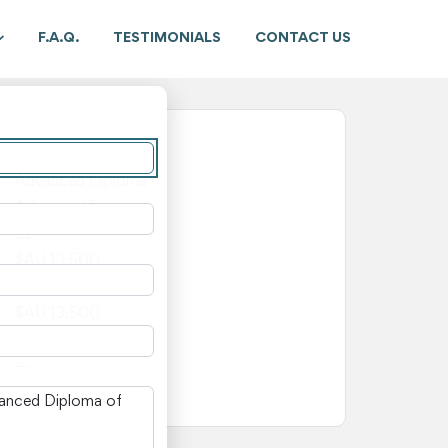
F.A.Q.
TESTIMONIALS
CONTACT US
New South Wales
Advanced Diploma
Advanced Diploma
52
$AU 13,500
$AU 0
$AU 13,500
—
—
n New South Wales