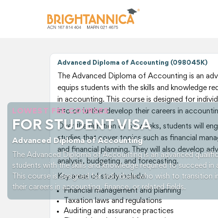
Advanced Diploma of Accounting (098045K)
The Advanced Diploma of Accounting is an adva
equips students with the skills and knowledge re
in accounting. This course is designed for indivi
LOWEST FEE COURSES
into or further develop their careers in accounting
FOR STUDENT VISA
Over the duration of 52 weeks, students will e
studies that cover topics such as financial mana
Advanced Diploma of Accounting
and financial planning. They will also develop adva
The Advanced Diploma of Accounting is an advanced qualific
analysis, budgeting, and forecasting.
students with the skills and knowledge required to succeed in 
This course is designed for individuals who wish to transition 
Key areas of study include:
their careers in accounting, finance, or related fields.
Financial management and planning
Taxation laws and regulations
Auditing and assurance practices