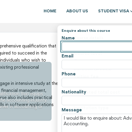
HOME
ABOUT US
STUDENT VISA
Enquire about this course
Name
Course details
State
ehensive qualification that
quired to succeed in the
Course level
Email
 individuals who wish to
Course type
xisting professional
Duration (weeks)
Phone
Tuition fee
gage in intensive study at the
Non-tuition fees
 financial management,
Nationality
Estimated total cost
ification that equips
urse also includes practical
the accounting industry.
Course locations
ls in software applications
areer in accounting or
Institution type
Message
View all courses and fees i