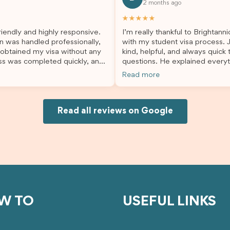
2 months ago
lp. I highly recommend their
second visa application, I am s
es to anyone needing visa
grateful I chose Brightannica. 
★★★★★
nce!
entire process felt smooth, wel
iendly and highly responsive.
I’m really thankful to Brightann
organised, and stress-free, and
n was handled professionally,
with my student visa process. 
always felt supported every st
 obtained my visa without any
kind, helpful, and always quick
the way. A huge thank you to Debora
ss was completed quickly, and
questions. He explained everyt
and the whole Brightannica tea
ovided excellent guidance
supported me from beginning un
making what can often be a str
Read more
step. Great job and thank you
Because of his help, the proces
experience such a positive one.
ing support! 謝謝❤️
and less stressful. I’m happy w
highly recommend Brightannica
would definitely recommend Br
anyone looking for reliable and
Joksin to anyone needing help 
Read all reviews on Google
professional visa support.
visa.
W TO
USEFUL LINKS