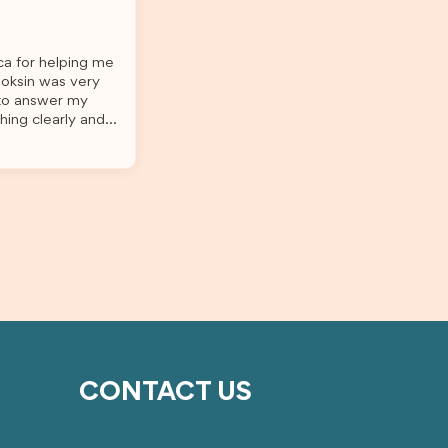
o
this was a streamlined and stress-free
The
process for us. I would highly
l
recommend Brightannica to others
ica for helping me
 I
who are seeking a student visa agent
Joksin was very
ep of
to assist them with their visa
 to answer my
application and college enrolment in
hing clearly and
m for
Australia.
til the end.
essful
s felt much easier
 I
ith the service and
 to
ightannica and
with a student
CONTACT US