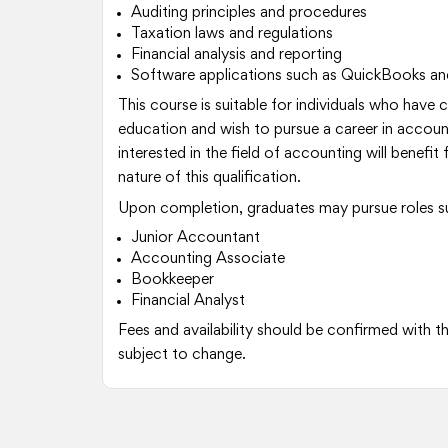
Auditing principles and procedures
Taxation laws and regulations
Financial analysis and reporting
Software applications such as QuickBooks an
This course is suitable for individuals who have
education and wish to pursue a career in accou
interested in the field of accounting will benef
nature of this qualification.
Upon completion, graduates may pursue roles s
Junior Accountant
Accounting Associate
Bookkeeper
Financial Analyst
Fees and availability should be confirmed with th
subject to change.