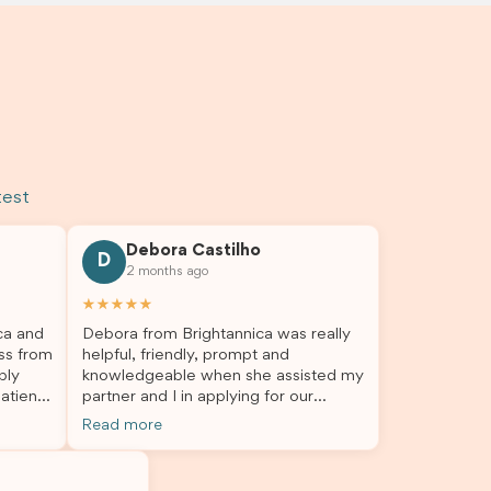
test
Debora Castilho
D
2 months ago
★★★★★
ca and
Debora from Brightannica was really
ss from
helpful, friendly, prompt and
bly
knowledgeable when she assisted my
atient,
partner and I in applying for our
nswer
student visa, which is now approved.
Read more
rough
We were not very informed on
everything a student visa application
my
entails, so Debora's help ensured that