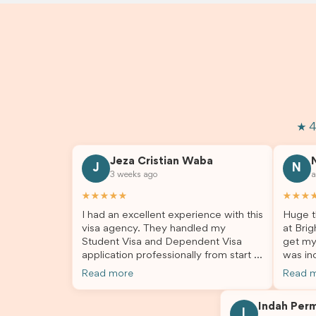
★ 4
Jeza Cristian Waba
J
N
3 weeks ago
a
★★★★★
★★★
I had an excellent experience with this
Huge t
visa agency. They handled my
at Brig
Student Visa and Dependent Visa
get my
application professionally from start to
was inc
finish. The team was knowledgeable,
profes
Read more
Read 
responsive, and always willing to
answer
answer my questions. They explained
process
Indah Per
every step clearly, carefully reviewed
much ea
I