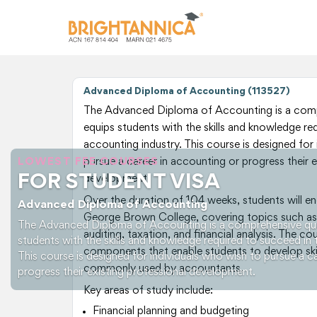
Advanced Diploma of Accounting (113527)
The Advanced Diploma of Accounting is a compr
equips students with the skills and knowledge re
accounting industry. This course is designed for
LOWEST FEE COURSES
pursue a career in accounting or progress their e
FOR STUDENT VISA
development.
Over the duration of 104 weeks, students will en
Advanced Diploma of Accounting
George Brown College, covering topics such as
The Advanced Diploma of Accounting is a comprehensive qual
auditing, taxation, and financial analysis. The co
students with the skills and knowledge required to succeed in 
components that enable students to develop skil
This course is designed for individuals who wish to pursue a c
commonly used by accountants.
progress their existing professional development.
Key areas of study include:
Financial planning and budgeting