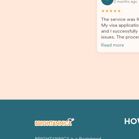
2 months ago
all of my documents, and kept me
the he
updated throughout the entire
servic
★★★★★
process. Their guidance made the
assista
The service was fr
application process smooth and
My visa applicatio
stress-free. Thanks to their expertise
and I successfully
and dedication, both my Student Visa
issues. The proce
and my dependent’s visa were
the admin team pr
successfully approved. I truly
Read more
throughout every 
appreciate their outstanding service
for your outstand
and professionalism. If you’re looking
for a reliable and trustworthy
migration agent, I highly recommend
their services. Thank you for making
this important journey so much easier!
HO