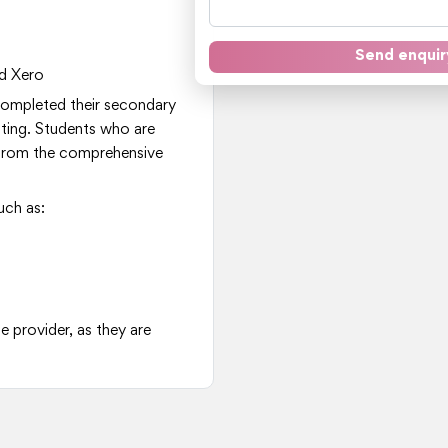
Send enquir
d Xero
 completed their secondary
nting. Students who are
it from the comprehensive
uch as:
e provider, as they are