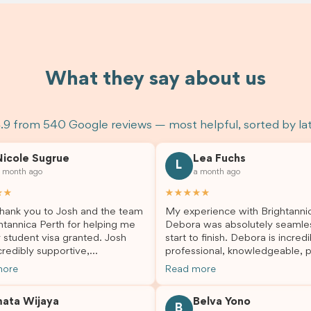
What they say about us
.9 from 540 Google reviews — most helpful, sorted by la
Nicole Sugrue
Lea Fuchs
L
 month ago
a month ago
★★
★★★★★
hank you to Josh and the team
My experience with Brightanni
htannica Perth for helping me
Debora was absolutely seamle
 student visa granted. Josh
start to finish. Debora is incredi
redibly supportive,
professional, knowledgeable, p
sional, and always happy to
and always took the time to a
more
Read more
 my questions throughout the
my questions and guide me th
. He made a stressful situation
the process with confidence. After
mata Wijaya
Belva Yono
sier and I’m so grateful for all
deciding to switch agents for 
B