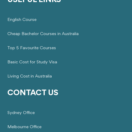
USEFUL LINKS
English Course
Cheap Bachelor Courses in Australia
Top 5 Favourite Courses
Basic Cost for Study Visa
Living Cost in Australia
CONTACT US
Sydney Office
Melbourne Office