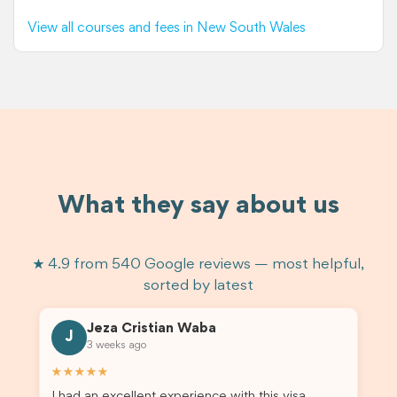
View all courses and fees in New South Wales
What they say about us
★ 4.9 from 540 Google reviews — most helpful,
sorted by latest
Jeza Cristian Waba
J
3 weeks ago
★★★★★
I had an excellent experience with this visa