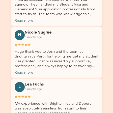
agency. They handled my Student Visa and
Dependent Visa application professionally from
start to finish. The team was knowledgeable,
responsive, and always willing to answer my
Read more
questions. They explained every step clearly,
carefully reviewed all of my documents, and kept
Nicole Sugrue
me updated throughout the entire process. Their
N
a month ago
guidance made the application process smooth
and stress-free. Thanks to their expertise and
★★★★★
dedication, both my Student Visa and my
Huge thank you to Josh and the team at
dependent’s visa were successfully approved. I
Brightannica Perth for helping me get my student
truly appreciate their outstanding service and
visa granted. Josh was incredibly supportive,
professionalism. If you’re looking for a reliable
professional, and always happy to answer my
and trustworthy migration agent, I highly
questions throughout the process. He made a
recommend their services. Thank you for making
Read more
stressful situation much easier and I’m so grateful
this important journey so much easier!
for all the help. I highly recommend their services
Lea Fuchs
to anyone needing visa assistance!
L
a month ago
★★★★★
My experience with Brightannica and Debora
was absolutely seamless from start to finish.