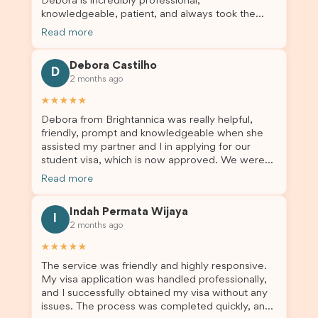
Debora is incredibly professional,
knowledgeable, patient, and always took the
time to answer my questions and guide me
Read more
through the process with confidence. After
deciding to switch agents for my second visa
Debora Castilho
application, I am so grateful I chose Brightannica.
D
2 months ago
The entire process felt smooth, well organised,
and stress-free, and I always felt supported
★★★★★
every step of the way. A huge thank you to
Debora from Brightannica was really helpful,
Debora and the whole Brightannica team for
friendly, prompt and knowledgeable when she
making what can often be a stressful experience
assisted my partner and I in applying for our
such a positive one. I highly recommend
student visa, which is now approved. We were
Brightannica to anyone looking for reliable and
not very informed on everything a student visa
professional visa support.
Read more
application entails, so Debora's help ensured that
this was a streamlined and stress-free process
Indah Permata Wijaya
for us. I would highly recommend Brightannica to
I
2 months ago
others who are seeking a student visa agent to
assist them with their visa application and college
★★★★★
enrolment in Australia.
The service was friendly and highly responsive.
My visa application was handled professionally,
and I successfully obtained my visa without any
issues. The process was completed quickly, and