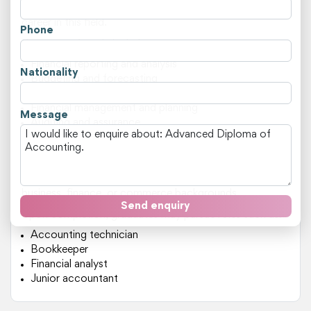
providing students with a solid foundation to pursue a
career in this field.
Phone
Key areas of study include:
Financial reporting and analysis
Nationality
Budgeting and forecasting
Taxation and superannuation laws
Financial management and planning
Message
Auditing and assurance
This course is ideal for individuals who wish to transition
into an accounting role or advance their existing
knowledge. It's particularly suited for those with
business, finance, or commerce backgrounds.
Send enquiry
Upon completion, graduates may pursue roles such as:
Accounting technician
Bookkeeper
Financial analyst
Junior accountant