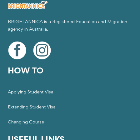
BRIGHTANNICA is a Registered Education and Migration
agency in Australia.
HOW TO
Applying Student Visa
Extending Student Visa
Changing Course