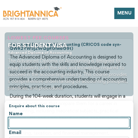
MENU
LOWEST FEE COURSES
FOR STUDENT VISA
Advanced Diploma of Accounting (CRICOS code syn-
QWR2YW5jZWQgRGlwbG9t)
Advanced Diploma of Accounting
The Advanced Diploma of Accounting is designed to
The Advanced Diploma of Accounting is designed to
equip students with the skills and knowledge required to
equip students with the skills and knowledge required to
succeed in the accounting industry. This course
succeed in the accounting industry. This course provides
provides a comprehensive understanding of accounting
a comprehensive understanding of accounting principles,
principles, practices, and procedures.
practices, and procedures.
During the 104-week duration, students will engage in a
range of activities that prepare them for a career in
Enquire about this course
accounting, including theoretical subjects, practical
Name
assignments, and work-based learning opportunities. The
course covers topics such as financial reporting,
Email
budgeting, taxation, and financial management,