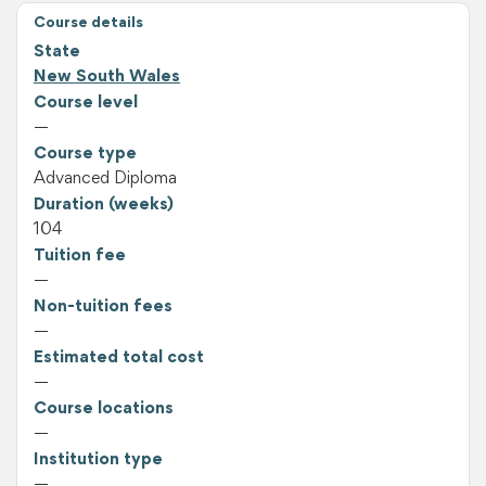
Course details
State
New South Wales
Course level
—
Course type
Advanced Diploma
Duration (weeks)
104
Tuition fee
—
Non-tuition fees
—
Estimated total cost
—
Course locations
—
Institution type
—