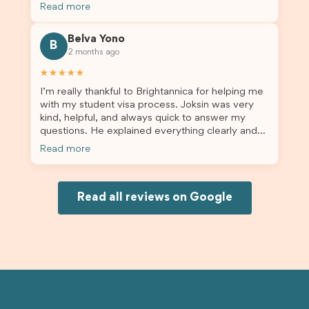
the admin team provided excellent guidance
Read more
throughout every step. Great job and thank you
for your outstanding support! 謝謝❤️
Belva Yono
B
2 months ago
★★★★★
I’m really thankful to Brightannica for helping me
with my student visa process. Joksin was very
kind, helpful, and always quick to answer my
questions. He explained everything clearly and
supported me from beginning until the end.
Read more
Because of his help, the process felt much easier
and less stressful. I’m happy with the service and
would definitely recommend Brightannica and
Joksin to anyone needing help with a student
Read all reviews on Google
visa.