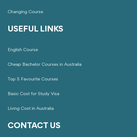
Changing Course
USEFUL LINKS
English Course
Cheap Bachelor Courses in Australia
Top 5 Favourite Courses
Basic Cost for Study Visa
Living Cost in Australia
CONTACT US