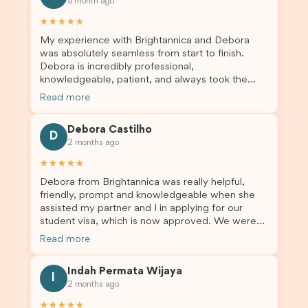
a month ago
★★★★★
My experience with Brightannica and Debora
was absolutely seamless from start to finish.
Debora is incredibly professional,
knowledgeable, patient, and always took the
time to answer my questions and guide me
Read more
through the process with confidence. After
deciding to switch agents for my second visa
Debora Castilho
application, I am so grateful I chose Brightannica.
D
2 months ago
The entire process felt smooth, well organised,
and stress-free, and I always felt supported
★★★★★
every step of the way. A huge thank you to
Debora from Brightannica was really helpful,
Debora and the whole Brightannica team for
friendly, prompt and knowledgeable when she
making what can often be a stressful experience
assisted my partner and I in applying for our
such a positive one. I highly recommend
student visa, which is now approved. We were
Brightannica to anyone looking for reliable and
not very informed on everything a student visa
professional visa support.
Read more
application entails, so Debora's help ensured that
this was a streamlined and stress-free process
Indah Permata Wijaya
for us. I would highly recommend Brightannica to
I
2 months ago
others who are seeking a student visa agent to
assist them with their visa application and college
★★★★★