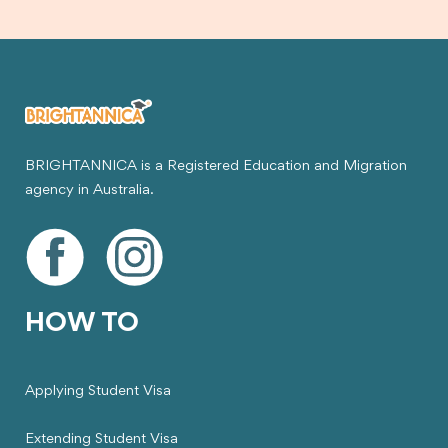
BRIGHTANNICA is a Registered Education and Migration
agency in Australia.
HOW TO
Applying Student Visa
Extending Student Visa