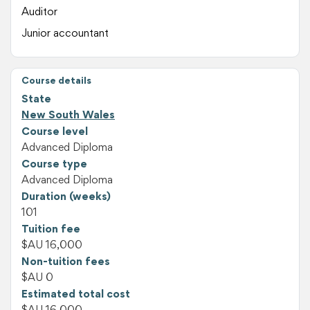
Auditor
Junior accountant
Course details
State
New South Wales
Course level
Advanced Diploma
Course type
Advanced Diploma
Duration (weeks)
101
Tuition fee
$AU 16,000
Non-tuition fees
$AU 0
Estimated total cost