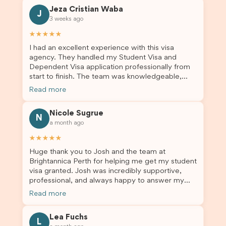
Jeza Cristian Waba
J
3 weeks ago
★★★★★
I had an excellent experience with this visa
agency. They handled my Student Visa and
Dependent Visa application professionally from
start to finish. The team was knowledgeable,
responsive, and always willing to answer my
Read more
questions. They explained every step clearly,
carefully reviewed all of my documents, and kept
Nicole Sugrue
me updated throughout the entire process. Their
N
a month ago
guidance made the application process smooth
and stress-free. Thanks to their expertise and
★★★★★
dedication, both my Student Visa and my
Huge thank you to Josh and the team at
dependent’s visa were successfully approved. I
Brightannica Perth for helping me get my student
truly appreciate their outstanding service and
visa granted. Josh was incredibly supportive,
professionalism. If you’re looking for a reliable
professional, and always happy to answer my
and trustworthy migration agent, I highly
questions throughout the process. He made a
recommend their services. Thank you for making
Read more
stressful situation much easier and I’m so grateful
this important journey so much easier!
for all the help. I highly recommend their services
Lea Fuchs
to anyone needing visa assistance!
L