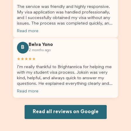
enrolment in Australia.
The service was friendly and highly responsive.
My visa application was handled professionally,
and I successfully obtained my visa without any
issues. The process was completed quickly, and
the admin team provided excellent guidance
Read more
throughout every step. Great job and thank you
for your outstanding support! 謝謝❤️
Belva Yono
B
2 months ago
★★★★★
I’m really thankful to Brightannica for helping me
with my student visa process. Joksin was very
kind, helpful, and always quick to answer my
questions. He explained everything clearly and
supported me from beginning until the end.
Read more
Because of his help, the process felt much easier
and less stressful. I’m happy with the service and
would definitely recommend Brightannica and
Joksin to anyone needing help with a student
Read all reviews on Google
visa.