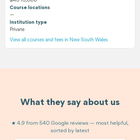
$AU 16,000
Course locations
—
Institution type
Private
View all courses and fees in New South Wales
What they say about us
★ 4.9 from 540 Google reviews — most helpful,
sorted by latest