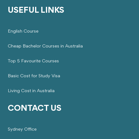
USEFUL LINKS
English Course
Cheap Bachelor Courses in Australia
Top 5 Favourite Courses
Basic Cost for Study Visa
Living Cost in Australia
CONTACT US
Sydney Office