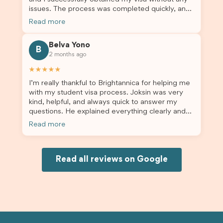
issues. The process was completed quickly, and
the admin team provided excellent guidance
Read more
throughout every step. Great job and thank you
for your outstanding support! 謝謝❤️
Belva Yono
B
2 months ago
★★★★★
I’m really thankful to Brightannica for helping me
with my student visa process. Joksin was very
kind, helpful, and always quick to answer my
questions. He explained everything clearly and
supported me from beginning until the end.
Read more
Because of his help, the process felt much easier
and less stressful. I’m happy with the service and
would definitely recommend Brightannica and
Joksin to anyone needing help with a student
Read all reviews on Google
visa.