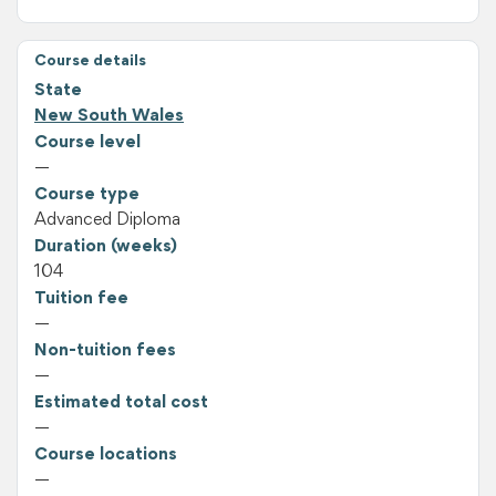
Course details
State
New South Wales
Course level
—
Course type
Advanced Diploma
Duration (weeks)
104
Tuition fee
—
Non-tuition fees
—
Estimated total cost
—
Course locations
—