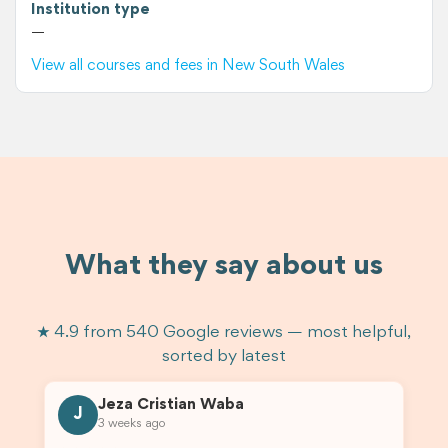
Institution type
—
View all courses and fees in New South Wales
What they say about us
★ 4.9 from 540 Google reviews — most helpful,
sorted by latest
Jeza Cristian Waba
J
3 weeks ago