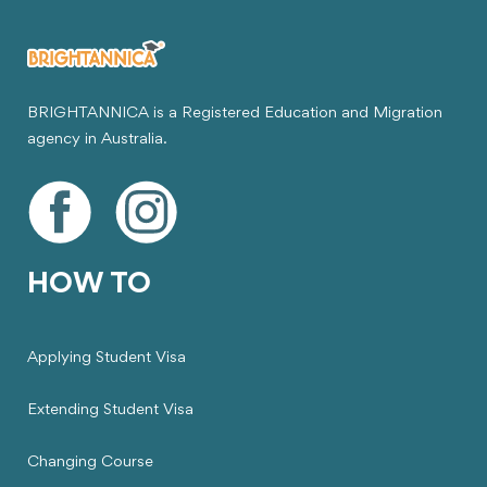
BRIGHTANNICA is a Registered Education and Migration
agency in Australia.
HOW TO
Applying Student Visa
Extending Student Visa
Changing Course