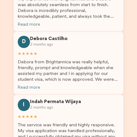
was absolutely seamless from start to finish.
Debora is incredibly professional,
knowledgeable, patient, and always took the
time to answer my questions and guide me
Read more
through the process with confidence. After
deciding to switch agents for my second visa
Debora Castilho
application, I am so grateful I chose Brightannica.
D
2 months ago
The entire process felt smooth, well organised,
and stress-free, and I always felt supported
★★★★★
every step of the way. A huge thank you to
Debora from Brightannica was really helpful,
Debora and the whole Brightannica team for
friendly, prompt and knowledgeable when she
making what can often be a stressful experience
assisted my partner and I in applying for our
such a positive one. I highly recommend
student visa, which is now approved. We were
Brightannica to anyone looking for reliable and
not very informed on everything a student visa
professional visa support.
Read more
application entails, so Debora's help ensured that
this was a streamlined and stress-free process
Indah Permata Wijaya
for us. I would highly recommend Brightannica to
I
2 months ago
others who are seeking a student visa agent to
assist them with their visa application and college
★★★★★
enrolment in Australia.
The service was friendly and highly responsive.
My visa application was handled professionally,
and I successfully obtained my visa without any