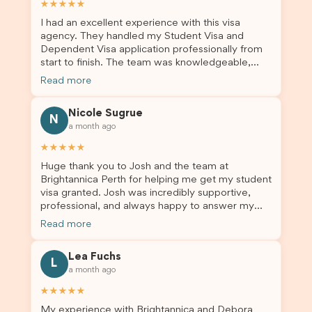
★★★★★
I had an excellent experience with this visa
agency. They handled my Student Visa and
Dependent Visa application professionally from
start to finish. The team was knowledgeable,
responsive, and always willing to answer my
Read more
questions. They explained every step clearly,
carefully reviewed all of my documents, and kept
Nicole Sugrue
me updated throughout the entire process. Their
N
a month ago
guidance made the application process smooth
and stress-free. Thanks to their expertise and
★★★★★
dedication, both my Student Visa and my
Huge thank you to Josh and the team at
dependent’s visa were successfully approved. I
Brightannica Perth for helping me get my student
truly appreciate their outstanding service and
visa granted. Josh was incredibly supportive,
professionalism. If you’re looking for a reliable
professional, and always happy to answer my
and trustworthy migration agent, I highly
questions throughout the process. He made a
recommend their services. Thank you for making
Read more
stressful situation much easier and I’m so grateful
this important journey so much easier!
for all the help. I highly recommend their services
Lea Fuchs
to anyone needing visa assistance!
L
a month ago
★★★★★
My experience with Brightannica and Debora