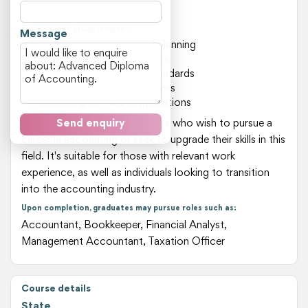
scenarios.
Key areas of study include:
Message
Financial management and planning
Taxation laws and regulations
Auditing procedures and standards
Financial reporting and analysis
Accounting software applications
This course is ideal for students who wish to pursue a
Send enquiry
career in accounting or seek to upgrade their skills in this
field. It's suitable for those with relevant work
experience, as well as individuals looking to transition
into the accounting industry.
Upon completion, graduates may pursue roles such as:
Accountant, Bookkeeper, Financial Analyst,
Management Accountant, Taxation Officer
Course details
State