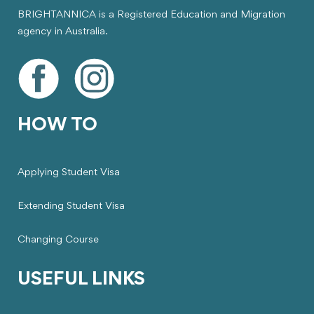
BRIGHTANNICA is a Registered Education and Migration
agency in Australia.
HOW TO
Applying Student Visa
Extending Student Visa
Changing Course
USEFUL LINKS