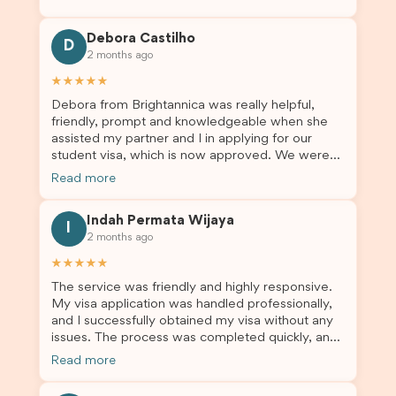
through the process with confidence. After
deciding to switch agents for my second visa
Debora Castilho
application, I am so grateful I chose Brightannica.
D
2 months ago
The entire process felt smooth, well organised,
and stress-free, and I always felt supported
★★★★★
every step of the way. A huge thank you to
Debora from Brightannica was really helpful,
Debora and the whole Brightannica team for
friendly, prompt and knowledgeable when she
making what can often be a stressful experience
assisted my partner and I in applying for our
such a positive one. I highly recommend
student visa, which is now approved. We were
Brightannica to anyone looking for reliable and
not very informed on everything a student visa
professional visa support.
Read more
application entails, so Debora's help ensured that
this was a streamlined and stress-free process
Indah Permata Wijaya
for us. I would highly recommend Brightannica to
I
2 months ago
others who are seeking a student visa agent to
assist them with their visa application and college
★★★★★
enrolment in Australia.
The service was friendly and highly responsive.
My visa application was handled professionally,
and I successfully obtained my visa without any
issues. The process was completed quickly, and
the admin team provided excellent guidance
Read more
throughout every step. Great job and thank you
for your outstanding support! 謝謝❤️