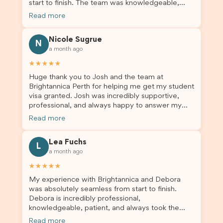
start to finish. The team was knowledgeable,
responsive, and always willing to answer my
Read more
questions. They explained every step clearly,
carefully reviewed all of my documents, and kept
Nicole Sugrue
me updated throughout the entire process. Their
N
a month ago
guidance made the application process smooth
and stress-free. Thanks to their expertise and
★★★★★
dedication, both my Student Visa and my
Huge thank you to Josh and the team at
dependent’s visa were successfully approved. I
Brightannica Perth for helping me get my student
truly appreciate their outstanding service and
visa granted. Josh was incredibly supportive,
professionalism. If you’re looking for a reliable
professional, and always happy to answer my
and trustworthy migration agent, I highly
questions throughout the process. He made a
recommend their services. Thank you for making
Read more
stressful situation much easier and I’m so grateful
this important journey so much easier!
for all the help. I highly recommend their services
Lea Fuchs
to anyone needing visa assistance!
L
a month ago
★★★★★
My experience with Brightannica and Debora
was absolutely seamless from start to finish.
Debora is incredibly professional,
knowledgeable, patient, and always took the
time to answer my questions and guide me
Read more