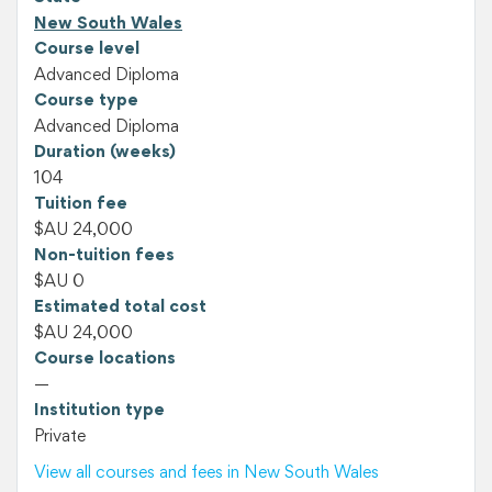
New South Wales
Course level
Advanced Diploma
Course type
Advanced Diploma
Duration (weeks)
104
Tuition fee
$AU 24,000
Non-tuition fees
$AU 0
Estimated total cost
$AU 24,000
Course locations
—
Institution type
Private
View all courses and fees in New South Wales