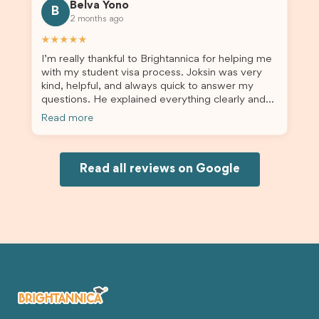
Belva Yono
B
2 months ago
★★★★★
I’m really thankful to Brightannica for helping me
with my student visa process. Joksin was very
kind, helpful, and always quick to answer my
questions. He explained everything clearly and
supported me from beginning until the end.
Read more
Because of his help, the process felt much easier
and less stressful. I’m happy with the service and
would definitely recommend Brightannica and
Joksin to anyone needing help with a student
Read all reviews on Google
visa.