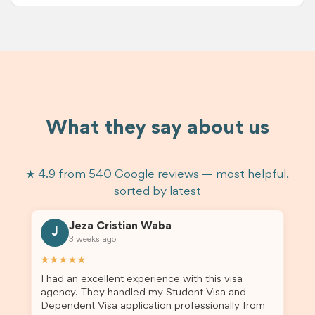
What they say about us
★ 4.9 from 540 Google reviews — most helpful,
sorted by latest
Jeza Cristian Waba
J
3 weeks ago
★★★★★
I had an excellent experience with this visa
agency. They handled my Student Visa and
Dependent Visa application professionally from