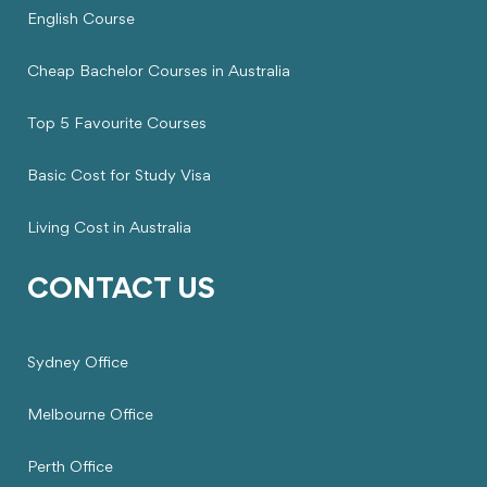
English Course
Cheap Bachelor Courses in Australia
Top 5 Favourite Courses
Basic Cost for Study Visa
Living Cost in Australia
CONTACT US
Sydney Office
Melbourne Office
Perth Office