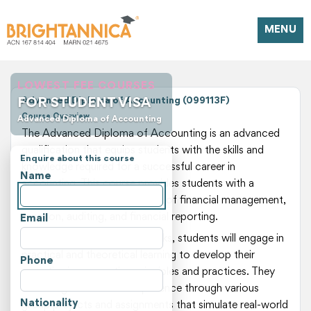
MENU
LOWEST FEE COURSES
FOR STUDENT VISA
Advanced Diploma of Accounting (099113F)
Course Overview
Advanced Diploma of Accounting
The Advanced Diploma of Accounting is an advanced
qualification that equips students with the skills and
Enquire about this course
knowledge required for a successful career in
Name
accounting. This course provides students with a
comprehensive understanding of financial management,
taxation, auditing, and financial reporting.
Email
Over the duration of 104 weeks, students will engage in
practical and theoretical learning to develop their
Phone
expertise in accounting principles and practices. They
will also gain hands-on experience through various
Nationality
group projects and assignments that simulate real-world