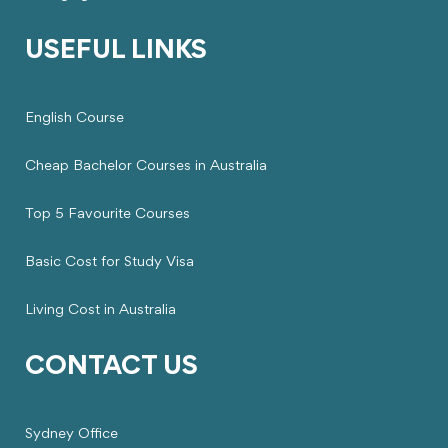
USEFUL LINKS
English Course
Cheap Bachelor Courses in Australia
Top 5 Favourite Courses
Basic Cost for Study Visa
Living Cost in Australia
CONTACT US
Sydney Office