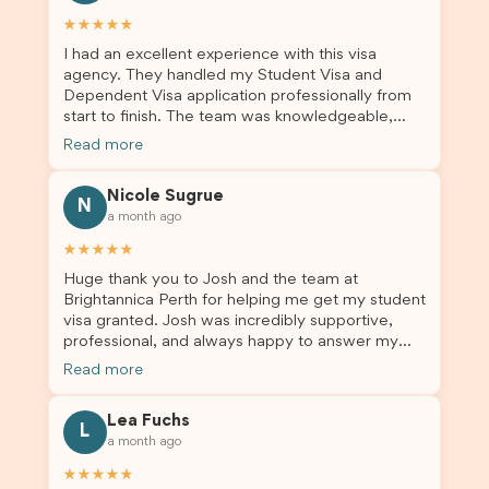
★★★★★
I had an excellent experience with this visa
agency. They handled my Student Visa and
Dependent Visa application professionally from
start to finish. The team was knowledgeable,
responsive, and always willing to answer my
Read more
questions. They explained every step clearly,
carefully reviewed all of my documents, and kept
Nicole Sugrue
me updated throughout the entire process. Their
N
a month ago
guidance made the application process smooth
and stress-free. Thanks to their expertise and
★★★★★
dedication, both my Student Visa and my
Huge thank you to Josh and the team at
dependent’s visa were successfully approved. I
Brightannica Perth for helping me get my student
truly appreciate their outstanding service and
visa granted. Josh was incredibly supportive,
professionalism. If you’re looking for a reliable
professional, and always happy to answer my
and trustworthy migration agent, I highly
questions throughout the process. He made a
recommend their services. Thank you for making
Read more
stressful situation much easier and I’m so grateful
this important journey so much easier!
for all the help. I highly recommend their services
Lea Fuchs
to anyone needing visa assistance!
L
a month ago
★★★★★