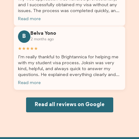
and I successfully obtained my visa without any
issues. The process was completed quickly, and
the admin team provided excellent guidance
Read more
throughout every step. Great job and thank you
for your outstanding support! 謝謝❤️
Belva Yono
B
2 months ago
★★★★★
I’m really thankful to Brightannica for helping me
with my student visa process. Joksin was very
kind, helpful, and always quick to answer my
questions. He explained everything clearly and
supported me from beginning until the end.
Read more
Because of his help, the process felt much easier
and less stressful. I’m happy with the service and
would definitely recommend Brightannica and
Joksin to anyone needing help with a student
Read all reviews on Google
visa.