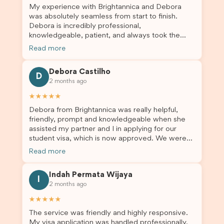
My experience with Brightannica and Debora
was absolutely seamless from start to finish.
Debora is incredibly professional,
knowledgeable, patient, and always took the
time to answer my questions and guide me
Read more
through the process with confidence. After
deciding to switch agents for my second visa
Debora Castilho
application, I am so grateful I chose Brightannica.
D
2 months ago
The entire process felt smooth, well organised,
and stress-free, and I always felt supported
★★★★★
every step of the way. A huge thank you to
Debora from Brightannica was really helpful,
Debora and the whole Brightannica team for
friendly, prompt and knowledgeable when she
making what can often be a stressful experience
assisted my partner and I in applying for our
such a positive one. I highly recommend
student visa, which is now approved. We were
Brightannica to anyone looking for reliable and
not very informed on everything a student visa
professional visa support.
Read more
application entails, so Debora's help ensured that
this was a streamlined and stress-free process
Indah Permata Wijaya
for us. I would highly recommend Brightannica to
I
2 months ago
others who are seeking a student visa agent to
assist them with their visa application and college
★★★★★
enrolment in Australia.
The service was friendly and highly responsive.
My visa application was handled professionally,