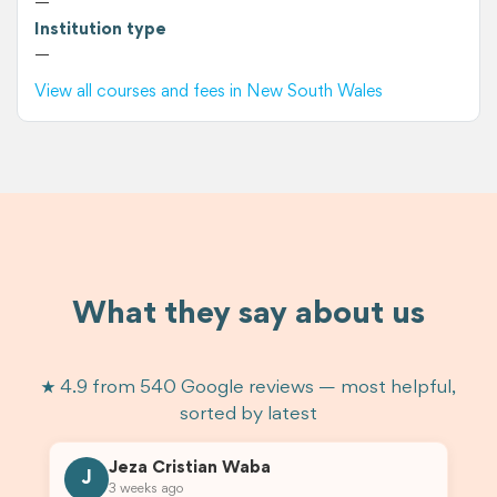
—
Institution type
—
View all courses and fees in New South Wales
What they say about us
★ 4.9 from 540 Google reviews — most helpful,
sorted by latest
Jeza Cristian Waba
J
3 weeks ago