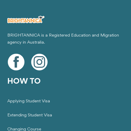
BRIGHTANNICA is a Registered Education and Migration
agency in Australia.
HOW TO
Applying Student Visa
Extending Student Visa
Changing Course