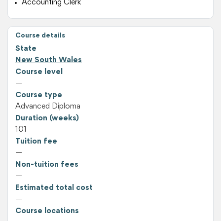
Accounting Clerk
Course details
State
New South Wales
Course level
—
Course type
Advanced Diploma
Duration (weeks)
101
Tuition fee
—
Non-tuition fees
—
Estimated total cost
—
Course locations