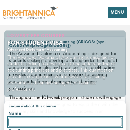
MENU
LOWEST FEE COURSES
FOR STUDENT VISA
Advanced Diploma of Accounting (CRICOS: [syn-
QWR2YW5jZWQgRGlwbG9t])
Advanced Diploma of Accounting
The Advanced Diploma of Accounting is designed for
The Advanced Diploma of Accounting is designed for
students seeking to develop a strong understanding of
students seeking to develop a strong understanding of
accounting principles and practices. This qualification
accounting principles and practices. This qualification
provides a comprehensive framework for aspiring
provides a comprehensive framework for aspiring
accountants, financial managers, or business
accountants, financial managers, or business
professionals.
professionals.
Throughout the 101-week program, students will engage
in a range of activities designed to equip them with the
Enquire about this course
necessary skills and knowledge to succeed in an
Name
accounting career. The course incorporates a mix of
theoretical and practical learning, allowing students to