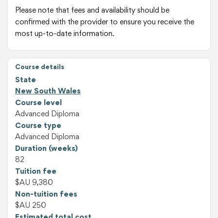
Please note that fees and availability should be
confirmed with the provider to ensure you receive the
most up-to-date information.
Course details
State
New South Wales
Course level
Advanced Diploma
Course type
Advanced Diploma
Duration (weeks)
82
Tuition fee
$AU 9,380
Non-tuition fees
$AU 250
Estimated total cost