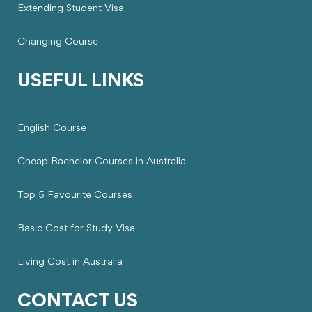
Extending Student Visa
Changing Course
USEFUL LINKS
English Course
Cheap Bachelor Courses in Australia
Top 5 Favourite Courses
Basic Cost for Study Visa
Living Cost in Australia
CONTACT US