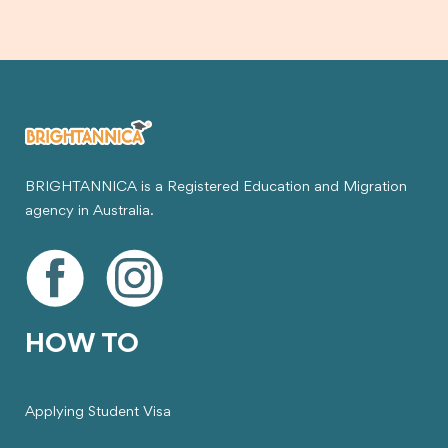
BRIGHTANNICA is a Registered Education and Migration
agency in Australia.
HOW TO
Applying Student Visa