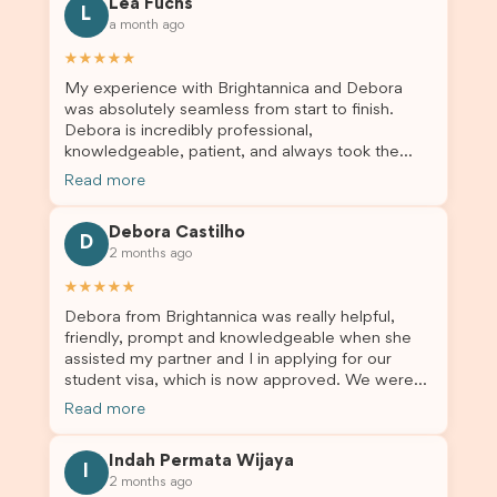
Lea Fuchs
to anyone needing visa assistance!
L
a month ago
★★★★★
My experience with Brightannica and Debora
was absolutely seamless from start to finish.
Debora is incredibly professional,
knowledgeable, patient, and always took the
time to answer my questions and guide me
Read more
through the process with confidence. After
deciding to switch agents for my second visa
Debora Castilho
application, I am so grateful I chose Brightannica.
D
2 months ago
The entire process felt smooth, well organised,
and stress-free, and I always felt supported
★★★★★
every step of the way. A huge thank you to
Debora from Brightannica was really helpful,
Debora and the whole Brightannica team for
friendly, prompt and knowledgeable when she
making what can often be a stressful experience
assisted my partner and I in applying for our
such a positive one. I highly recommend
student visa, which is now approved. We were
Brightannica to anyone looking for reliable and
not very informed on everything a student visa
professional visa support.
Read more
application entails, so Debora's help ensured that
this was a streamlined and stress-free process
Indah Permata Wijaya
for us. I would highly recommend Brightannica to
I
2 months ago
others who are seeking a student visa agent to