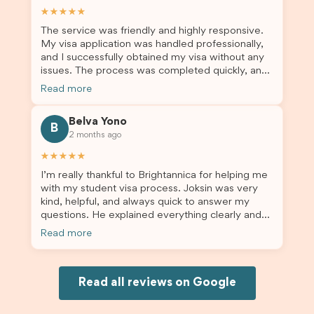
assist them with their visa application and college
★★★★★
enrolment in Australia.
The service was friendly and highly responsive.
My visa application was handled professionally,
and I successfully obtained my visa without any
issues. The process was completed quickly, and
the admin team provided excellent guidance
Read more
throughout every step. Great job and thank you
for your outstanding support! 謝謝❤️
Belva Yono
B
2 months ago
★★★★★
I’m really thankful to Brightannica for helping me
with my student visa process. Joksin was very
kind, helpful, and always quick to answer my
questions. He explained everything clearly and
supported me from beginning until the end.
Read more
Because of his help, the process felt much easier
and less stressful. I’m happy with the service and
would definitely recommend Brightannica and
Joksin to anyone needing help with a student
Read all reviews on Google
visa.