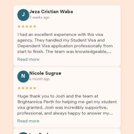
Jeza Cristian Waba
J
3 weeks ago
★★★★★
I had an excellent experience with this visa
agency. They handled my Student Visa and
Dependent Visa application professionally from
start to finish. The team was knowledgeable,
responsive, and always willing to answer my
Read more
questions. They explained every step clearly,
carefully reviewed all of my documents, and kept
Nicole Sugrue
me updated throughout the entire process. Their
N
a month ago
guidance made the application process smooth
and stress-free. Thanks to their expertise and
★★★★★
dedication, both my Student Visa and my
Huge thank you to Josh and the team at
dependent’s visa were successfully approved. I
Brightannica Perth for helping me get my student
truly appreciate their outstanding service and
visa granted. Josh was incredibly supportive,
professionalism. If you’re looking for a reliable
professional, and always happy to answer my
and trustworthy migration agent, I highly
questions throughout the process. He made a
recommend their services. Thank you for making
Read more
stressful situation much easier and I’m so grateful
this important journey so much easier!
for all the help. I highly recommend their services