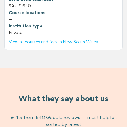
$AU 9,630
Course locations
—
Institution type
Private
View all courses and fees in New South Wales
What they say about us
★ 4.9 from 540 Google reviews — most helpful,
sorted by latest